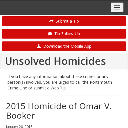
Submit a Tip
Tip Follow-Up
Download the Mobile App
Unsolved Homicides
If you have any information about these crimes or any
person(s) involved, you are urged to call the Portsmouth
Crime Line or submit a Web Tip.
2015 Homicide of Omar V.
Booker
January 20, 2015