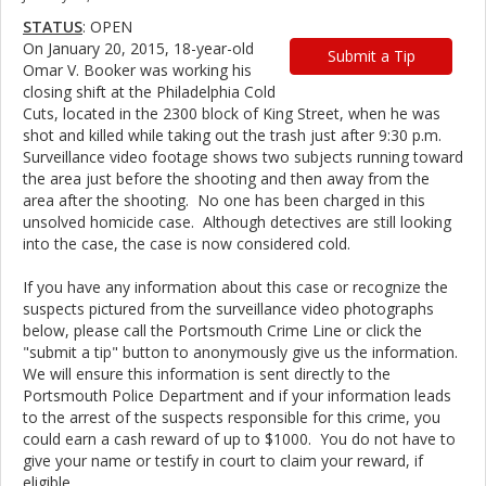
STATUS
: OPEN
On January 20, 2015, 18-year-old
Submit a Tip
Omar V. Booker was working his
closing shift at the Philadelphia Cold
Cuts, located in the 2300 block of King Street, when he was
shot and killed while taking out the trash just after 9:30 p.m.
Surveillance video footage shows two subjects running toward
the area just before the shooting and then away from the
area after the shooting. No one has been charged in this
unsolved homicide case. Although detectives are still looking
into the case, the case is now considered cold.
If you have any information about this case or recognize the
suspects pictured from the surveillance video photographs
below, please call the Portsmouth Crime Line or click the
"submit a tip" button to anonymously give us the information.
We will ensure this information is sent directly to the
Portsmouth Police Department and if your information leads
to the arrest of the suspects responsible for this crime, you
could earn a cash reward of up to $1000. You do not have to
give your name or testify in court to claim your reward, if
eligible.