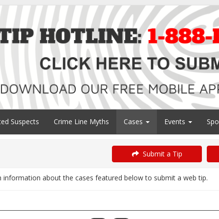
ed Suspects
Crime Line Myths
Cases
Events
Spo
Submit a Tip
information about the cases featured below to submit a web tip.