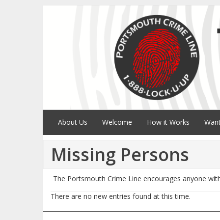
About Us
Welcome
How it Works
Want
Missing Persons
The Portsmouth Crime Line encourages anyone with 
There are no new entries found at this time.