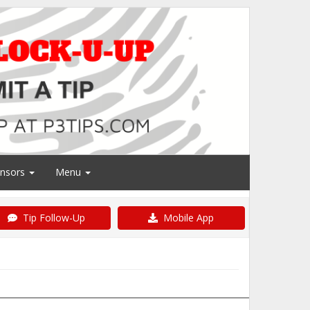
nsors
Menu
Tip Follow-Up
Mobile App