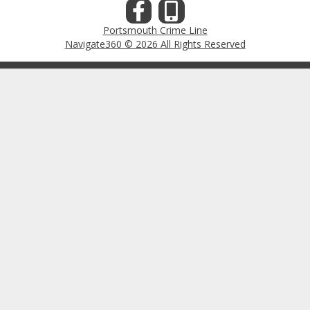
Portsmouth Crime Line
Navigate360 © 2026 All Rights Reserved