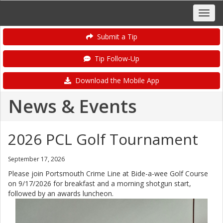
Submit a Tip
Tip Follow-Up
Download the Mobile App
News & Events
2026 PCL Golf Tournament
September 17, 2026
Please join Portsmouth Crime Line at Bide-a-wee Golf Course
on 9/17/2026 for breakfast and a morning shotgun start,
followed by an awards luncheon.