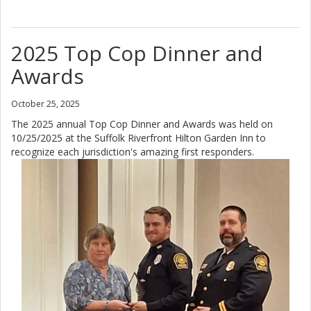
2025 Top Cop Dinner and
Awards
October 25, 2025
The 2025 annual Top Cop Dinner and Awards was held on
10/25/2025 at the Suffolk Riverfront Hilton Garden Inn to
recognize each jurisdiction's amazing first responders.