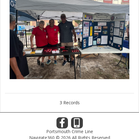
3 Records
Portsmouth Crime Line
Navigate360 © 2026 All Rights Reserved