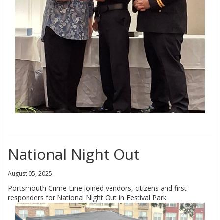
National Night Out
August 05, 2025
Portsmouth Crime Line joined vendors, citizens and first
responders for National Night Out in Festival Park.