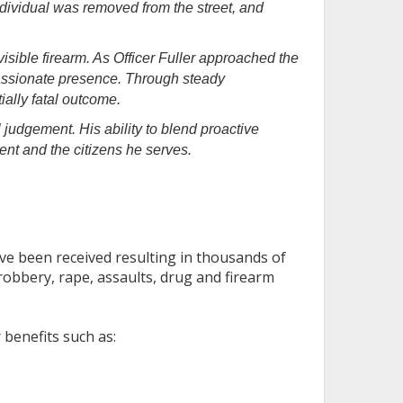
dividual was removed from the street, and
isible firearm. As Officer Fuller approached the
passionate presence. Through steady
ally fatal outcome.
l judgement. His ability to blend proactive
nt and the citizens he serves.
ve been received resulting in thousands of
robbery, rape, assaults, drug and firearm
 benefits such as: