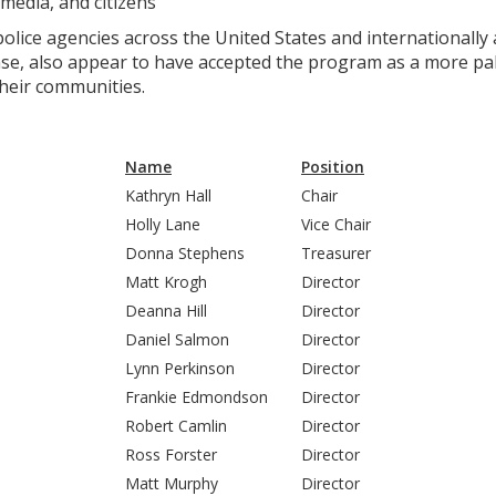
media, and citizens
ice agencies across the United States and internationally as
e, also appear to have accepted the program as a more pala
their communities.
Name
Position
Kathryn Hall
Chair
Holly Lane
Vice Chair
Donna Stephens
Treasurer
Matt Krogh
Director
Deanna Hill
Director
Daniel Salmon
Director
Lynn Perkinson
Director
Frankie Edmondson
Director
Robert Camlin
Director
Ross Forster
Director
Matt Murphy
Director