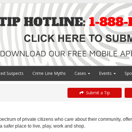
ed Suspects
Crime Line Myths
Cases
Events
Spo
Submit a Tip
ectrum of private citizens who care about their community, offe
 safer place to live, play, work and shop.