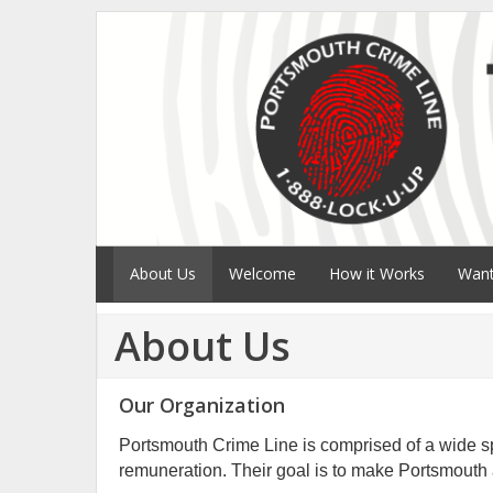
About Us
Welcome
How it Works
Want
About Us
Our Organization
Portsmouth Crime Line is comprised of a wide sp
remuneration. Their goal is to make Portsmouth a