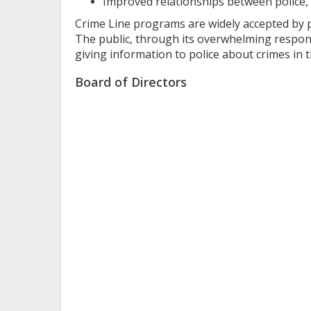
Improved relationships between police, 
Crime Line programs are widely accepted by pol
The public, through its overwhelming respons
giving information to police about crimes in 
Board of Directors