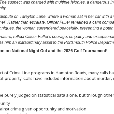
The suspect was charged with multiple felonies, a dangerous in
ity.
dispute on Tareyton Lane, where a woman sat in her car with a v
t me!" Rather than escalate, Officer Fuller remained a calm com
niques, the woman surrendered peacefully, preventing a potenti
 nature, reflect Officer Fuller's courage, empathy and exceptiona
s him an extraordinary asset to the Portsmouth Police Departme
on on National Night Out and the 2026 Golf Tournament!
tart of Crime Line programs in Hampton Roads, many calls ha
of property. Calls have included information about murder, 
 purely judged on statistical data alone, but through other
unity
against crime given opportunity and motivation