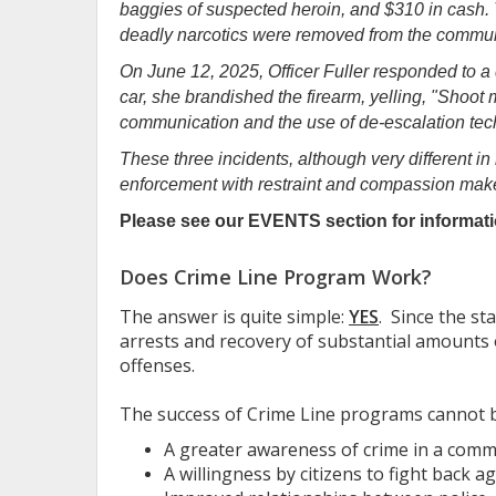
baggies of suspected heroin, and $310 in cash. 
deadly narcotics were removed from the commun
On June 12, 2025, Officer Fuller responded to a 
car, she brandished the firearm, yelling, "Shoo
communication and the use of de-escalation tech
These three incidents, although very different in
enforcement with restraint and compassion make
Please see our EVENTS section for informati
Does Crime Line Program Work?
The answer is quite simple:
YES
. Since the s
arrests and recovery of substantial amounts 
offenses.
The success of Crime Line programs cannot be
A greater awareness of crime in a comm
A willingness by citizens to fight back 