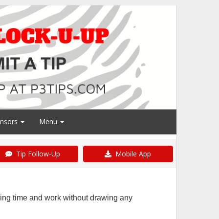
nsors
Menu
Tip Follow-Up
Mobile App
ring time and work without drawing any