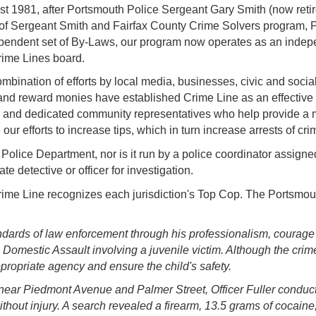
st 1981, after Portsmouth Police Sergeant Gary Smith
(now reti
help of Sergeant Smith and Fairfax County Crime Solvers program,
ependent set of By-Laws, our program now operates as an indepe
ime Lines board.
bination of efforts by local media, businesses, civic and socia
and reward monies have established Crime Line as an effective t
e and dedicated community representatives who help provide a m
e our efforts to increase tips, which in turn increase arrests of c
olice Department, nor is it run by a police coordinator assigned 
te detective or officer for investigation.
me Line recognizes each jurisdiction's Top Cop. The Portsmout
andards of law enforcement through his professionalism, courag
Domestic Assault involving a juvenile victim. Although the crime 
appropriate agency and ensure the child's safety.
near Piedmont Avenue and Palmer Street, Officer Fuller conducted
without injury. A search revealed a firearm, 13.5 grams of cocai