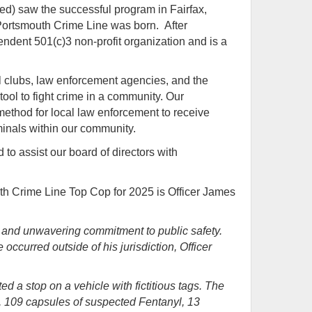
red)
saw the successful program in Fairfax,
 Portsmouth Crime Line was born. After
ndent 501(c)3 non-profit organization and is a
l clubs, law enforcement agencies, and the
ool to fight crime in a community. Our
ethod for local law enforcement to receive
riminals within our community.
to assist our board of directors with
h Crime Line Top Cop for 2025 is Officer James
e and unwavering commitment to public safety.
occurred outside of his jurisdiction, Officer
 a stop on a vehicle with fictitious tags. The
ne, 109 capsules of suspected Fentanyl, 13