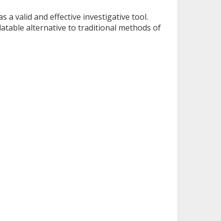
 a valid and effective investigative tool.
table alternative to traditional methods of