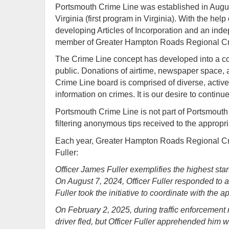
Portsmouth Crime Line was established in Augu
Virginia (first program in Virginia). With the 
developing Articles of Incorporation and an ind
member of Greater Hampton Roads Regional Cr
The Crime Line concept has developed into a com
public. Donations of airtime, newspaper space, 
Crime Line board is comprised of diverse, activ
information on crimes. It is our desire to continu
Portsmouth Crime Line is not part of Portsmouth P
filtering anonymous tips received to the appropria
Each year, Greater Hampton Roads Regional Cri
Fuller:
Officer James Fuller exemplifies the highest st
On August 7, 2024, Officer Fuller responded to a 
Fuller took the initiative to coordinate with the 
On February 2, 2025, during traffic enforcement 
driver fled, but Officer Fuller apprehended him 