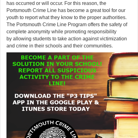
has occurred or will occur. For this reason, the
Portsmouth Crime Line has become a great tool for our
youth to report what they know to the proper authorities.
The Portsmouth Crime Line Program offers the safety of
complete anonymity while promoting responsibility
by allowing students to take action against victimization
and crime in their schools and their communities.