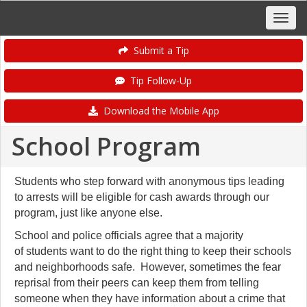
Submit a Tip
Tip Follow-Up
Download the Mobile App
School Program
Students who step forward with anonymous tips leading
to arrests will be eligible for cash awards through our
program, just like anyone else.
School and police officials agree that a majority
of students want to do the right thing to keep their schools
and neighborhoods safe. However, sometimes the fear
reprisal from their peers can keep them from telling
someone when they have information about a crime that