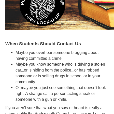
When Students Should Contact Us
Maybe you overhear someone bragging about
having committed a crime.
Maybe you know someone who is driving a stolen
car...or is hiding from the police...or has robbed
someone or is selling drugs in school or in your
community.
Or maybe you just see something that doesn't look
right. A strange car, a person acting sneak or
someone with a gun or knife.
If you aren't sure that what you saw or heard is really a
crime, notify the Portsmouth Crime Line anyway. Let the