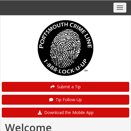
Submit a Tip
Tip Follow-Up
Download the Mobile App
Welcome