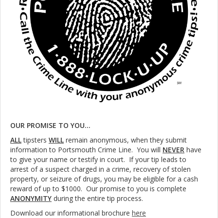
OUR PROMISE TO YOU...
ALL
tipsters
WILL
remain anonymous, when they submit
information to Portsmouth Crime Line. You will
NEVER
have
to give your name or testify in court. If your tip leads to
arrest of a suspect charged in a crime, recovery of stolen
property, or seizure of drugs, you may be eligible for a cash
reward of up to $1000. Our promise to you is complete
ANONYMITY
during the entire tip process.
Download our informational brochure
here