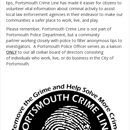
tips, Portsmouth Crime Line has made it easier for citizens to
volunteer vital information about criminal activity to assist
local law enforcement agencies in their endeavor to make our
communities a safer place to work, live, and play.
Please remember, Portsmouth Crime Line is not part of
Portsmouth Police Department, but a community
partner working closely with police to filter anonymous tips to
investigators. A Portsmouth Police Officer serves as a liaison
ONLY
to our all civilian board of directors consisting
of individuals who work, live, or do business in the City of
Portsmouth.