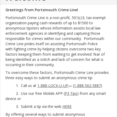
Greetings from Portsmouth Crime Line!
Portsmouth Crime Line is a non-profit, 501(c)3, tax-exempt
organization paying cash rewards of up to $1500 to
anonymous tipsters whose information assists local law
enforcement agencies in identifying and capturing those
responsible for crimes within our community. Portsmouth
Crime Line prides itself on assisting Portsmouth Police
with fighting crime by helping citizens overcome two key
factors keeping them from wanting to get involved: fear of
being identified as a snitch and lack of concern for what is
occurring in their community.
To overcome these factors, Portsmouth Crime Line provides
three easy ways to submit an anonymous crime tip:
1. Call us at
1-888-LOCK-U-UP
(
1-888-562-5887
)
sm
2. Use our free Mobile APP (
P3 Tips
) from any smart
device or
3. Submit a tip via the web
HERE
By offering several ways to submit anonymous