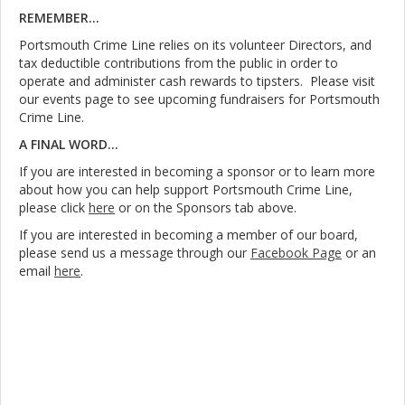
REMEMBER...
Portsmouth Crime Line relies on its volunteer Directors, and
tax deductible contributions from the public in order to
operate and administer cash rewards to tipsters. Please visit
our events page to see upcoming fundraisers for Portsmouth
Crime Line.
A FINAL WORD...
If you are interested in becoming a sponsor or to learn more
about how you can help support Portsmouth Crime Line,
please click
here
or on the Sponsors tab above.
If you are interested in becoming a member of our board,
please send us a message through our
Facebook Page
or an
email
here
.