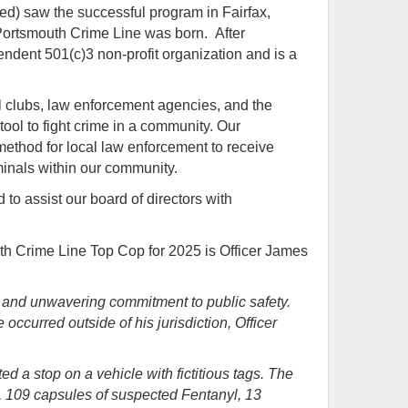
red)
saw the successful program in Fairfax,
 Portsmouth Crime Line was born. After
ndent 501(c)3 non-profit organization and is a
l clubs, law enforcement agencies, and the
ool to fight crime in a community. Our
ethod for local law enforcement to receive
riminals within our community.
to assist our board of directors with
h Crime Line Top Cop for 2025 is Officer James
e and unwavering commitment to public safety.
occurred outside of his jurisdiction, Officer
 a stop on a vehicle with fictitious tags. The
ne, 109 capsules of suspected Fentanyl, 13