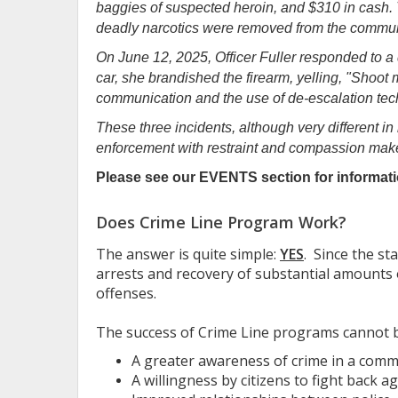
baggies of suspected heroin, and $310 in cash. 
deadly narcotics were removed from the commun
On June 12, 2025, Officer Fuller responded to a 
car, she brandished the firearm, yelling, "Shoo
communication and the use of de-escalation tech
These three incidents, although very different in
enforcement with restraint and compassion make
Please see our EVENTS section for informati
Does Crime Line Program Work?
The answer is quite simple:
YES
. Since the s
arrests and recovery of substantial amounts 
offenses.
The success of Crime Line programs cannot be
A greater awareness of crime in a comm
A willingness by citizens to fight back 