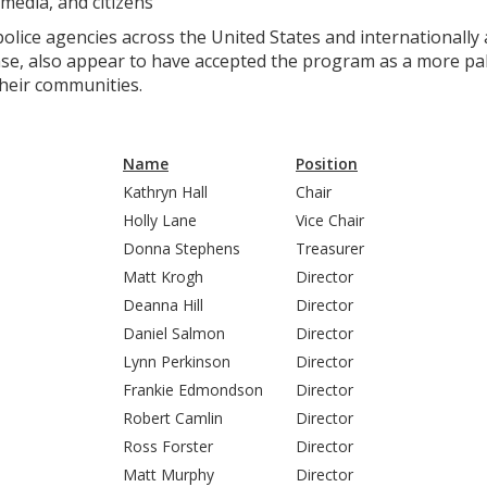
media, and citizens
ice agencies across the United States and internationally as
e, also appear to have accepted the program as a more pala
their communities.
Name
Position
Kathryn Hall
Chair
Holly Lane
Vice Chair
Donna Stephens
Treasurer
Matt Krogh
Director
Deanna Hill
Director
Daniel Salmon
Director
Lynn Perkinson
Director
Frankie Edmondson
Director
Robert Camlin
Director
Ross Forster
Director
Matt Murphy
Director