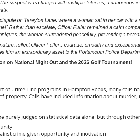
The suspect was charged with multiple felonies, a dangerous in
ity.
dispute on Tareyton Lane, where a woman sat in her car with a v
t me!" Rather than escalate, Officer Fuller remained a calm com
niques, the woman surrendered peacefully, preventing a potenti
 nature, reflect Officer Fuller's courage, empathy and exceptiona
s him an extraordinary asset to the Portsmouth Police Departme
on on National Night Out and the 2026 Golf Tournament!
tart of Crime Line programs in Hampton Roads, many calls ha
of property. Calls have included information about murder, 
 purely judged on statistical data alone, but through other
unity
against crime given opportunity and motivation