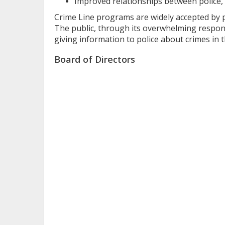
Improved relationships between police, 
Crime Line programs are widely accepted by pol
The public, through its overwhelming respons
giving information to police about crimes in 
Board of Directors