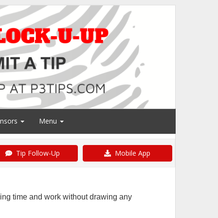
nsors
Menu
Tip Follow-Up
Mobile App
ring time and work without drawing any