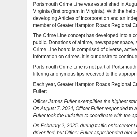
Portsmouth Crime Line was established in Augu
Virginia (first program in Virginia). With the 
developing Articles of Incorporation and an ind
member of Greater Hampton Roads Regional Cr
The Crime Line concept has developed into a com
public. Donations of airtime, newspaper space, 
Crime Line board is comprised of diverse, activ
information on crimes. It is our desire to continu
Portsmouth Crime Line is not part of Portsmouth P
filtering anonymous tips received to the appropria
Each year, Greater Hampton Roads Regional Cri
Fuller:
Officer James Fuller exemplifies the highest st
On August 7, 2024, Officer Fuller responded to a 
Fuller took the initiative to coordinate with the 
On February 2, 2025, during traffic enforcement 
driver fled, but Officer Fuller apprehended him 