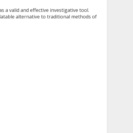
 a valid and effective investigative tool.
table alternative to traditional methods of