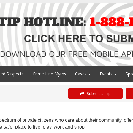
ed Suspects
Crime Line Myths
Cases
Events
Spo
Submit a Tip
ectrum of private citizens who care about their community, offe
 safer place to live, play, work and shop.