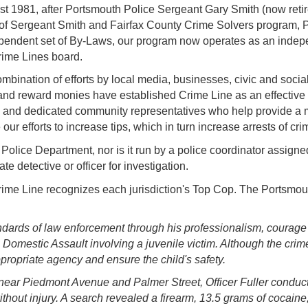
st 1981, after Portsmouth Police Sergeant Gary Smith
(now reti
help of Sergeant Smith and Fairfax County Crime Solvers program,
ependent set of By-Laws, our program now operates as an indepe
ime Lines board.
bination of efforts by local media, businesses, civic and socia
and reward monies have established Crime Line as an effective t
e and dedicated community representatives who help provide a m
e our efforts to increase tips, which in turn increase arrests of c
olice Department, nor is it run by a police coordinator assigned 
te detective or officer for investigation.
me Line recognizes each jurisdiction's Top Cop. The Portsmout
andards of law enforcement through his professionalism, courag
Domestic Assault involving a juvenile victim. Although the crime 
appropriate agency and ensure the child's safety.
near Piedmont Avenue and Palmer Street, Officer Fuller conducted
without injury. A search revealed a firearm, 13.5 grams of cocai