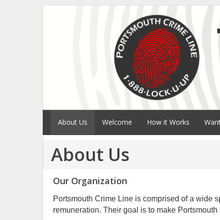
About Us
Welcome
How it Works
Want
About Us
Our Organization
Portsmouth Crime Line is comprised of a wide sp
remuneration. Their goal is to make Portsmouth a