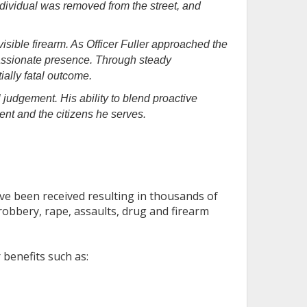
dividual was removed from the street, and
isible firearm. As Officer Fuller approached the
passionate presence. Through steady
ally fatal outcome.
l judgement. His ability to blend proactive
nt and the citizens he serves.
ve been received resulting in thousands of
robbery, rape, assaults, drug and firearm
 benefits such as: