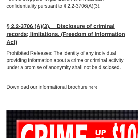
confidentiality pursuant to § 2.2-3706(A)(3).
§ 2.2-3706 (A)(3). Disclosure of criminal
records; limitations. (Freedom of Information
Act)
Prohibited Releases: The identity of any individual
providing information about a crime or criminal activity
under a promise of anonymity shall not be disclosed.
here
Download our informational brochure