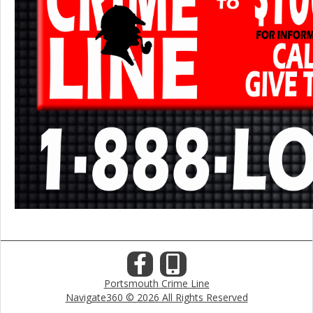
Portsmouth Crime Line
Navigate360 © 2026 All Rights Reserved