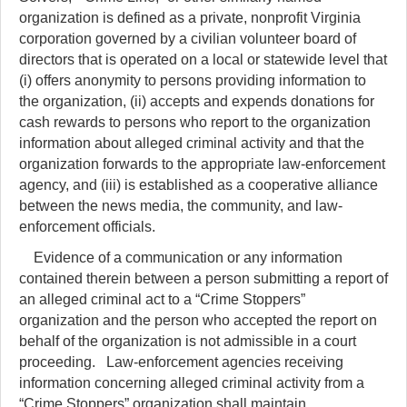
organization is defined as a private, nonprofit Virginia
corporation governed by a civilian volunteer board of
directors that is operated on a local or statewide level that
(i) offers anonymity to persons providing information to
the organization, (ii) accepts and expends donations for
cash rewards to persons who report to the organization
information about alleged criminal activity and that the
organization forwards to the appropriate law-enforcement
agency, and (iii) is established as a cooperative alliance
between the news media, the community, and law-
enforcement officials.
Evidence of a communication or any information
contained therein between a person submitting a report of
an alleged criminal act to a “Crime Stoppers”
organization and the person who accepted the report on
behalf of the organization is not admissible in a court
proceeding. Law-enforcement agencies receiving
information concerning alleged criminal activity from a
“Crime Stoppers” organization shall maintain