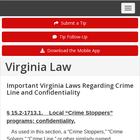
Submit a Tip
Tip Follow-Up
Download the Mobile App
Virginia Law
Important Virginia Laws Regarding Crime
Line and Confidentiality
§ 15.2-1713.1. Local “Crime Stoppers”
programs; confidentiality.
As used in this section, a “Crime Stoppers,” “Crime
Solvers,” “Crime Line,” or other similarly named