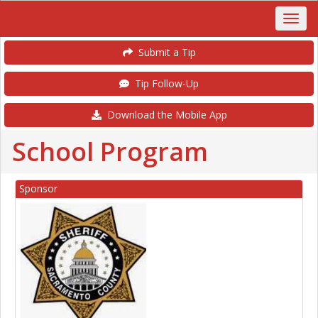
Submit a Tip
Tip Follow-Up
Download the Mobile App
School Program
Sponsor