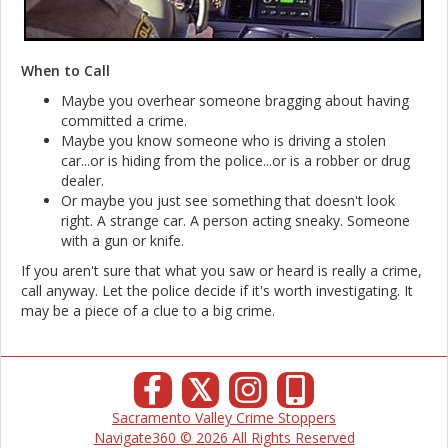
When to Call
Maybe you overhear someone bragging about having
committed a crime.
Maybe you know someone who is driving a stolen
car...or is hiding from the police...or is a robber or drug
dealer.
Or maybe you just see something that doesn't look
right. A strange car. A person acting sneaky. Someone
with a gun or knife.
If you aren't sure that what you saw or heard is really a crime,
call anyway. Let the police decide if it's worth investigating. It
may be a piece of a clue to a big crime.
𝕏
Sacramento Valley Crime Stoppers
Navigate360 © 2026 All Rights Reserved