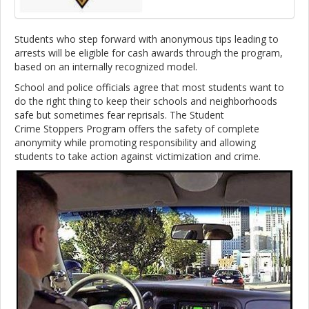
Students who step forward with anonymous tips leading to
arrests will be eligible for cash awards through the program,
based on an internally recognized model.
School and police officials agree that most students want to
do the right thing to keep their schools and neighborhoods
safe but sometimes fear reprisals. The Student
Crime Stoppers Program offers the safety of complete
anonymity while promoting responsibility and allowing
students to take action against victimization and crime.