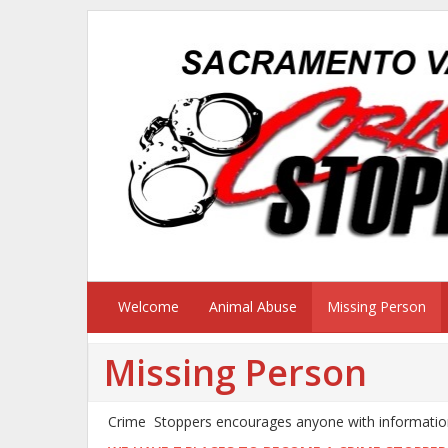
Welcome
Animal Abuse
Missing Person
Missing Person
Crime Stoppers encourages anyone with information