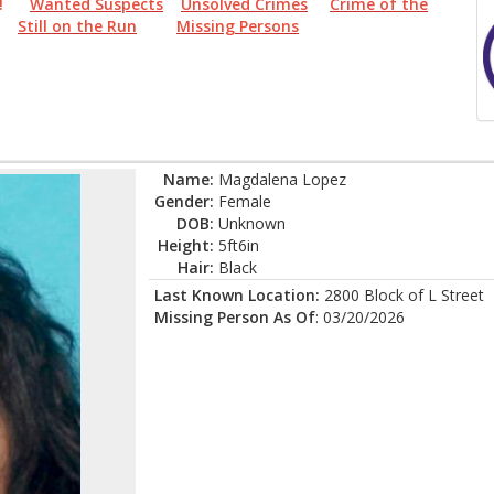
PER!
Wanted Suspects
Unsolved Crimes
Crime of the
Still on the Run
Missing Persons
Name:
Magdalena Lopez
Gender:
Female
DOB:
Unknown
Height:
5ft6in
Hair:
Black
Last Known Location:
2800 Block of L Street
Missing Person As Of
: 03/20/2026