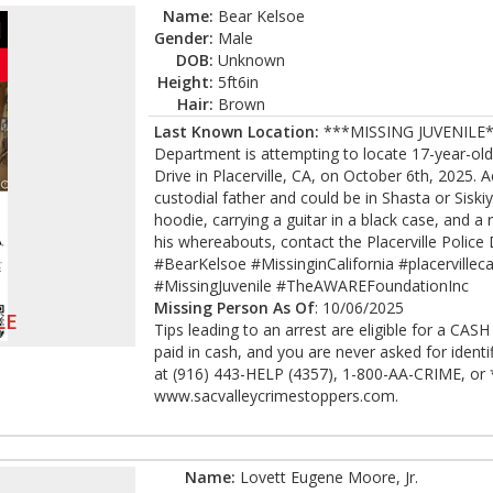
Name:
Bear Kelsoe
Gender:
Male
DOB:
Unknown
Height:
5ft6in
Hair:
Brown
Last Known Location:
***MISSING JUVENILE***
Department is attempting to locate 17-year-old
Drive in Placerville, CA, on October 6th, 2025.
custodial father and could be in Shasta or Sisk
hoodie, carrying a guitar in a black case, and a
his whereabouts, contact the Placerville Polic
#BearKelsoe #MissinginCalifornia #placervillec
#MissingJuvenile #TheAWAREFoundationInc
Missing Person As Of
: 10/06/2025
LE
Tips leading to an arrest are eligible for a CA
paid in cash, and you are never asked for ident
at (916) 443-HELP (4357), 1-800-AA-CRIME, or *
www.sacvalleycrimestoppers.com.
Name:
Lovett Eugene Moore, Jr.