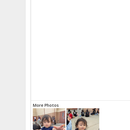
More Photos