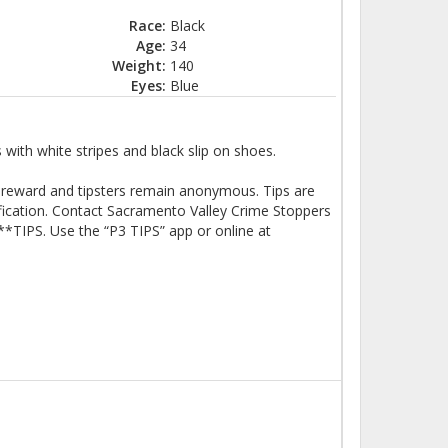
Race:
Black
Age:
34
Weight:
140
Eyes:
Blue
 with white stripes and black slip on shoes.
SH reward and tipsters remain anonymous. Tips are
ification. Contact Sacramento Valley Crime Stoppers
*TIPS. Use the “P3 TIPS” app or online at