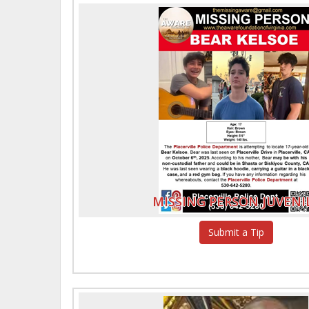
MISSING PERSON JUVENI
Submit a Tip