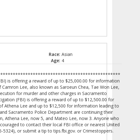
Race:
Asian
Age:
4
************************************************
I) is offering a reward of up to $25,000.00 for information
n of Camron Lee, also known as Saroeun Chea, Tae Won Lee,
osecution for murder and other charges in Sacramento
igation (FBI) is offering a reward of up to $12,500.00 for
 of Athena Lee and up to $12,500 for information leading to
 and Sacramento Police Department are continuing their
dren, Athena Lee, now 5, and Mateo Lee, now 3. Anyone who
ouraged to contact their local FBI office or nearest United
5324), or submit a tip to tips.fbi.gov. or Crimestoppers.