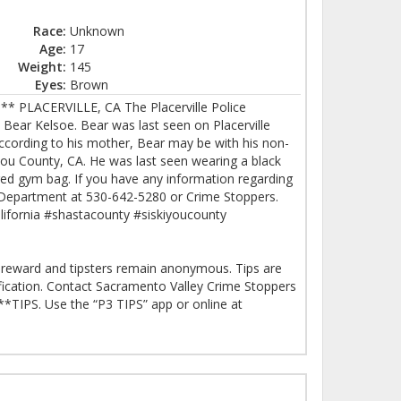
Race:
Unknown
Age:
17
Weight:
145
Eyes:
Brown
 PLACERVILLE, CA The Placerville Police
 Bear Kelsoe. Bear was last seen on Placerville
 According to his mother, Bear may be with his non-
iyou County, CA. He was last seen wearing a black
 red gym bag. If you have any information regarding
e Department at 530-642-5280 or Crime Stoppers.
alifornia #shastacounty #siskiyoucounty
SH reward and tipsters remain anonymous. Tips are
ification. Contact Sacramento Valley Crime Stoppers
*TIPS. Use the “P3 TIPS” app or online at