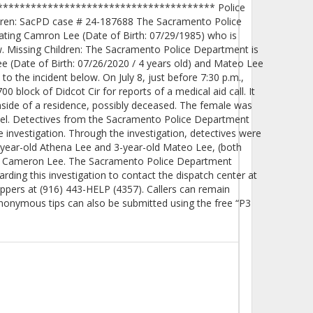
************************************** Police
ldren: SacPD case # 24-187688 The Sacramento Police
cating Camron Lee (Date of Birth: 07/29/1985) who is
w. Missing Children: The Sacramento Police Department is
Lee (Date of Birth: 07/26/2020 / 4 years old) and Mateo Lee
 to the incident below. On July 8, just before 7:30 p.m.,
 block of Didcot Cir for reports of a medical aid call. It
nside of a residence, possibly deceased. The female was
el. Detectives from the Sacramento Police Department
investigation. Through the investigation, detectives were
4-year-old Athena Lee and 3-year-old Mateo Lee, (both
her, Cameron Lee. The Sacramento Police Department
ding this investigation to contact the dispatch center at
ppers at (916) 443-HELP (4357). Callers can remain
nonymous tips can also be submitted using the free “P3