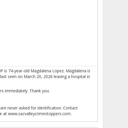
 MP is 74-year-old Magdalena Lopez. Magdalena is
last seen on March 20, 2026 leaving a hospital in
rs immediately. Thank you.
re never asked for identification. Contact
ne at www.sacvalleycrimestoppers.com.