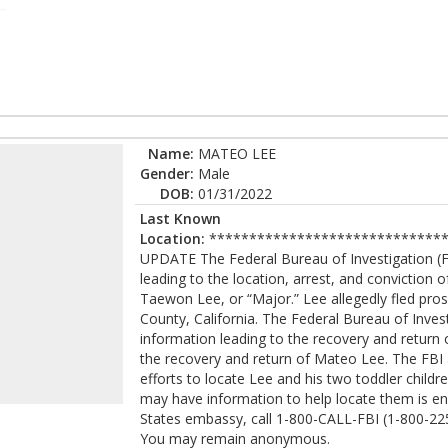
Name:
MATEO LEE
Gender:
Male
DOB:
01/31/2022
Last Known
Location:
******************************
UPDATE The Federal Bureau of Investigation (FB
leading to the location, arrest, and convictio
Taewon Lee, or “Major.” Lee allegedly fled pr
County, California. The Federal Bureau of Invest
information leading to the recovery and return
the recovery and return of Mateo Lee. The FBI
efforts to locate Lee and his two toddler chil
may have information to help locate them is enc
States embassy, call 1-800-CALL-FBI (1-800-225-
You may remain anonymous.