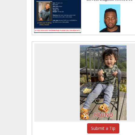
FOUND
Submit a Tip