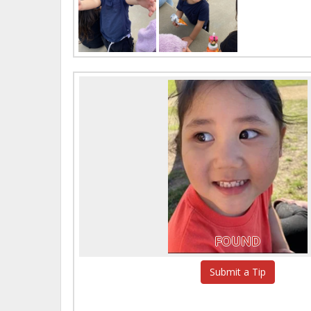
FOUND
Submit a Tip