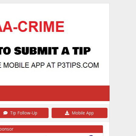
Tip Follow-Up
Mobile App
ponsor