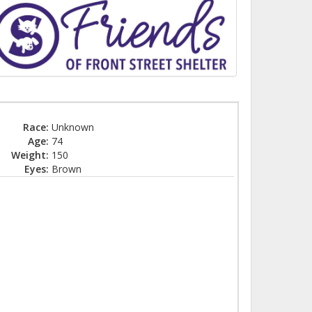
Race:
Unknown
Age:
74
Weight:
150
Eyes:
Brown