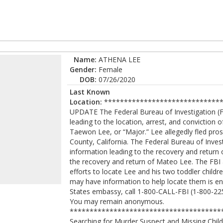
Name:
ATHENA LEE
Gender:
Female
DOB:
07/26/2020
Last Known
Location:
******************************
UPDATE The Federal Bureau of Investigation (FB
leading to the location, arrest, and convictio
Taewon Lee, or “Major.” Lee allegedly fled pr
County, California. The Federal Bureau of Invest
information leading to the recovery and return
the recovery and return of Mateo Lee. The FBI
efforts to locate Lee and his two toddler chil
may have information to help locate them is enc
States embassy, call 1-800-CALL-FBI (1-800-225-
You may remain anonymous.
***************************************
Searching for Murder Suspect and Missing Chi