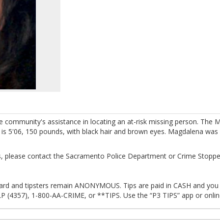
e community's assistance in locating an at-risk missing person. The
 is 5'06, 150 pounds, with black hair and brown eyes. Magdalena was 
, please contact the Sacramento Police Department or Crime Stoppe
eward and tipsters remain ANONYMOUS. Tips are paid in CASH and you a
P (4357), 1-800-AA-CRIME, or **TIPS. Use the “P3 TIPS” app or onli