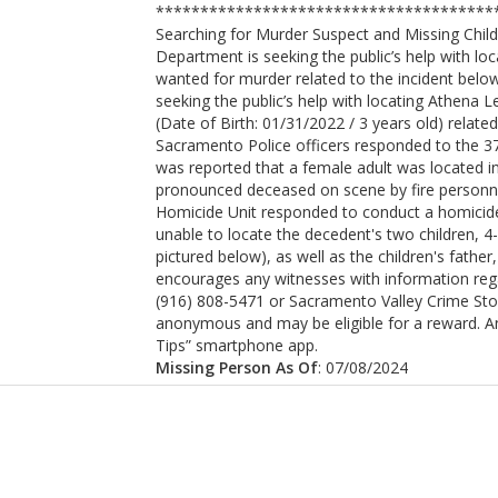
***************************************
Searching for Murder Suspect and Missing Chi
Department is seeking the public’s help with lo
wanted for murder related to the incident belo
seeking the public’s help with locating Athena 
(Date of Birth: 01/31/2022 / 3 years old) related
Sacramento Police officers responded to the 3700
was reported that a female adult was located i
pronounced deceased on scene by fire personn
Homicide Unit responded to conduct a homicide 
unable to locate the decedent's two children, 
pictured below), as well as the children's fat
encourages any witnesses with information regar
(916) 808-5471 or Sacramento Valley Crime Sto
anonymous and may be eligible for a reward. A
Tips” smartphone app.
Missing Person As Of
: 07/08/2024