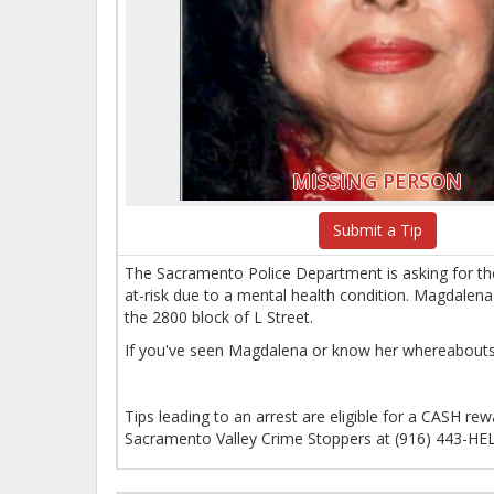
MISSING PERSON
Submit a Tip
The Sacramento Police Department is asking for th
at-risk due to a mental health condition. Magdalena
the 2800 block of L Street.
If you've seen Magdalena or know her whereabouts
Tips leading to an arrest are eligible for a CASH r
Sacramento Valley Crime Stoppers at (916) 443-HEL