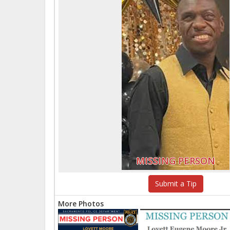
MISSING PERSON
Submit a Tip
More Photos