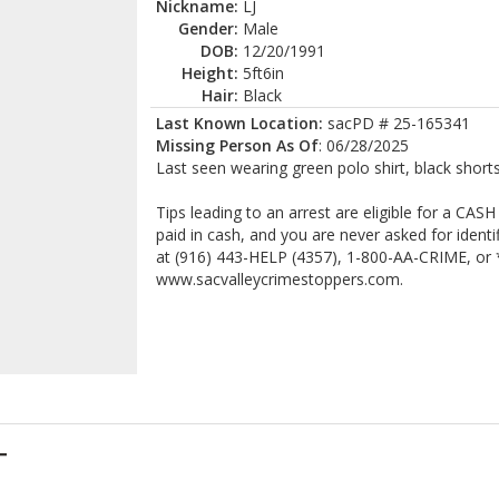
Nickname:
LJ
Gender:
Male
DOB:
12/20/1991
Height:
5ft6in
Hair:
Black
Last Known Location:
sacPD # 25-165341
Missing Person As Of
: 06/28/2025
Last seen wearing green polo shirt, black shorts
Tips leading to an arrest are eligible for a CA
paid in cash, and you are never asked for ident
at (916) 443-HELP (4357), 1-800-AA-CRIME, or *
www.sacvalleycrimestoppers.com.