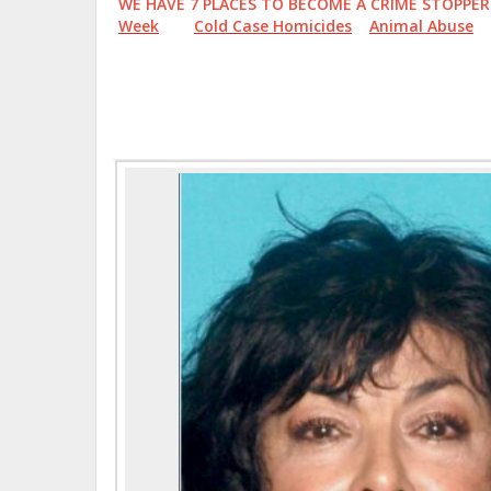
WE HAVE 7 PLACES TO BECOME A CRIME STOP
Week
Cold Case Homicides
Animal Abuse