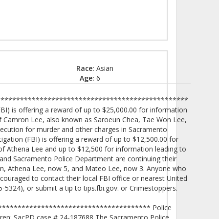
Race:
Asian
Age:
6
************************************************
I) is offering a reward of up to $25,000.00 for information
n of Camron Lee, also known as Saroeun Chea, Tae Won Lee,
osecution for murder and other charges in Sacramento
igation (FBI) is offering a reward of up to $12,500.00 for
 of Athena Lee and up to $12,500 for information leading to
 and Sacramento Police Department are continuing their
dren, Athena Lee, now 5, and Mateo Lee, now 3. Anyone who
ouraged to contact their local FBI office or nearest United
5324), or submit a tip to tips.fbi.gov. or Crimestoppers.
************************************** Police
ldren: SacPD case # 24-187688 The Sacramento Police