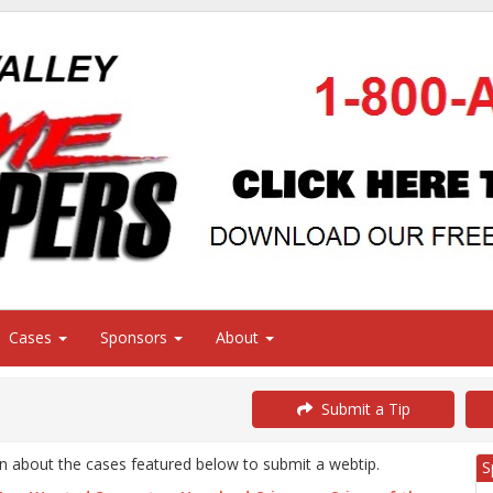
Cases
Sponsors
About
Submit a Tip
 about the cases featured below to submit a webtip.
S