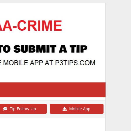
Tip Follow-Up
Mobile App