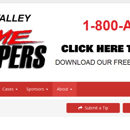
Cases
Sponsors
About
Submit a Tip