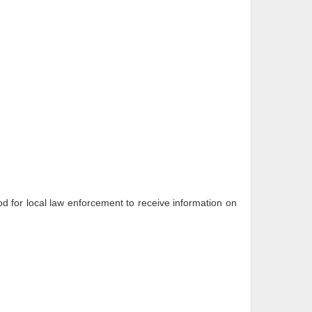
 for local law enforcement to receive information on