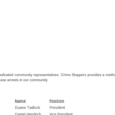
dedicated community representatives. Crime Stoppers provides a method
rease arrests in our community.
Name
Position
Duane Tadlock
President
Daniel Hendrich
Vice President