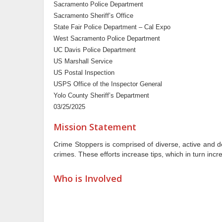
Sacramento Police Department
Sacramento Sheriff’s Office
State Fair Police Department – Cal Expo
West Sacramento Police Department
UC Davis Police Department
US Marshall Service
US Postal Inspection
USPS Office of the Inspector General
Yolo County Sheriff’s Department
03/25/2025
Mission Statement
Crime Stoppers is comprised of diverse, active and 
crimes. These efforts increase tips, which in turn inc
Who is Involved