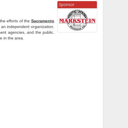
Sponsor
he efforts of the
Sacramento
an independent organization.
ent agencies, and the public.
e in the area.