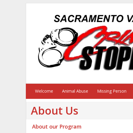
Welcome
Animal Abuse
Missing Person
About Us
About our Program