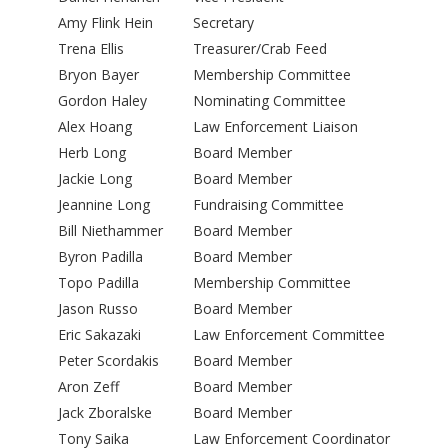
Amy Flink Hein
Secretary
Trena Ellis
Treasurer/Crab Feed
Bryon Bayer
Membership Committee
Gordon Haley
Nominating Committee
Alex Hoang
Law Enforcement Liaison
Herb Long
Board Member
Jackie Long
Board Member
Jeannine Long
Fundraising Committee
Bill Niethammer
Board Member
Byron Padilla
Board Member
Topo Padilla
Membership Committee
Jason Russo
Board Member
Eric Sakazaki
Law Enforcement Committee
Peter Scordakis
Board Member
Aron Zeff
Board Member
Jack Zboralske
Board Member
Tony Saika
Law Enforcement Coordinator