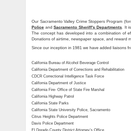
Our Sacramento Valley Crime Stoppers Program (form
Police
and
Sacramento Sheriff's Departments
. It 
The concept has developed into a combination of eff
Donations of airtime, newspaper space, and reward mon
Since our inception in 1981 we have added liaisons 
California Bureau of Alcohol Beverage Control
California Department of Corrections and Rehabilitation
CDCR Correctional Intelligence Task Force
California Department of Justice
California Fire- Office of State Fire Marshal
California Highway Patrol
California State Parks
California State University Police, Sacramento
Citrus Heights Police Department
Davis Police Department
El Dorado County District Attorney’s Office