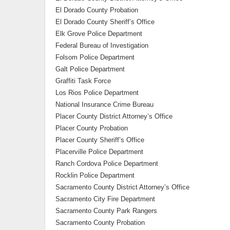
El Dorado County Probation
El Dorado County Sheriff’s Office
Elk Grove Police Department
Federal Bureau of Investigation
Folsom Police Department
Galt Police Department
Graffiti Task Force
Los Rios Police Department
National Insurance Crime Bureau
Placer County District Attorney’s Office
Placer County Probation
Placer County Sheriff’s Office
Placerville Police Department
Ranch Cordova Police Department
Rocklin Police Department
Sacramento County District Attorney’s Office
Sacramento City Fire Department
Sacramento County Park Rangers
Sacramento County Probation