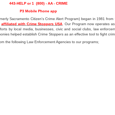
443-HELP or 1 (800) - AA - CRIME
P3 Mobile Phone app
erly Sacramento Citizen's Crime Alert Program) began in 1981 from t
is
affiliated with Crime Stoppers USA
. Our Program now operates as 
orts by local media, businesses, civic and social clubs, law enforcem
ies helped establish Crime Stoppers as an effective tool to fight crim
from the following Law Enforcement Agencies to our programs;