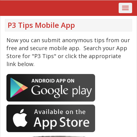
P3 Tips Mobile App
Now you can submit anonymous tips from our
free and secure mobile app. Search your App
Store for "P3 Tips" or click the appropriate
link below.