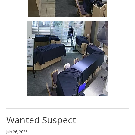
Wanted Suspect
July 26, 2026