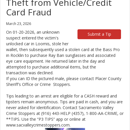
Theft from Vehicle/Credit
Card Fraud
March 23, 2026
On 01-20-2026, an unknown
Submit a Tip
suspect entered the victim's
unlocked car in Loomis, stole her
wallet, then subsequently used a stolen card at the Bass Pro
in Rocklin to purchase Ray Ban sunglasses and associated
eye care equipment. He returned later in the day and
attempted to purchase additional items, but the
transaction was declined.
If you can ID the pictured male, please contact Placer County
Sheriff's Office or Crime Stoppers.
Tips leading to an arrest are eligible for a CASH reward and
tipsters remain anonymous. Tips are paid in cash, and you are
never asked for identification. Contact Sacramento Valley
Crime Stoppers at (916) 443-HELP (4357), 1-800-AA-CRIME, or
**TIPS. Use the “P3 TIPS” app or online at
www.sacvalleycrimestoppers.com.