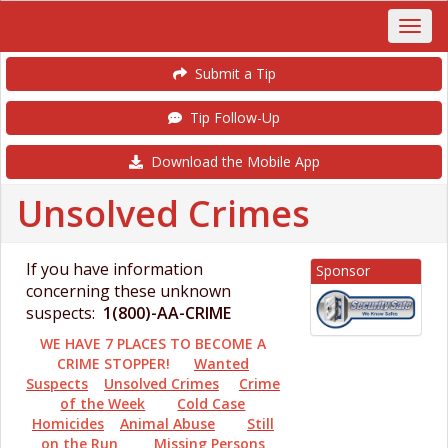
Submit a Tip
Tip Follow-Up
Download the Mobile App
Unsolved Crimes
If you have information
Sponsor
concerning these unknown
suspects:
1(800)-AA-CRIME
WE HAVE 7 PLACES TO BECOME A
CRIME STOPPER!
Wanted
Suspects
Unsolved Crimes
Crime
of the Week
Cold Case
Homicides
Animal Abuse
Still
on the Run
Missing Persons