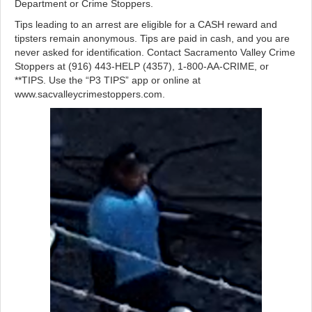
Department or Crime Stoppers.
Tips leading to an arrest are eligible for a CASH reward and
tipsters remain anonymous. Tips are paid in cash, and you are
never asked for identification. Contact Sacramento Valley Crime
Stoppers at (916) 443-HELP (4357), 1-800-AA-CRIME, or
**TIPS. Use the “P3 TIPS” app or online at
www.sacvalleycrimestoppers.com.