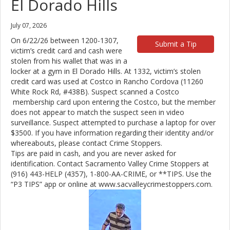
El Dorado Hills
July 07, 2026
On 6/22/26 between 1200-1307,
Submit a Tip
victim’s credit card and cash were
stolen from his wallet that was in a
locker at a gym in El Dorado Hills. At 1332, victim’s stolen
credit card was used at Costco in Rancho Cordova (11260
White Rock Rd, #438B). Suspect scanned a Costco
membership card upon entering the Costco, but the member
does not appear to match the suspect seen in video
surveillance. Suspect attempted to purchase a laptop for over
$3500. If you have information regarding their identity and/or
whereabouts, please contact Crime Stoppers.
Tips are paid in cash, and you are never asked for
identification. Contact Sacramento Valley Crime Stoppers at
(916) 443-HELP (4357), 1-800-AA-CRIME, or **TIPS. Use the
“P3 TIPS” app or online at www.sacvalleycrimestoppers.com.