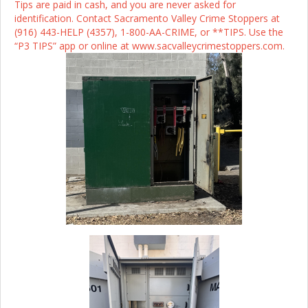
Tips are paid in cash, and you are never asked for
identification. Contact Sacramento Valley Crime Stoppers at
(916) 443-HELP (4357), 1-800-AA-CRIME, or **TIPS. Use the
“P3 TIPS” app or online at www.sacvalleycrimestoppers.com.