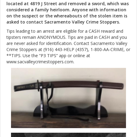
located at 4819 J Street and removed a sword, which was
considered a family heirloom. Anyone with information
on the suspect or the whereabouts of the stolen item is
asked to contact Sacramento Valley Crime Stoppers.
Tips leading to an arrest are eligible for a CASH reward and
tipsters remain ANONYMOUS. Tips are paid in CASH and you
are never asked for identification. Contact Sacramento Valley
Crime Stoppers at (916) 443-HELP (4357), 1-800-AA-CRIME, or
**TIPS. Use the “P3 TIPS” app or online at
www.sacvalleycrimestoppers.com.