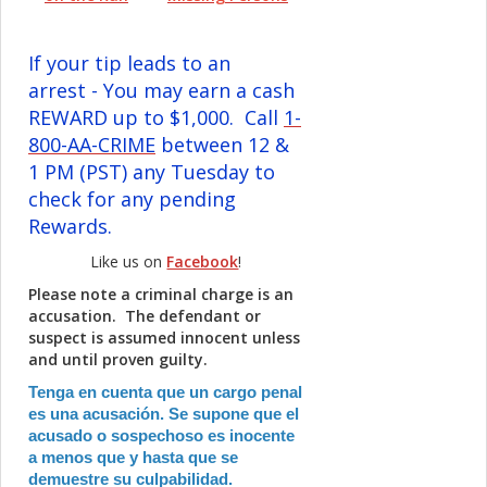
If your tip leads to an
arrest - You may earn a cash
REWARD up to $1,000. Call
1-
800-AA-CRIME
between 12 &
1 PM (PST) any Tuesday to
check for any pending
Rewards.
Like us on
Facebook
!
Please note a criminal charge is an
accusation. The defendant or
suspect is assumed innocent unless
and until proven guilty.
Tenga en cuenta que un cargo penal
es una acusación. Se supone que el
acusado o sospechoso es inocente
a menos que y hasta que se
demuestre su culpabilidad.