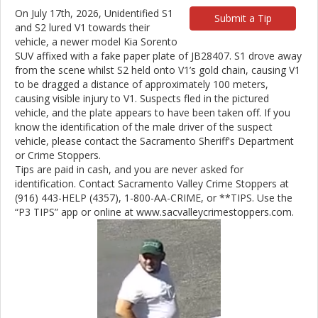
On July 17th, 2026, Unidentified S1
Submit a Tip
and S2 lured V1 towards their
vehicle, a newer model Kia Sorento
SUV affixed with a fake paper plate of JB28407. S1 drove away
from the scene whilst S2 held onto V1’s gold chain, causing V1
to be dragged a distance of approximately 100 meters,
causing visible injury to V1. Suspects fled in the pictured
vehicle, and the plate appears to have been taken off. If you
know the identification of the male driver of the suspect
vehicle, please contact the Sacramento Sheriff's Department
or Crime Stoppers.
Tips are paid in cash, and you are never asked for
identification. Contact Sacramento Valley Crime Stoppers at
(916) 443-HELP (4357), 1-800-AA-CRIME, or **TIPS. Use the
“P3 TIPS” app or online at www.sacvalleycrimestoppers.com.