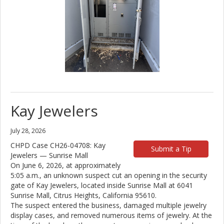
Kay Jewelers
July 28, 2026
CHPD Case CH26-04708: Kay
Submit a Tip
Jewelers — Sunrise Mall
On June 6, 2026, at approximately
5:05 a.m., an unknown suspect cut an opening in the security
gate of Kay Jewelers, located inside Sunrise Mall at 6041
Sunrise Mall, Citrus Heights, California 95610.
The suspect entered the business, damaged multiple jewelry
display cases, and removed numerous items of jewelry. At the