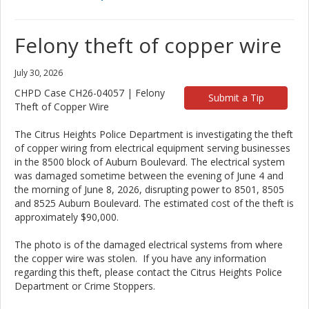
Felony theft of copper wire
July 30, 2026
CHPD Case CH26-04057 | Felony
Submit a Tip
Theft of Copper Wire
The Citrus Heights Police Department is investigating the theft
of copper wiring from electrical equipment serving businesses
in the 8500 block of Auburn Boulevard. The electrical system
was damaged sometime between the evening of June 4 and
the morning of June 8, 2026, disrupting power to 8501, 8505
and 8525 Auburn Boulevard. The estimated cost of the theft is
approximately $90,000.
The photo is of the damaged electrical systems from where
the copper wire was stolen. If you have any information
regarding this theft, please contact the Citrus Heights Police
Department or Crime Stoppers.