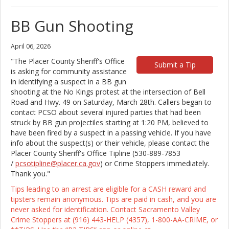
BB Gun Shooting
April 06, 2026
"The Placer County Sheriff's Office
Submit a Tip
is asking for community assistance
in identifying a suspect in a BB gun
shooting at the No Kings protest at the intersection of Bell
Road and Hwy. 49 on Saturday, March 28th. Callers began to
contact PCSO about several injured parties that had been
struck by BB gun projectiles starting at 1:20 PM, believed to
have been fired by a suspect in a passing vehicle. If you have
info about the suspect(s) or their vehicle, please contact the
Placer County Sheriff's Office Tipline (530-889-7853
/
pcsotipline@placer.ca.gov
) or Crime Stoppers immediately.
Thank you."
Tips leading to an arrest are eligible for a CASH reward and
tipsters remain anonymous. Tips are paid in cash, and you are
never asked for identification. Contact Sacramento Valley
Crime Stoppers at (916) 443-HELP (4357), 1-800-AA-CRIME, or