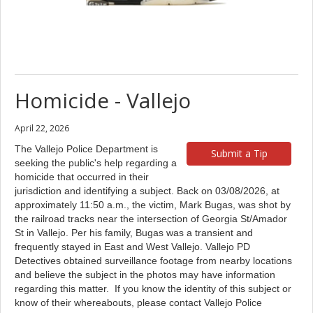
Homicide - Vallejo
April 22, 2026
The Vallejo Police Department is
Submit a Tip
seeking the public's help regarding a
homicide that occurred in their
jurisdiction and identifying a subject. Back on 03/08/2026, at
approximately 11:50 a.m., the victim, Mark Bugas, was shot by
the railroad tracks near the intersection of Georgia St/Amador
St in Vallejo. Per his family, Bugas was a transient and
frequently stayed in East and West Vallejo. Vallejo PD
Detectives obtained surveillance footage from nearby locations
and believe the subject in the photos may have information
regarding this matter. If you know the identity of this subject or
know of their whereabouts, please contact Vallejo Police