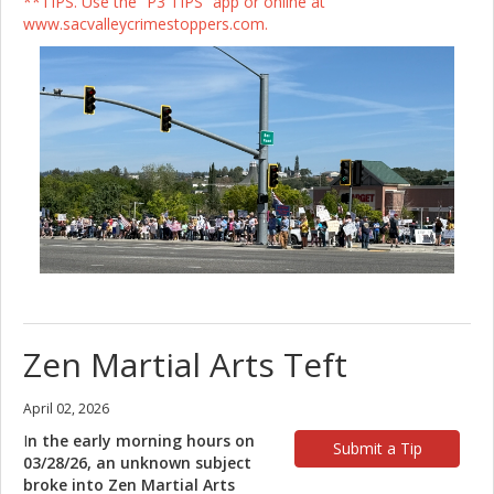
**TIPS. Use the “P3 TIPS” app or online at
www.sacvalleycrimestoppers.com.
Zen Martial Arts Teft
April 02, 2026
I
n the early morning hours on
Submit a Tip
03/28/26, an unknown subject
broke into Zen Martial Arts