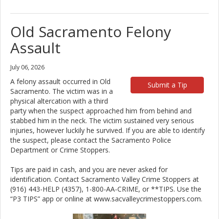
Old Sacramento Felony
Assault
July 06, 2026
A felony assault occurred in Old
Submit a Tip
Sacramento. The victim was in a
physical altercation with a third
party when the suspect approached him from behind and
stabbed him in the neck. The victim sustained very serious
injuries, however luckily he survived. If you are able to identify
the suspect, please contact the Sacramento Police
Department or Crime Stoppers.
Tips are paid in cash, and you are never asked for
identification. Contact Sacramento Valley Crime Stoppers at
(916) 443-HELP (4357), 1-800-AA-CRIME, or **TIPS. Use the
“P3 TIPS” app or online at www.sacvalleycrimestoppers.com.