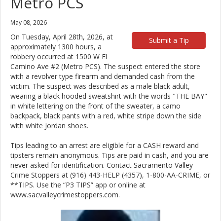
Metro PCS
May 08, 2026
On Tuesday, April 28th, 2026, at
Submit a Tip
approximately 1300 hours, a
robbery occurred at 1500 W El
Camino Ave #2 (Metro PCS). The suspect entered the store
with a revolver type firearm and demanded cash from the
victim. The suspect was described as a male black adult,
wearing a black hooded sweatshirt with the words "THE BAY"
in white lettering on the front of the sweater, a camo
backpack, black pants with a red, white stripe down the side
with white Jordan shoes.
Tips leading to an arrest are eligible for a CASH reward and
tipsters remain anonymous. Tips are paid in cash, and you are
never asked for identification. Contact Sacramento Valley
Crime Stoppers at (916) 443-HELP (4357), 1-800-AA-CRIME, or
**TIPS. Use the “P3 TIPS” app or online at
www.sacvalleycrimestoppers.com.