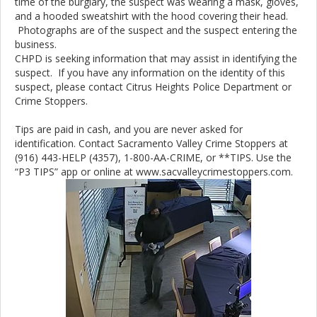
time of the burglary, the suspect was wearing a mask, gloves,
and a hooded sweatshirt with the hood covering their head.
Photographs are of the suspect and the suspect entering the
business.
CHPD is seeking information that may assist in identifying the
suspect. If you have any information on the identity of this
suspect, please contact Citrus Heights Police Department or
Crime Stoppers.
Tips are paid in cash, and you are never asked for
identification. Contact Sacramento Valley Crime Stoppers at
(916) 443-HELP (4357), 1-800-AA-CRIME, or **TIPS. Use the
“P3 TIPS” app or online at www.sacvalleycrimestoppers.com.