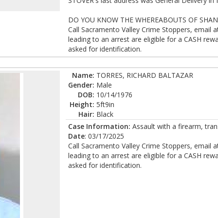
STOVER's last address was General Delivery in 
DO YOU KNOW THE WHEREABOUTS OF SHANE
Call Sacramento Valley Crime Stoppers, email 
leading to an arrest are eligible for a CASH r
asked for identification.
Name:
TORRES, RICHARD BALTAZAR
Gender:
Male
DOB:
10/14/1976
Height:
5ft9in
Hair:
Black
Case Information:
Assault with a firearm, tran
Date
: 03/17/2025
Call Sacramento Valley Crime Stoppers, email 
leading to an arrest are eligible for a CASH r
asked for identification.