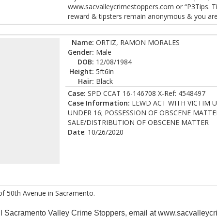
www.sacvalleycrimestoppers.com or “P3Tips. Tips
reward & tipsters remain anonymous & you are n
Name:
ORTIZ, RAMON MORALES
Gender:
Male
DOB:
12/08/1984
Height:
5ft6in
Hair:
Black
Case:
SPD CCAT 16-146708 X-Ref: 4548497
Case Information:
LEWD ACT WITH VICTIM U
UNDER 16; POSSESSION OF OBSCENE MATTE
SALE/DISTRIBUTION OF OBSCENE MATTER
Date
: 10/26/2020
of 50th Avenue in Sacramento.
all Sacramento Valley Crime Stoppers, email at www.sacvalleycr