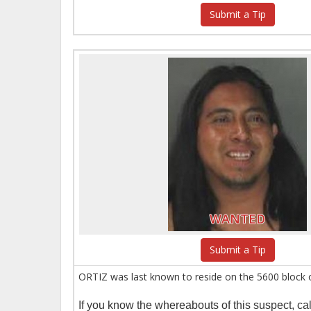
Submit a Tip
WANTED
Submit a Tip
ORTIZ was last known to reside on the 5600 block 
If you know the whereabouts of this suspect, c