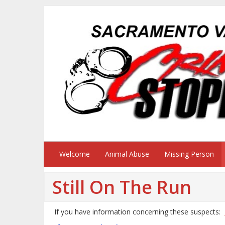
Welcome
Animal Abuse
Missing Person
Still On The Run
If you have information concerning these suspects: