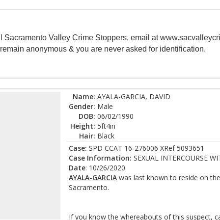
all Sacramento Valley Crime Stoppers, email at www.sacvalleycr
s remain anonymous & you are never asked for identification.
Name:
AYALA-GARCIA, DAVID
Gender:
Male
DOB:
06/02/1990
Height:
5ft4in
Hair:
Black
Case:
SPD CCAT 16-276006 XRef 5093651
Case Information:
SEXUAL INTERCOURSE WI
Date
: 10/26/2020
AYALA-GARCIA
was last known to reside on th
Sacramento.
If you know the whereabouts of this suspect, c