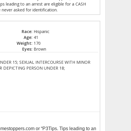
 leading to an arrest are eligible for a CASH
ever asked for identification.
Race:
Hispanic
Age:
41
Weight:
170
Eyes:
Brown
NDER 15; SEXUAL INTERCOURSE WITH MINOR
R DEPICTING PERSON UNDER 18;
imestoppers.com or “P3Tips. Tips leading to an