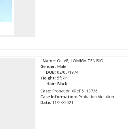
Name:
OLIVE, LOMIGA TENISIO
Gender:
Male
DOB:
02/05/1974
Height:
5ft7in
Hair:
Black
Case:
Probation XRef 5118736
Case Information:
Probation Violation
Date
: 11/28/2021