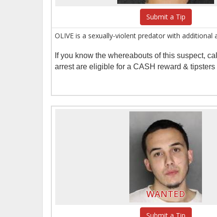
Submit a Tip
OLIVE is a sexually-violent predator with additional
If you know the whereabouts of this suspect, c
arrest are eligible for a CASH reward & tipster
WANTED
Submit a Tip