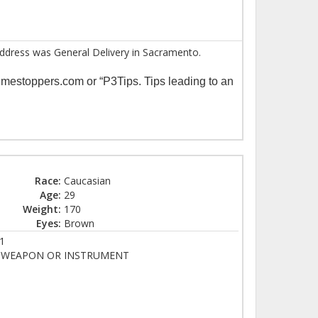
t address was General Delivery in Sacramento.
imestoppers.com or “P3Tips. Tips leading to an
Race:
Caucasian
Age:
29
Weight:
170
Eyes:
Brown
1
Y WEAPON OR INSTRUMENT