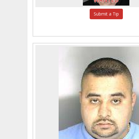
Submit a Tip