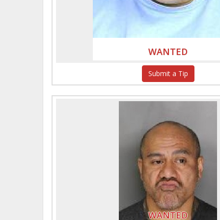
WANTED
Submit a Tip
WANTED