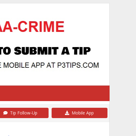
Tip Follow-Up
Mobile App