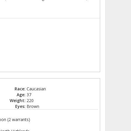
Race:
Caucasian
Age:
37
Weight:
220
Eyes:
Brown
on (2 warrants)