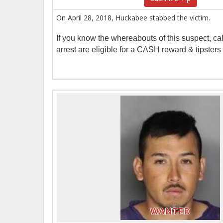
On April 28, 2018, Huckabee stabbed the victim.
If you know the whereabouts of this suspect, c
arrest are eligible for a CASH reward & tipster
WANTED