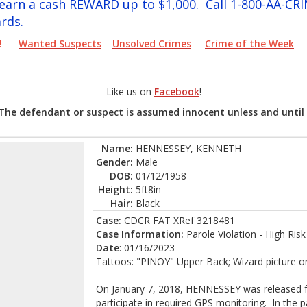
y earn a cash REWARD up to $1,000. Call
1-800-AA-CR
rds.
PER!
Wanted Suspects
Unsolved Crimes
Crime of the Week
Like us on
Facebook
!
 The defendant or suspect is assumed innocent unless and until 
Name:
HENNESSEY, KENNETH
Gender:
Male
DOB:
01/12/1958
Height:
5ft8in
Hair:
Black
Case:
CDCR FAT XRef 3218481
Case Information:
Parole Violation - High Ris
Date
: 01/16/2023
Tattoos: "PINOY" Upper Back; Wizard picture on l
On January 7, 2018, HENNESSEY was released f
participate in required GPS monitoring. In the pa