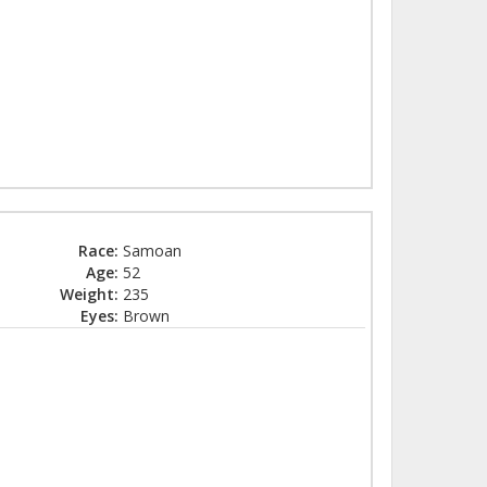
Race:
Samoan
Age:
52
Weight:
235
Eyes:
Brown