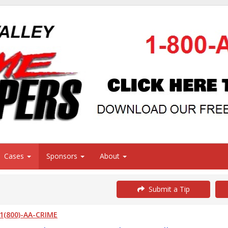
Cases
Sponsors
About
Submit a Tip
1(800)-AA-CRIME