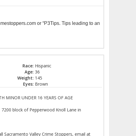
imestoppers.com or “P3Tips. Tips leading to an
Race:
Hispanic
Age:
36
Weight:
145
Eyes:
Brown
TH MINOR UNDER 16 YEARS OF AGE
e 7200 block of Pepperwood Knoll Lane in
all Sacramento Valley Crime Stoppers, email at