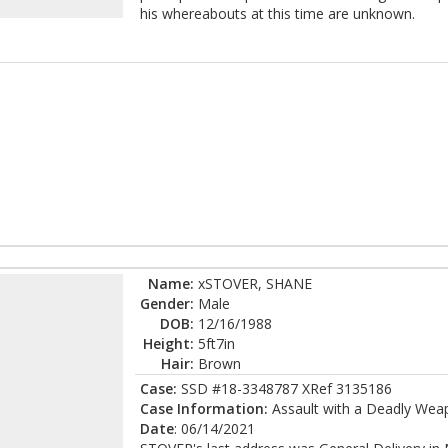
his whereabouts at this time are unknown.
Name:
xSTOVER, SHANE
Gender:
Male
DOB:
12/16/1988
Height:
5ft7in
Hair:
Brown
Case:
SSD #18-3348787 XRef 3135186
Case Information:
Assault with a Deadly Weap
Date
: 06/14/2021