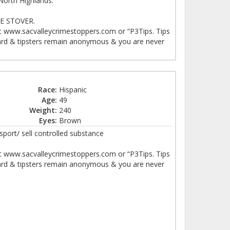
North Highlands.
 STOVER.
at www.sacvalleycrimestoppers.com or “P3Tips. Tips
eward & tipsters remain anonymous & you are never
Race:
Hispanic
Age:
49
Weight:
240
Eyes:
Brown
sport/ sell controlled substance
at www.sacvalleycrimestoppers.com or “P3Tips. Tips
eward & tipsters remain anonymous & you are never