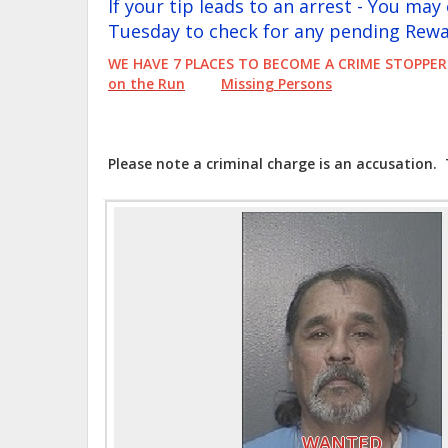
If your tip leads to an arrest - You ma
Tuesday to check for any pending Rewa
WE HAVE 7 PLACES TO BECOME A CRIME STOP
on the Run
Missing Persons
Please note a criminal charge is an accusation.
WANTED