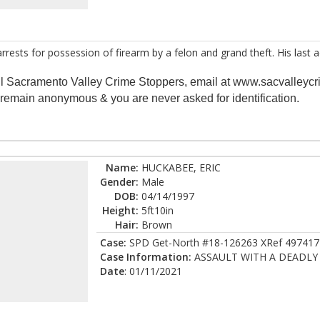
 arrests for possession of firearm by a felon and grand theft. His las
all Sacramento Valley Crime Stoppers, email at www.sacvalleycr
s remain anonymous & you are never asked for identification.
Name:
HUCKABEE, ERIC
Gender:
Male
DOB:
04/14/1997
Height:
5ft10in
Hair:
Brown
Case:
SPD Get-North #18-126263 XRef 497417
Case Information:
ASSAULT WITH A DEADL
Date
: 01/11/2021