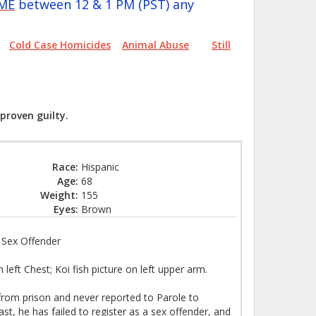
IME
between 12 & 1 PM (PST) any
Cold Case Homicides
Animal Abuse
Still
proven guilty.
Race:
Hispanic
Age:
68
Weight:
155
Eyes:
Brown
k Sex Offender
eft Chest; Koi fish picture on left upper arm.
rom prison and never reported to Parole to
st, he has failed to register as a sex offender, and