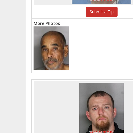
Submit a Tip
More Photos
WANTED