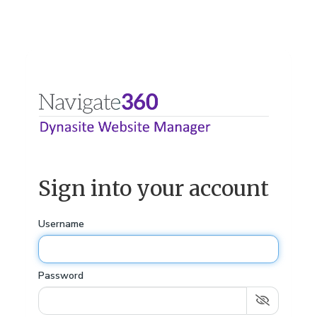
Sign into your account
Username
Password