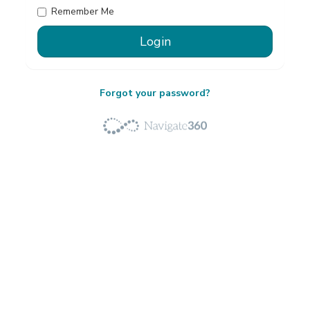
Remember Me
Forgot your password?