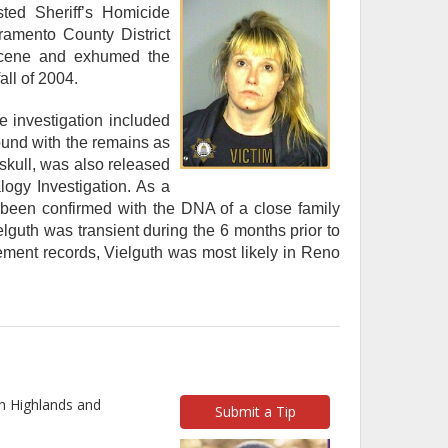
ted Sheriff’s Homicide
ramento County District
 scene and exhumed the
all of 2004.
e investigation included
ound with the remains as
 skull, was also released
logy Investigation. As a
as been confirmed with the DNA of a close family
guth was transient during the 6 months prior to
ement records, Vielguth was most likely in Reno
h Highlands and
Submit a Tip