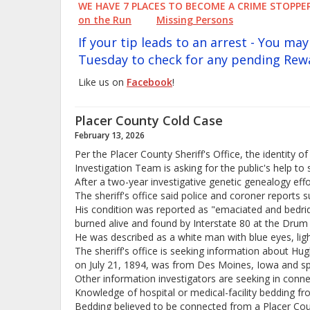
WE HAVE 7 PLACES TO BECOME A CRIME STOP
on the Run
Missing Persons
If your tip leads to an arrest - You m
Tuesday to check for any pending Rew
Like us on
Facebook
!
Placer County Cold Case
February 13, 2026
Per the Placer County Sheriff's Office, the identity
Investigation Team is asking for the public's help to 
After a two-year investigative genetic genealogy eff
The sheriff's office said police and coroner reports s
His condition was reported as "emaciated and bedridd
burned alive and found by Interstate 80 at the Drum
He was described as a white man with blue eyes, lig
The sheriff's office is seeking information about Hu
on July 21, 1894, was from Des Moines, Iowa and spen
Other information investigators are seeking in conne
Knowledge of hospital or medical-facility bedding f
Bedding believed to be connected from a Placer Coun