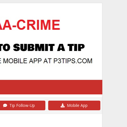
Tip Follow-Up
Mobile App