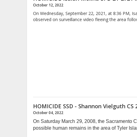
October 12, 2022
On Wednesday, September 22, 2021, at 8:36 PM, Isaia
observed on surveillance video fleeing the area foll
HOMICIDE SSD - Shannon Vielguth CS 
October 04, 2022
On Saturday March 29, 2008, the Sacramento Cou
possible human remains in the area of Tyler Is