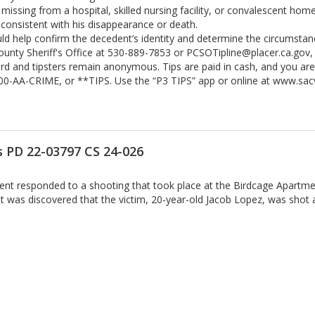
ssing from a hospital, skilled nursing facility, or convalescent hom
consistent with his disappearance or death.
uld help confirm the decedent’s identity and determine the circumstan
County Sheriff's Office at 530-889-7853 or PCSOTipline@placer.ca.gov,
ward and tipsters remain anonymous. Tips are paid in cash, and you ar
800-AA-CRIME, or **TIPS. Use the “P3 TIPS” app or online at www.sa
 PD 22-03797 CS 24-026
nt responded to a shooting that took place at the Birdcage Apartmen
t was discovered that the victim, 20-year-old Jacob Lopez, was shot a