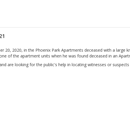
21
0, 2020, in the Phoenix Park Apartments deceased with a large kn
one of the apartment units when he was found deceased in an Apart
d are looking for the public's help in locating witnesses or suspects i