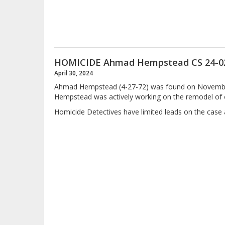
HOMICIDE Ahmad Hempstead CS 24-0
April 30, 2024
Ahmad Hempstead (4-27-72) was found on November 2
Hempstead was actively working on the remodel of 
Homicide Detectives have limited leads on the case an