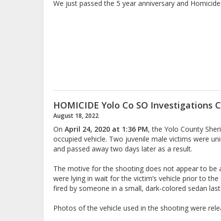
We just passed the 5 year anniversary and Homicide 
HOMICIDE Yolo Co SO Investigations C
August 18, 2022
On
April 24, 2020 at 1:36 PM
, the Yolo County Sher
occupied vehicle. Two juvenile male victims were uni
and passed away two days later as a result.
The motive for the shooting does not appear to be a 
were lying in wait for the victim’s vehicle prior to t
fired by someone in a small, dark-colored sedan la
Photos of the vehicle used in the shooting were relea