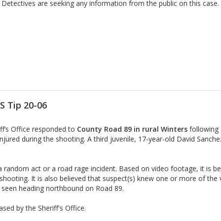
Detectives are seeking any information from the public on this case.
S Tip 20-06
iff’s Office responded to
County Road 89 in rural Winters
following
njured during the shooting. A third juvenile, 17-year-old David Sanche
random act or a road rage incident. Based on video footage, it is bel
he shooting. It is also believed that suspect(s) knew one or more of the
st seen heading northbound on Road 89.
sed by the Sheriff's Office.