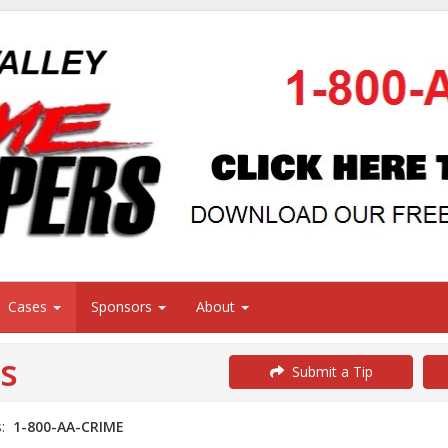
Cases
Sponsors
About
s
Submit a Tip
s:
1-800-AA-CRIME