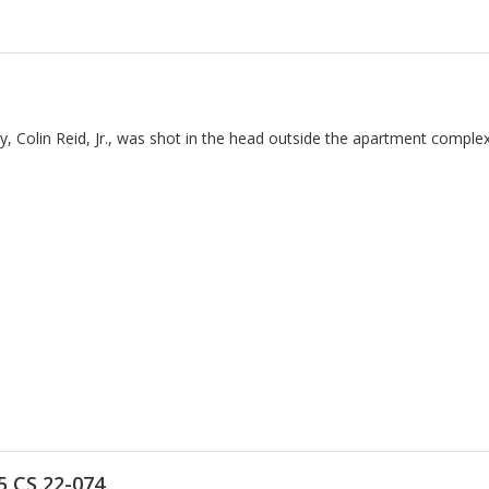
ay, Colin Reid, Jr., was shot in the head outside the apartment comple
5 CS 22-074