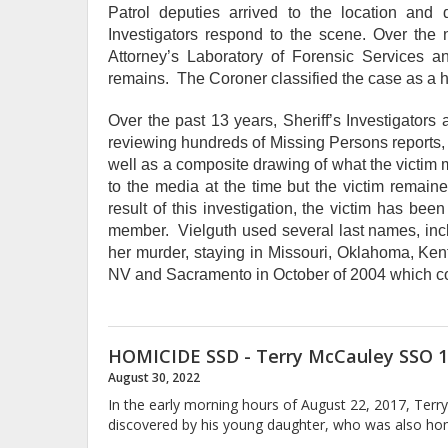
Patrol deputies arrived to the location an
Investigators respond to the scene. Over the 
Attorney’s Laboratory of Forensic Services
remains. The Coroner classified the case as a ho
Over the past 13 years, Sheriff’s Investigators
reviewing hundreds of Missing Persons reports, 
well as a composite drawing of what the victim m
to the media at the time but the victim remain
result of this investigation, the victim has be
member. Vielguth used several last names, incl
her murder, staying in Missouri, Oklahoma, Ken
NV and Sacramento in October of 2004 which coi
HOMICIDE SSD - Terry McCauley SSO 1
August 30, 2022
In the early morning hours of August 22, 2017, Ter
discovered by his young daughter, who was also hom