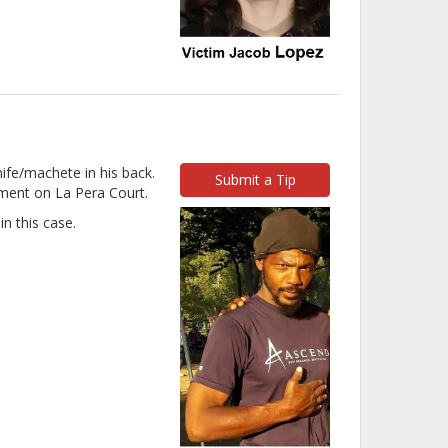
ife/machete in his back.
Submit a Tip
ment on La Pera Court.
n this case.