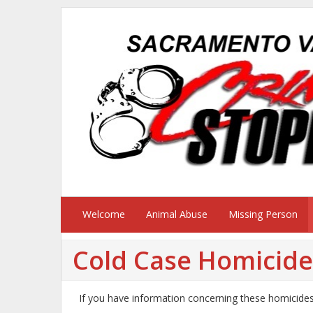
Welcome
Animal Abuse
Missing Person
Cold Case Homicide
If you have information concerning these homicide