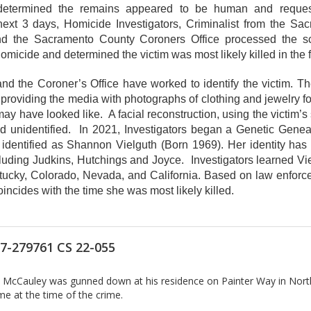
d determined the remains appeared to be human and reques
next 3 days, Homicide Investigators, Criminalist from the Sac
 and the Sacramento County Coroners Office processed the
micide and determined the victim was most likely killed in the f
 and the Coroner’s Office have worked to identify the victim. Th
providing the media with photographs of clothing and jewelry f
ay have looked like. A facial reconstruction, using the victim’s
ed unidentified. In 2021, Investigators began a Genetic Genea
en identified as Shannon Vielguth (Born 1969). Her identity h
uding Judkins, Hutchings and Joyce. Investigators learned Viel
tucky, Colorado, Nevada, and California. Based on law enforc
ncides with the time she was most likely killed.
7-279761 CS 22-055
ry McCauley was gunned down at his residence on Painter Way in Nort
e at the time of the crime.