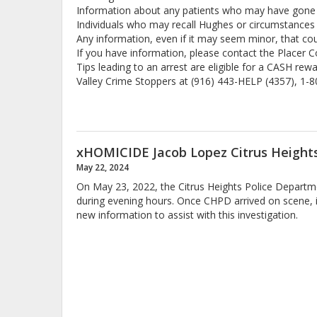
Information about any patients who may have gone mi
Individuals who may recall Hughes or circumstances 
Any information, even if it may seem minor, that co
If you have information, please contact the Placer 
Tips leading to an arrest are eligible for a CASH re
Valley Crime Stoppers at (916) 443-HELP (4357), 1-
xHOMICIDE Jacob Lopez Citrus Heights
May 22, 2024
On May 23, 2022, the Citrus Heights Police Departme
during evening hours. Once CHPD arrived on scene, i
new information to assist with this investigation.