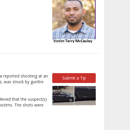
 a reported shooting at an
Submit a Tip
z, was struck by gunfire
ieved that the suspect(s)
 victims. The shots were