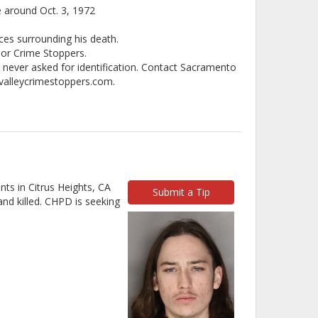
e around Oct. 3, 1972
ces surrounding his death.
 or Crime Stoppers.
e never asked for identification. Contact Sacramento
cvalleycrimestoppers.com.
ts in Citrus Heights, CA
Submit a Tip
nd killed. CHPD is seeking