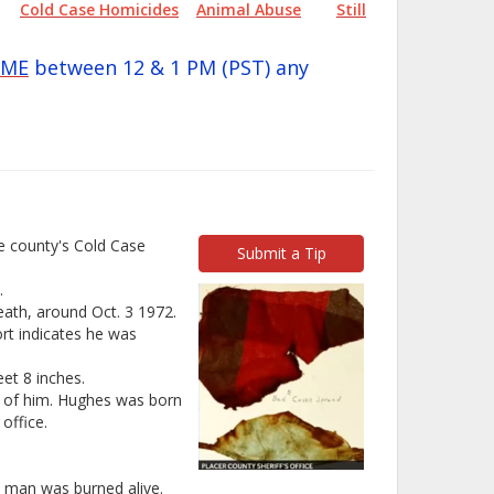
Cold Case Homicides
Animal Abuse
Still
IME
between 12 & 1 PM (PST) any
he county's Cold Case
Submit a Tip
.
death, around Oct. 3 1972.
ort indicates he was
et 8 inches.
hs of him. Hughes was born
office.
a man was burned alive.