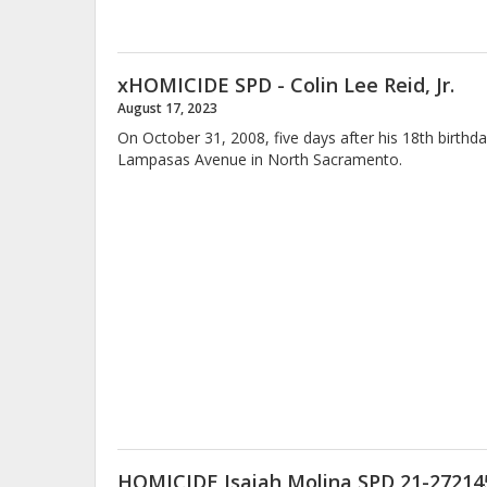
xHOMICIDE SPD - Colin Lee Reid, Jr.
August 17, 2023
On October 31, 2008, five days after his 18th birthd
Lampasas Avenue in North Sacramento.
HOMICIDE Isaiah Molina SPD 21-27214