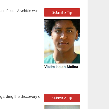
orin Road. A vehicle was
Submit a Tip
garding the discovery of
Submit a Tip