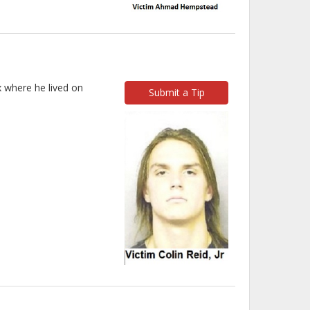
x where he lived on
Submit a Tip