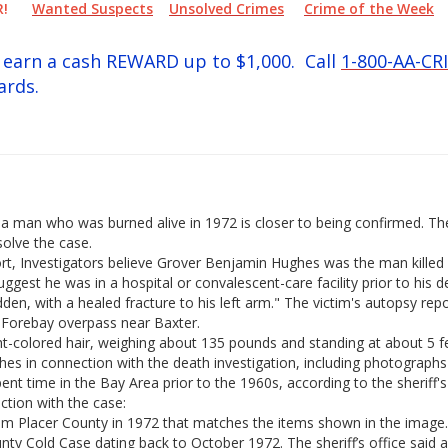
PER!
Wanted Suspects
Unsolved Crimes
Crime of the Week
ay earn a cash REWARD up to $1,000. Call
1-800-AA-CR
ards.
 of a man who was burned alive in 1972 is closer to being confirmed. T
solve the case.
ort, Investigators believe Grover Benjamin Hughes was the man killed 
uggest he was in a hospital or convalescent-care facility prior to his 
en, with a healed fracture to his left arm." The victim's autopsy rep
 Forebay overpass near Baxter.
ht-colored hair, weighing about 135 pounds and standing at about 5 fe
ghes in connection with the death investigation, including photograp
t time in the Bay Area prior to the 1960s, according to the sheriff's 
ction with the case:
rom Placer County in 1972 that matches the items shown in the image.
ty Cold Case dating back to October 1972. The sheriff’s office said 