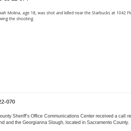
h Molina, age 18, was shot and killed near the Starbucks at 1042 Fl
owing the shooting.
22-070
nty Sheriff’s Office Communications Center received a call re
land and the Georgianna Slough, located in Sacramento County.