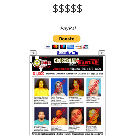
$$$$$
PayPal