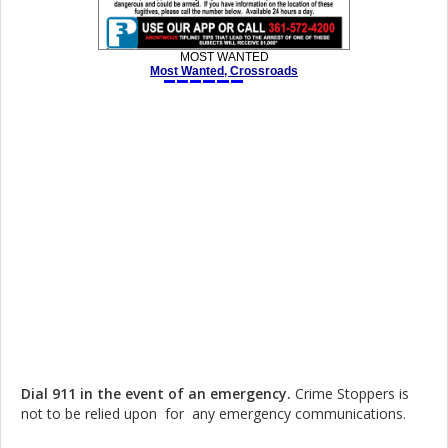
Dial 911 in the event of an emergency.
Crime Stoppers is
not to be relied upon for any emergency communications.