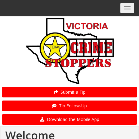
Submit a Tip
Tip Follow-Up
Download the Mobile App
Welcome