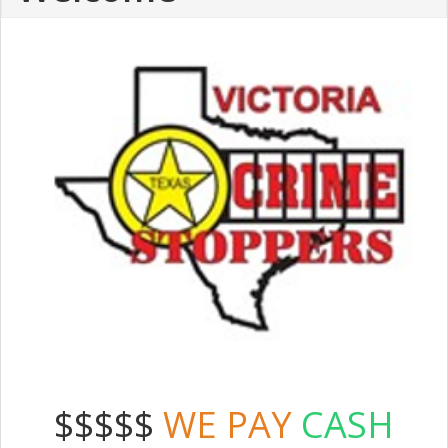
$$$$$
WE PAY
CASH