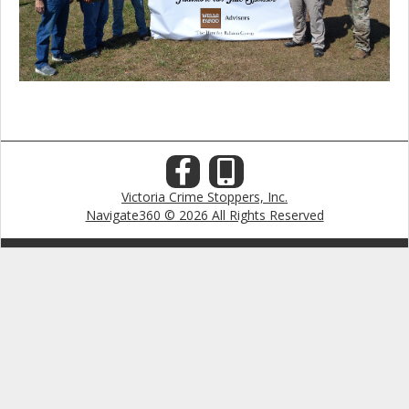
Victoria Crime Stoppers, Inc.
Navigate360 © 2026 All Rights Reserved