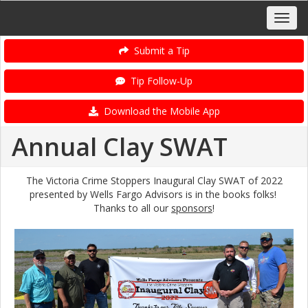
Submit a Tip
Tip Follow-Up
Download the Mobile App
Annual Clay SWAT
The Victoria Crime Stoppers Inaugural Clay SWAT of 2022
presented by Wells Fargo Advisors is in the books folks!
Thanks to all our
sponsors
!