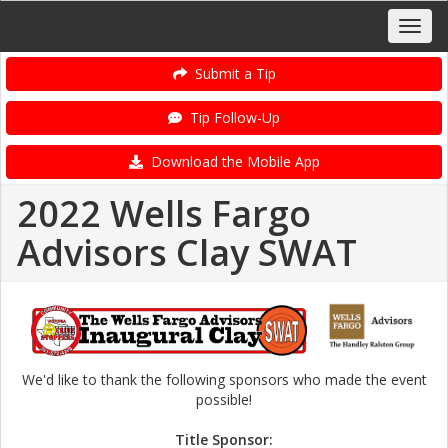
Submit a Tip
Tip Follow-Up
Download the Mobile App
2022 Wells Fargo
Advisors Clay SWAT
We'd like to thank the following sponsors who made the event
possible!
Title Sponsor: