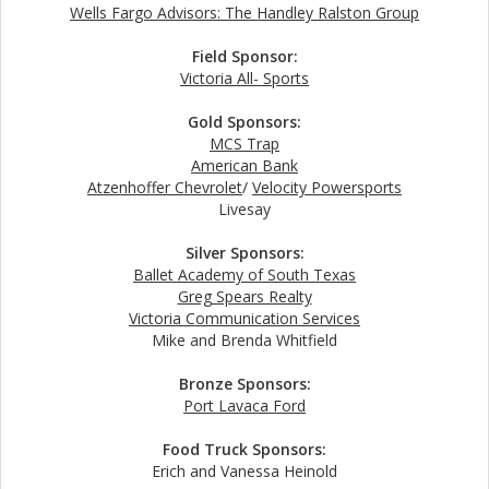
Wells Fargo Advisors: The Handley Ralston Group
Field Sponsor:
Victoria All- Sports
Gold Sponsors:
MCS Trap
American Bank
Atzenhoffer Chevrolet
/
Velocity Powersports
Livesay
Silver Sponsors:
Ballet Academy of South Texas
Greg Spears Realty
Victoria Communication Services
Mike and Brenda Whitfield
Bronze Sponsors:
Port Lavaca Ford
Food Truck Sponsors:
Erich and Vanessa Heinold