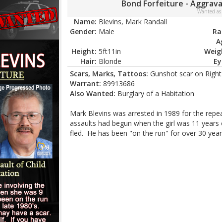
Bond Forfeiture - Aggrava
Wanted as
Name:
Blevins, Mark Randall
Gender:
Male
Ra
A
Height:
5ft11in
Weig
Hair:
Blonde
Ey
Scars, Marks, Tattoos:
Gunshot scar on Right 
Warrant:
89913686
Also Wanted:
Burglary of a Habitation
Mark Blevins was arrested in 1989 for the repe
assaults had begun when the girl was 11 years 
fled. He has been "on the run" for over 30 year