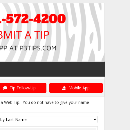
Tip Follow-Up
Mobile App
it a Web Tip. You do not have to give your name