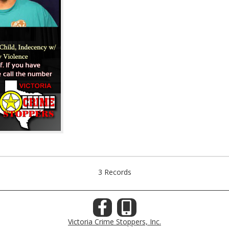
3 Records
Victoria Crime Stoppers, Inc.