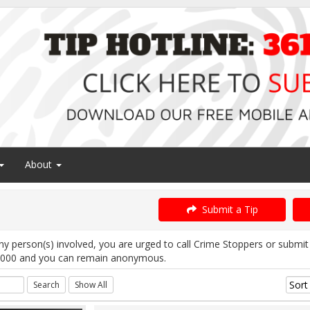
About
Submit a Tip
ny person(s) involved, you are urged to call Crime Stoppers or subm
1000 and you can remain anonymous.