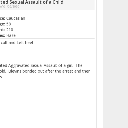
ted Sexual Assault of a Child
 of 01/02/1990
ce:
Caucasian
ge:
58
ht:
210
es:
Hazel
calf and Left heel
ated Aggravated Sexual Assault of a girl. The
old. Blevins bonded out after the arrest and then
s.