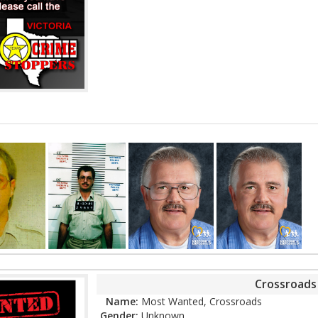
Crossroad
Name:
Most Wanted, Crossroads
Gender:
Unknown