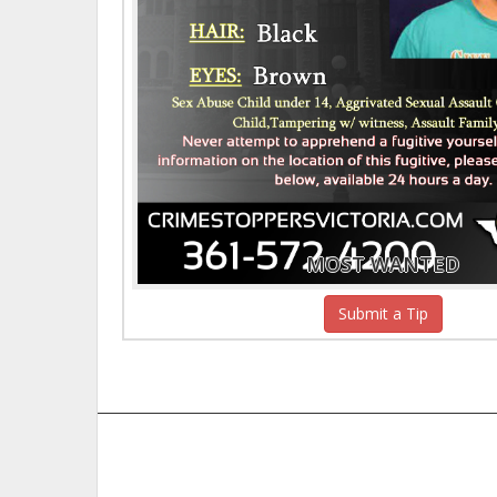
MOST WANTED
Submit a Tip