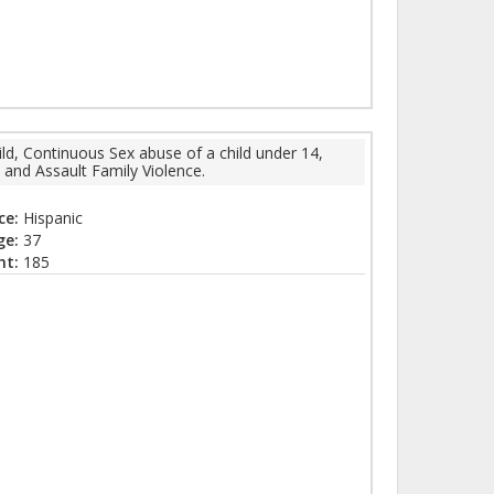
ld, Continuous Sex abuse of a child under 14,
 and Assault Family Violence.
ce:
Hispanic
ge:
37
ht:
185