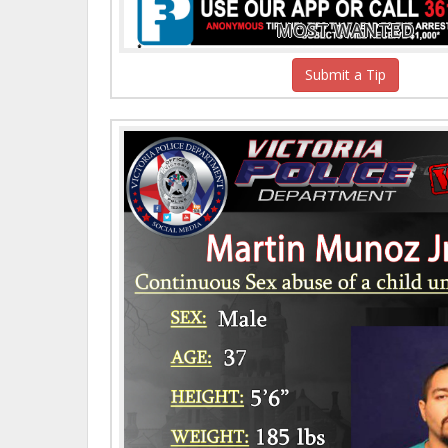
MOST WANTED
Submit a Tip