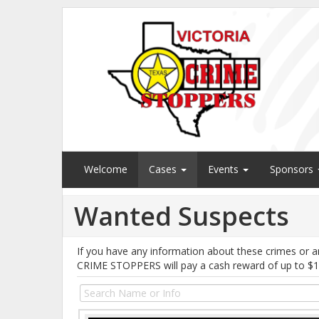
Welcome
Cases
Events
Sponsors
Wanted Suspects
If you have any information about these crimes or a
CRIME STOPPERS will pay a cash reward of up to $