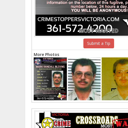
MOST WANTED
Submit a Tip
More Photos