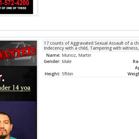
17 counts of Aggravated Sexual Assault of a chi
Indecency with a child, Tampering with witness,
Name:
Munoz, Martin
Gender:
Male
Ra
A
Height:
5ft6in
Weig