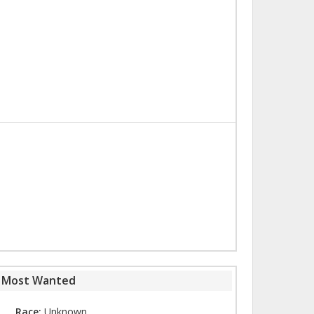
s Most Wanted
Race:
Unknown