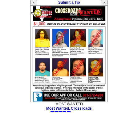
Submit a Tip
MOST WANTED
Most Wanted, Crossroads