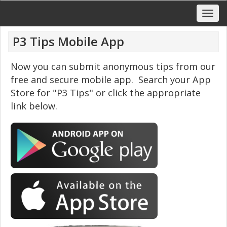
P3 Tips Mobile App
Now you can submit anonymous tips from our
free and secure mobile app. Search your App
Store for "P3 Tips" or click the appropriate
link below.