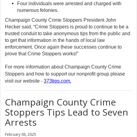
Four individuals were arrested and charged with
numerous felonies.
Champaign County Crime Stoppers President John
Hecker said, “Crime Stoppers is proud to continue to be a
trusted conduit to take anonymous tips from the public and
to get that information in the hands of local law
enforcement. Once again these successes continue to
prove that Crime Stoppers works!”
For more information about Champaign County Crime
Stoppers and how to support our nonprofit group please
visit our website -
373tips.com
.
Champaign County Crime
Stoppers Tips Lead to Seven
Arrests
February 06, 2025