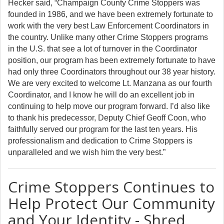
Hecker said, “Champaign County Crime Stoppers was
founded in 1986, and we have been extremely fortunate to
work with the very best Law Enforcement Coordinators in
the country. Unlike many other Crime Stoppers programs
in the U.S. that see a lot of turnover in the Coordinator
position, our program has been extremely fortunate to have
had only three Coordinators throughout our 38 year history.
We are very excited to welcome Lt. Manzana as our fourth
Coordinator, and I know he will do an excellent job in
continuing to help move our program forward. I’d also like
to thank his predecessor, Deputy Chief Geoff Coon, who
faithfully served our program for the last ten years. His
professionalism and dedication to Crime Stoppers is
unparalleled and we wish him the very best.”
Crime Stoppers Continues to
Help Protect Our Community
and Your Identity - Shred