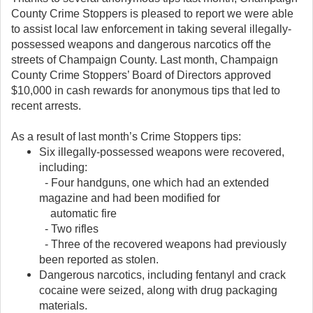
County Crime Stoppers is pleased to report we were able
to assist local law enforcement in taking several illegally-
possessed weapons and dangerous narcotics off the
streets of Champaign County. Last month, Champaign
County Crime Stoppers’ Board of Directors approved
$10,000 in cash rewards for anonymous tips that led to
recent arrests.
As a result of last month’s Crime Stoppers tips:
Six illegally-possessed weapons were recovered,
including:
- Four handguns, one which had an extended
magazine and had been modified for
automatic fire
- Two rifles
- Three of the recovered weapons had previously
been reported as stolen.
Dangerous narcotics, including fentanyl and crack
cocaine were seized, along with drug packaging
materials.