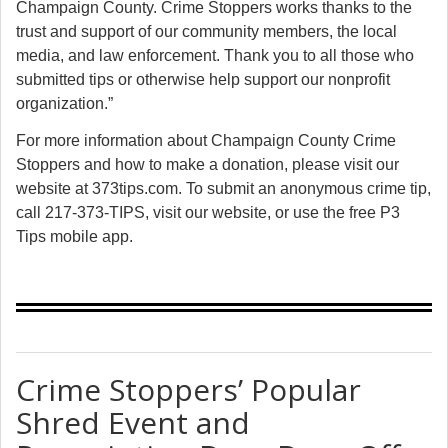
Champaign County. Crime Stoppers works thanks to the
trust and support of our community members, the local
media, and law enforcement. Thank you to all those who
submitted tips or otherwise help support our nonprofit
organization.”
For more information about Champaign County Crime
Stoppers and how to make a donation, please visit our
website at
373tips.com
. To submit an anonymous crime tip,
call 217-373-TIPS, visit our website, or use the free P3
Tips mobile app.
Crime Stoppers’ Popular
Shred Event and