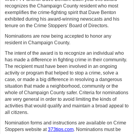
recognizes the Champaign County resident who most
exemplifies the crime-fighting spirit that Dave Benton
exhibited during his award-winning newscasts and his
tenure on the Crime Stoppers' Board of Directors.
Nominations are now being accepted to honor any
resident in Champaign County.
The intent of the award is to recognize an individual who
has made a difference in fighting crime in their community.
The recipient must have been involved in an ongoing
activity or program that helped to stop a crime, solve a
case, or made a big difference in resolving a dangerous
situation that made a neighborhood, community or the
whole of Champaign County safer. Criteria for nominations
are very general in order to avoid limiting the kinds of
activities that would qualify and maintain a broad appeal to
all citizens.
Nomination forms and instructions are available on Crime
Stoppers website at
373tips.com
. Nominations must be