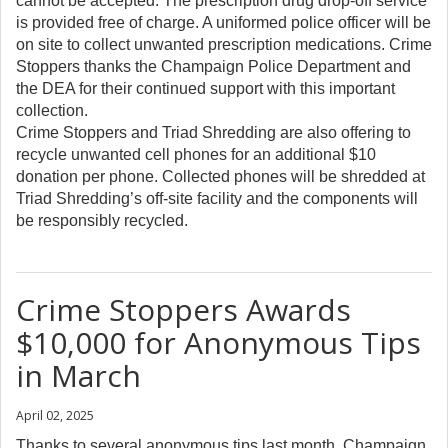
cannot be accepted. The prescription drug drop-off service
is provided free of charge. A uniformed police officer will be
on site to collect unwanted prescription medications. Crime
Stoppers thanks the Champaign Police Department and
the DEA for their continued support with this important
collection.
Crime Stoppers and Triad Shredding are also offering to
recycle unwanted cell phones for an additional $10
donation per phone. Collected phones will be shredded at
Triad Shredding’s off-site facility and the components will
be responsibly recycled.
Crime Stoppers Awards
$10,000 for Anonymous Tips
in March
April 02, 2025
Thanks to several anonymous tips last month, Champaign