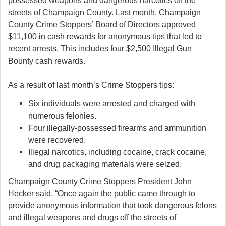
possessed weapons and dangerous narcotics off the
streets of Champaign County. Last month, Champaign
County Crime Stoppers’ Board of Directors approved
$11,100 in cash rewards for anonymous tips that led to
recent arrests. This includes four $2,500 Illegal Gun
Bounty cash rewards.
As a result of last month’s Crime Stoppers tips:
Six individuals were arrested and charged with
numerous felonies.
Four illegally-possessed firearms and ammunition
were recovered.
Illegal narcotics, including cocaine, crack cocaine,
and drug packaging materials were seized.
Champaign County Crime Stoppers President John
Hecker said, “Once again the public came through to
provide anonymous information that took dangerous felons
and illegal weapons and drugs off the streets of