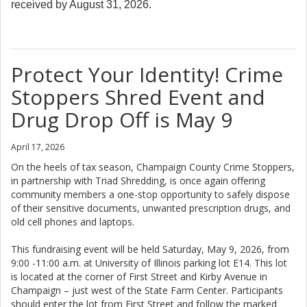
received by August 31, 2026.
Protect Your Identity! Crime
Stoppers Shred Event and
Drug Drop Off is May 9
April 17, 2026
On the heels of tax season, Champaign County Crime Stoppers,
in partnership with Triad Shredding, is once again offering
community members a one-stop opportunity to safely dispose
of their sensitive documents, unwanted prescription drugs, and
old cell phones and laptops.
This fundraising event will be held Saturday, May 9, 2026, from
9:00 -11:00 a.m. at University of Illinois parking lot E14. This lot
is located at the corner of First Street and Kirby Avenue in
Champaign – just west of the State Farm Center. Participants
should enter the lot from First Street and follow the marked