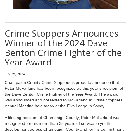
Crime Stoppers Announces
Winner of the 2024 Dave
Benton Crime Fighter of the
Year Award
July 25, 2024
Champaign County Crime Stoppers is proud to announce that
Peter McFarland has been recognized as this year’s recipient of
the Dave Benton Crime Fighter of the Year Award. The award
was announced and presented to McFarland at Crime Stoppers’
Annual Meeting held today at the Elks Lodge in Savoy.
A lifelong resident of Champaign County, Peter McFarland was
recognized for his more than 35 years of service to youth
development across Champaign County and for his commitment