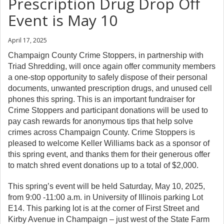
Prescription Drug Drop Off
Event is May 10
April 17, 2025
Champaign County Crime Stoppers, in partnership with
Triad Shredding, will once again offer community members
a one-stop opportunity to safely dispose of their personal
documents, unwanted prescription drugs, and unused cell
phones this spring. This is an important fundraiser for
Crime Stoppers and participant donations will be used to
pay cash rewards for anonymous tips that help solve
crimes across Champaign County. Crime Stoppers is
pleased to welcome Keller Williams back as a sponsor of
this spring event, and thanks them for their generous offer
to match shred event donations up to a total of $2,000.
This spring’s event will be held Saturday, May 10, 2025,
from 9:00 -11:00 a.m. in University of Illinois parking Lot
E14. This parking lot is at the corner of First Street and
Kirby Avenue in Champaign – just west of the State Farm