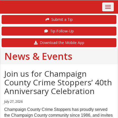
Submit a Tip
Tip Follow-Up
Download the Mobile App
News & Events
Join us for Champaign
County Crime Stoppers’ 40th
Anniversary Celebration
July 27, 2026
Champaign County Crime Stoppers has proudly served
the Champaign County community since 1986, and invites