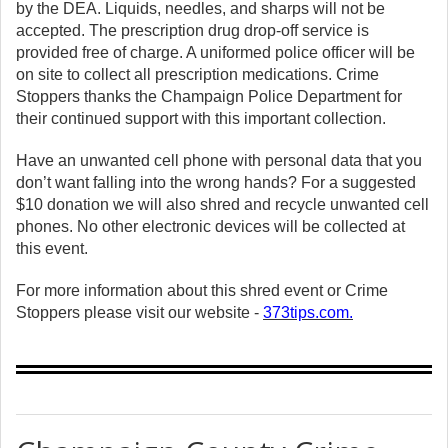
by the DEA. Liquids, needles, and sharps will not be
accepted. The prescription drug drop-off service is
provided free of charge. A uniformed police officer will be
on site to collect all prescription medications. Crime
Stoppers thanks the Champaign Police Department for
their continued support with this important collection.
Have an unwanted cell phone with personal data that you
don’t want falling into the wrong hands? For a suggested
$10 donation we will also shred and recycle unwanted cell
phones. No other electronic devices will be collected at
this event.
For more information about this shred event or Crime
Stoppers please visit our website -
373tips.com
.