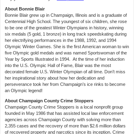
About Bonnie Blair
Bonnie Blair grew up in Champaign, Illinois and is a graduate of
Centennial High School. The youngest of six children, she rose
to be one of the greatest Winter Olympians in history, winning
six medals (5 gold, 1 bronze) in long track speedskating during
her electrifying performances in the 1988, 1992, and 1994
Olympic Winter Games. She is the first American woman to win
five Olympic gold medals and was named Sportswoman of the
Year by Sports Illustrated in 1994. At the time of her induction
into the U.S. Olympic Hall of Fame, Blair was the most
decorated female U.S. Winter Olympian of all time. Don’t miss
her inspirational story about how her dedication and
perseverance took her from Champaign’s ice rinks to become
an Olympic legend!
About Champaign County Crime Stoppers
Champaign County Crime Stoppers is a local nonprofit group
founded in May 1986 that has assisted local law enforcement
agencies across Champaign County with solving more than
2,355 cases and the recovery of more than $2.6 million dollars
of recovered property and narcotics since its inception. Crime