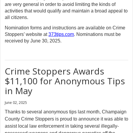
are very general in order to avoid limiting the kinds of
activities that would qualify and maintain a broad appeal to
all citizens.
Nomination forms and instructions are available on Crime
Stoppers’ website at
373tips.com
. Nominations must be
received by June 30, 2025.
Crime Stoppers Awards
$11,100 for Anonymous Tips
in May
June 02, 2025
Thanks to several anonymous tips last month, Champaign
County Crime Stoppers is proud to announce it was able to
assist local law enforcement in taking several illegally-