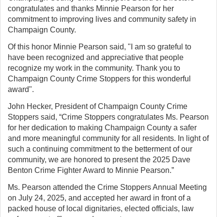
congratulates and thanks Minnie Pearson for her
commitment to improving lives and community safety in
Champaign County.
Of this honor Minnie Pearson said, "I am so grateful to
have been recognized and appreciative that people
recognize my work in the community. Thank you to
Champaign County Crime Stoppers for this wonderful
award".
John Hecker, President of Champaign County Crime
Stoppers said, “Crime Stoppers congratulates Ms. Pearson
for her dedication to making Champaign County a safer
and more meaningful community for all residents. In light of
such a continuing commitment to the betterment of our
community, we are honored to present the 2025 Dave
Benton Crime Fighter Award to Minnie Pearson.”
Ms. Pearson attended the Crime Stoppers Annual Meeting
on July 24, 2025, and accepted her award in front of a
packed house of local dignitaries, elected officials, law