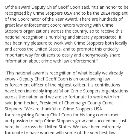
Of the award Deputy Chief Geoff Coon said, “It’s an honor to be
recognized by Crime Stoppers USA and to be the 2024 recipient
of the Coordinator of the Year Award. There are hundreds of
great law enforcement coordinators working with Crime
Stoppers organizations across the country, so to receive this
national recognition is humbling and sincerely appreciated. It
has been my pleasure to work with Crime Stoppers both locally
and across the United States, and to promote this critically
important way for citizens to easily and anonymously share
information about crime with law enforcement.”
“This national award is recognition of what locally we already
know - Deputy Chief Geoff Coon is an outstanding law
enforcement officer of the highest caliber. His contributions
have been incredibly impactful on Crime Stoppers organizations
across the nation and we are so fortunate to work with him,”
said John Hecker, President of Champaign County Crime
Stoppers. “We are thankful to Crime Stoppers USA
for recognizing Deputy Chief Coon for his long commitment
and passion to help Crime Stoppers grow and succeed not just
here, but across the United States. We have been extremely
fortunate to have worked with some of the very best law