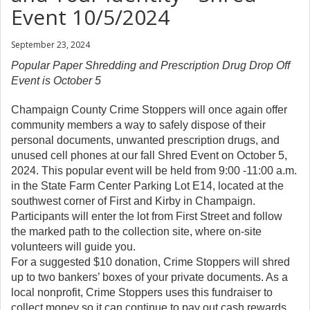
Event 10/5/2024
September 23, 2024
Popular Paper Shredding and Prescription Drug Drop Off
Event is October 5
Champaign County Crime Stoppers will once again offer
community members a way to safely dispose of their
personal documents, unwanted prescription drugs, and
unused cell phones at our fall Shred Event on October 5,
2024. This popular event will be held from 9:00 -11:00 a.m.
in the State Farm Center Parking Lot E14, located at the
southwest corner of First and Kirby in Champaign.
Participants will enter the lot from First Street and follow
the marked path to the collection site, where on-site
volunteers will guide you.
For a suggested $10 donation, Crime Stoppers will shred
up to two bankers’ boxes of your private documents. As a
local nonprofit, Crime Stoppers uses this fundraiser to
collect money so it can continue to pay out cash rewards