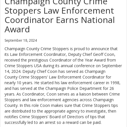
Champaign County Crime
Stoppers Law Enforcement
Coordinator Earns National
Award
September 18, 2024
Champaign County Crime Stoppers is proud to announce that
its Law Enforcement Coordinator, Deputy Chief Geoff Coon,
received the prestigious Coordinator of the Year Award from
Crime Stoppers USA during its annual conference on September
14, 2024. Deputy Chief Coon has served as Champaign
County Crime Stoppers’ Law Enforcement Coordinator for
nearly 10 years. He started his law enforcement career in 1998,
and has served at the Champaign Police Department for 26
years. As Coordinator, Coon serves as a liaison between Crime
Stoppers and law enforcement agencies across Champaign
County. In this role Coon makes sure that Crime Stoppers tips
are distributed to the appropriate agency to investigate, then
notifies Crime Stoppers’ Board of Directors of tips that
successfully led to an arrest so a reward can be paid.