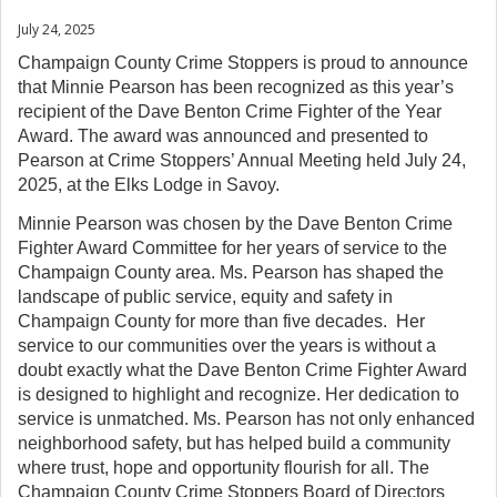
July 24, 2025
Champaign County Crime Stoppers is proud to announce
that Minnie Pearson has been recognized as this year’s
recipient of the Dave Benton Crime Fighter of the Year
Award. The award was announced and presented to
Pearson at Crime Stoppers’ Annual Meeting held July 24,
2025, at the Elks Lodge in Savoy.
Minnie Pearson was chosen by the Dave Benton Crime
Fighter Award Committee for her years of service to the
Champaign County area. Ms. Pearson has shaped the
landscape of public service, equity and safety in
Champaign County for more than five decades. Her
service to our communities over the years is without a
doubt exactly what the Dave Benton Crime Fighter Award
is designed to highlight and recognize. Her dedication to
service is unmatched. Ms. Pearson has not only enhanced
neighborhood safety, but has helped build a community
where trust, hope and opportunity flourish for all. The
Champaign County Crime Stoppers Board of Directors