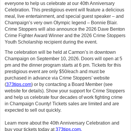
everyone to help us celebrate at our 40th Anniversary
Celebration. This prestigious event will feature a delicious
meal, live entertainment, and special guest speaker – and
Champaign’s very own Olympic legend – Bonnie Blair.
Crime Stoppers will also announce the 2026 Dave Benton
Crime Fighter Award Winner and the 2026 Crime Stoppers
Youth Scholarship recipient during the event.
The celebration will be held at Carmon’s in downtown
Champaign on September 10, 2026. Doors will open at 5
pm and the dinner program starts at 6 pm. Tickets for this
prestigious event are only $50/each and must be
purchased in advance via Crime Stoppers’ website
(
373tips.com
) or by contacting a Board Member (see
website for details). Show your support for Crime Stoppers
and help us celebrate four decades of work fighting crime
in Champaign County! Tickets sales are limited and are
expected to sell out quickly.
Learn more about the 40th Anniversary Celebration and
buy your tickets today at
373tips.com
.