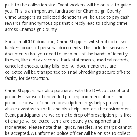
path to the collection site. Event workers will be on site to guide
you. This is an important fundraiser for Champaign County
Crime Stoppers as collected donations will be used to pay cash
rewards for anonymous tips that directly lead to solving crime
across Champaign County.
For a small $10 donation, Crime Stoppers will shred up to two
bankers boxes of personal documents. This includes sensitive
documents that you need to keep out of the hands of identity
thieves, like old tax records, bank statements, medical records,
cancelled checks, utility bills, etc.. All documents that are
collected will be transported to Triad Shredding’s secure off-site
facility for destruction.
Crime Stoppers has also partnered with the DEA to accept and
properly dispose of unneeded prescription medications. The
proper disposal of unused prescription drugs helps prevent pill
abuse,overdoses, theft, and also helps protect the environment.
Event participants are welcome to drop off prescription pills free
of charge. All collected items are securely transported and
incinerated. Please note that liquids, needles, and sharps cannot
be accepted. A uniformed police officer will be on site to collect