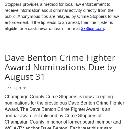
Stoppers provides a method for local law enforcement to
receive information about criminal activity directly from the
public. Anonymous tips are relayed by Crime Stoppers to law
enforcement. If the tip leads to an arrest, then the tipster is
eligible for a cash reward. Learn more at
373tips.com
.
Dave Benton Crime Fighter
Award Nominations Due by
August 31
June 09, 2026
Champaign County Crime Stoppers is now accepting
nominations for the prestigious Dave Benton Crime Fighter
Award. The Dave Benton Crime Fighter Award is an
annual award established by Crime Stoppers of
Champaign County in honor of former board member and
WCIA-TV anchor Dave Benton. Each year this award