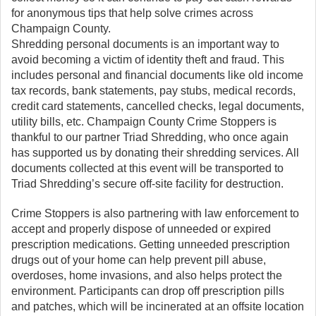
for anonymous tips that help solve crimes across
Champaign County.
Shredding personal documents is an important way to
avoid becoming a victim of identity theft and fraud. This
includes personal and financial documents like old income
tax records, bank statements, pay stubs, medical records,
credit card statements, cancelled checks, legal documents,
utility bills, etc. Champaign County Crime Stoppers is
thankful to our partner Triad Shredding, who once again
has supported us by donating their shredding services. All
documents collected at this event will be transported to
Triad Shredding’s secure off-site facility for destruction.
Crime Stoppers is also partnering with law enforcement to
accept and properly dispose of unneeded or expired
prescription medications. Getting unneeded prescription
drugs out of your home can help prevent pill abuse,
overdoses, home invasions, and also helps protect the
environment. Participants can drop off prescription pills
and patches, which will be incinerated at an offsite location