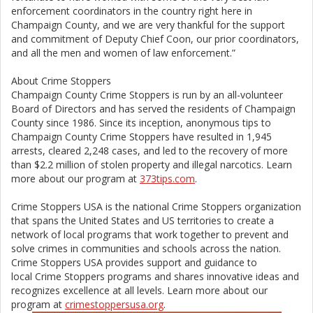
enforcement coordinators in the country right here in
Champaign County, and we are very thankful for the support
and commitment of Deputy Chief Coon, our prior coordinators,
and all the men and women of law enforcement.”
About Crime Stoppers
Champaign County Crime Stoppers is run by an all-volunteer
Board of Directors and has served the residents of Champaign
County since 1986. Since its inception, anonymous tips to
Champaign County Crime Stoppers have resulted in 1,945
arrests, cleared 2,248 cases, and led to the recovery of more
than $2.2 million of stolen property and illegal narcotics. Learn
more about our program at
373tips.com
.
Crime Stoppers USA is the national Crime Stoppers organization
that spans the United States and US territories to create a
network of local programs that work together to prevent and
solve crimes in communities and schools across the nation.
Crime Stoppers USA provides support and guidance to
local Crime Stoppers programs and shares innovative ideas and
recognizes excellence at all levels. Learn more about our
program at
crimestoppersusa.org
.