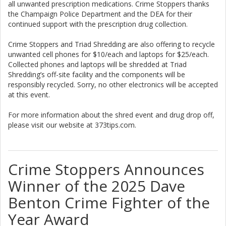
all unwanted prescription medications. Crime Stoppers thanks
the Champaign Police Department and the DEA for their
continued support with the prescription drug collection.
Crime Stoppers and Triad Shredding are also offering to recycle
unwanted cell phones for $10/each and laptops for $25/each.
Collected phones and laptops will be shredded at Triad
Shredding’s off-site facility and the components will be
responsibly recycled. Sorry, no other electronics will be accepted
at this event.
For more information about the shred event and drug drop off,
please visit our website at 373tips.com.
Crime Stoppers Announces
Winner of the 2025 Dave
Benton Crime Fighter of the
Year Award