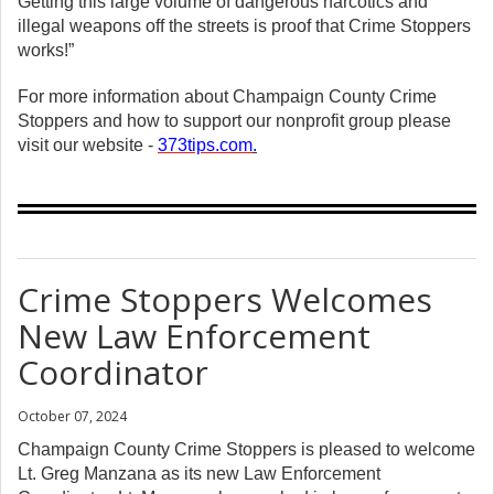
Getting this large volume of dangerous narcotics and
illegal weapons off the streets is proof that Crime Stoppers
works!”
For more information about Champaign County Crime
Stoppers and how to support our nonprofit group please
visit our website -
373tips.com
.
Crime Stoppers Welcomes
New Law Enforcement
Coordinator
October 07, 2024
Champaign County Crime Stoppers is pleased to welcome
Lt. Greg Manzana as its new Law Enforcement