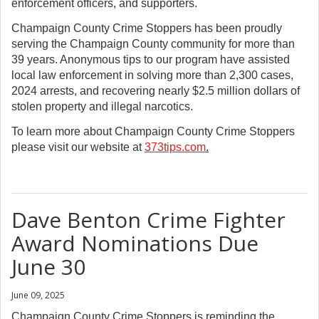
enforcement officers, and supporters.
Champaign County Crime Stoppers has been proudly
serving the Champaign County community for more than
39 years. Anonymous tips to our program have assisted
local law enforcement in solving more than 2,300 cases,
2024 arrests, and recovering nearly $2.5 million dollars of
stolen property and illegal narcotics.
To learn more about Champaign County Crime Stoppers
please visit our website at
373tips.com
.
Dave Benton Crime Fighter
Award Nominations Due
June 30
June 09, 2025
Champaign County Crime Stoppers is reminding the