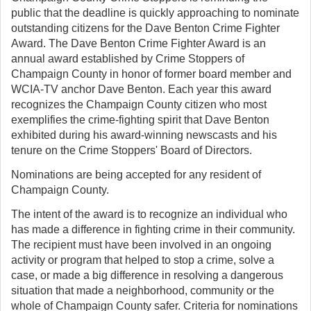
public that the deadline is quickly approaching to nominate
outstanding citizens for the Dave Benton Crime Fighter
Award. The Dave Benton Crime Fighter Award is an
annual award established by Crime Stoppers of
Champaign County in honor of former board member and
WCIA-TV anchor Dave Benton. Each year this award
recognizes the Champaign County citizen who most
exemplifies the crime-fighting spirit that Dave Benton
exhibited during his award-winning newscasts and his
tenure on the Crime Stoppers' Board of Directors.
Nominations are being accepted for any resident of
Champaign County.
The intent of the award is to recognize an individual who
has made a difference in fighting crime in their community.
The recipient must have been involved in an ongoing
activity or program that helped to stop a crime, solve a
case, or made a big difference in resolving a dangerous
situation that made a neighborhood, community or the
whole of Champaign County safer. Criteria for nominations