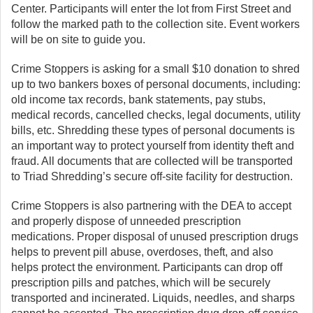
Center. Participants will enter the lot from First Street and
follow the marked path to the collection site. Event workers
will be on site to guide you.
Crime Stoppers is asking for a small $10 donation to shred
up to two bankers boxes of personal documents, including:
old income tax records, bank statements, pay stubs,
medical records, cancelled checks, legal documents, utility
bills, etc. Shredding these types of personal documents is
an important way to protect yourself from identity theft and
fraud. All documents that are collected will be transported
to Triad Shredding’s secure off-site facility for destruction.
Crime Stoppers is also partnering with the DEA to accept
and properly dispose of unneeded prescription
medications. Proper disposal of unused prescription drugs
helps to prevent pill abuse, overdoses, theft, and also
helps protect the environment. Participants can drop off
prescription pills and patches, which will be securely
transported and incinerated. Liquids, needles, and sharps