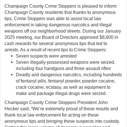
Champaign County Crime Stoppers is pleased to inform
Champaign County residents that thanks to anonymous
tips, Crime Stoppers was able to assist local law
enforcement in taking dangerous narcotics and illegal
weapons off our neighborhood streets. During our January
2025 meeting, our Board of Directors approved $8,600 in
cash rewards for several anonymous tips that led to
arrests. As a result of recent tips to Crime Stoppers:
Seven suspects were arrested
Seven illegally-possessed weapons were seized,
including four handguns and three assault rifles
Deadly and dangerous narcotics, including hundreds
of fentanyl pills, fentanyl powder, powder cocaine,
crack cocaine, ecstasy, as well as equipment to
make and package illegal drugs were seized.
Champaign County Crime Stoppers President John
Hecker said, “We’re extremely proud of these results and
thank local law enforcement for acting on these
anonymous tips and bringing these suspects into custody.