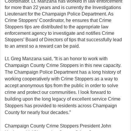
Coordinator. Lt. Manzana has worked in law enforcement
for more than 22 years and is currently the Investigations
Lieutenant for the Champaign Police Department. As
Crime Stoppers’ Coordinator, he ensures that Crime
Stoppers tips are distributed to the appropriate law
enforcement agency to investigate and notifies Crime
Stoppers’ Board of Directors of tips that successfully lead
to an arrest so a reward can be paid.
Lt. Greg Manzana said, “It is an honor to work with
Champaign County Crime Stoppers in this new capacity.
The Champaign Police Department has a long history of
working cooperatively with Crime Stoppers as a way to
accept anonymous tips from the public in order to solve
crime and protect our communities. I look forward to
building upon the long legacy of excellent service Crime
Stoppers has provided to residents across Champaign
County for nearly four decades.”
Champaign County Crime Stoppers President John