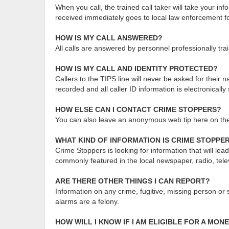
When you call, the trained call taker will take your i
received immediately goes to local law enforcement for
HOW IS MY CALL ANSWERED?
All calls are answered by personnel professionally tra
HOW IS MY CALL AND IDENTITY PROTECTED?
Callers to the TIPS line will never be asked for thei
recorded and all caller ID information is electronicall
HOW ELSE CAN I CONTACT CRIME STOPPERS?
You can also leave an anonymous web tip here on t
WHAT KIND OF INFORMATION IS CRIME STOPPE
Crime Stoppers is looking for information that will le
commonly featured in the local newspaper, radio, tele
ARE THERE OTHER THINGS I CAN REPORT?
Information on any crime, fugitive, missing person or 
alarms are a felony.
HOW WILL I KNOW IF I AM ELIGIBLE FOR A MO