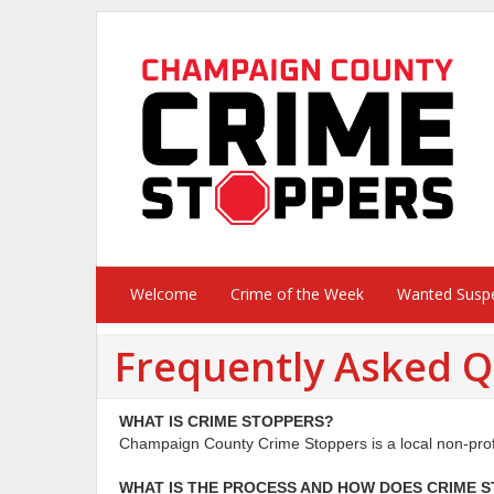
Welcome
Crime of the Week
Wanted Susp
Frequently Asked Q
WHAT IS CRIME STOPPERS?
Champaign County Crime Stoppers is a local non-profit
WHAT IS THE PROCESS AND HOW DOES
CRIME 