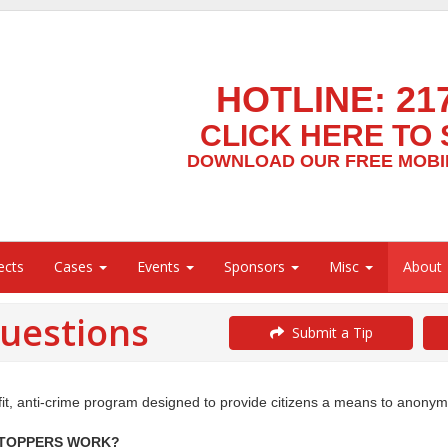
HOTLINE:
21
CLICK HERE TO 
DOWNLOAD OUR FREE MOBIL
ects
Cases
Events
Sponsors
Misc
About
uestions
Submit a Tip
, anti-crime program designed to provide citizens a means to anonymousl
STOPPERS
WORK?