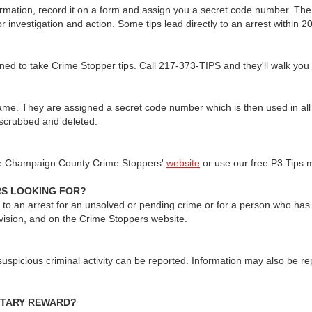
nformation, record it on a form and assign you a secret code number. The
 investigation and action. Some tips lead directly to an arrest within 2
ined to take Crime Stopper tips. Call 217-373-TIPS and they'll walk you
r name. They are assigned a secret code number which is then used in a
y scrubbed and deleted.
he Champaign County Crime Stoppers'
website
or use our free P3 Tips m
RS LOOKING FOR?
ad to an arrest for an unsolved or pending crime or for a person who has 
vision, and on the Crime Stoppers website.
suspicious criminal activity can be reported. Information may also be re
NETARY REWARD?