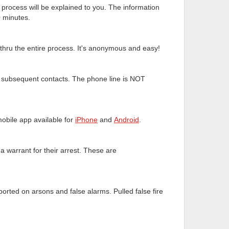
 process will be explained to you. The information
0 minutes.
 thru the entire process. It's anonymous and easy!
ll subsequent contacts. The phone line is NOT
obile app available for
iPhone
and
Android
.
a warrant for their arrest. These are
ported on arsons and false alarms. Pulled false fire