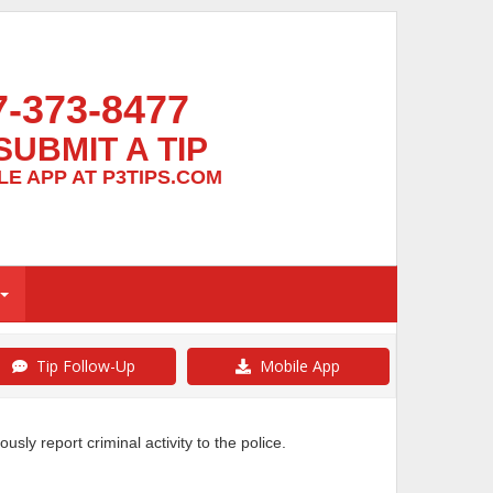
7-373-8477
SUBMIT A TIP
E APP AT P3TIPS.COM
Tip Follow-Up
Mobile App
y report criminal activity to the police.