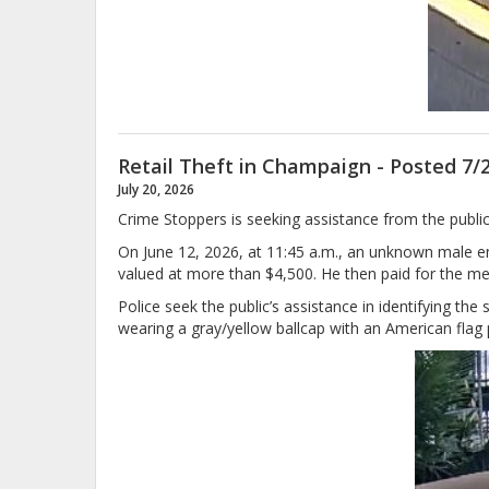
Retail Theft in Champaign - Posted 7/
July 20, 2026
Crime Stoppers is seeking assistance from the public 
On June 12, 2026, at 11:45 a.m., an unknown male
valued at more than $4,500. He then paid for the mer
Police seek the public’s assistance in identifying t
wearing a gray/yellow ballcap with an American flag pa