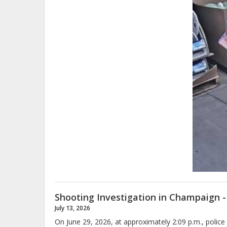
Shooting Investigation in Champaign -
July 13, 2026
On June 29, 2026, at approximately 2:09 p.m., polic