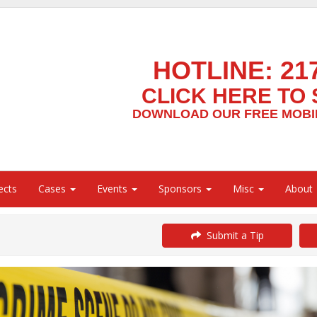
HOTLINE:
21
CLICK HERE TO 
DOWNLOAD OUR FREE MOBIL
ects
Cases
Events
Sponsors
Misc
About
Submit a Tip