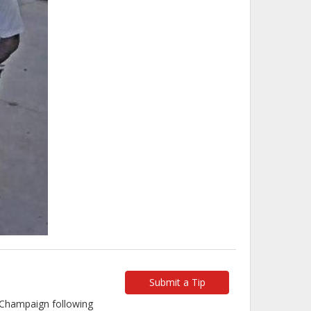
Submit a Tip
n Champaign following