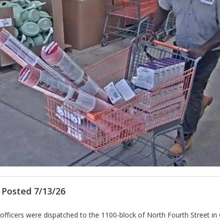
 Posted 7/13/26
e officers were dispatched to the 1100-block of North Fourth Street i