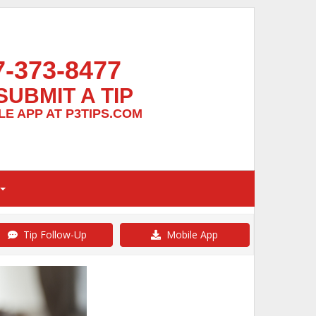
7-373-8477
SUBMIT A TIP
E APP AT P3TIPS.COM
Tip Follow-Up
Mobile App