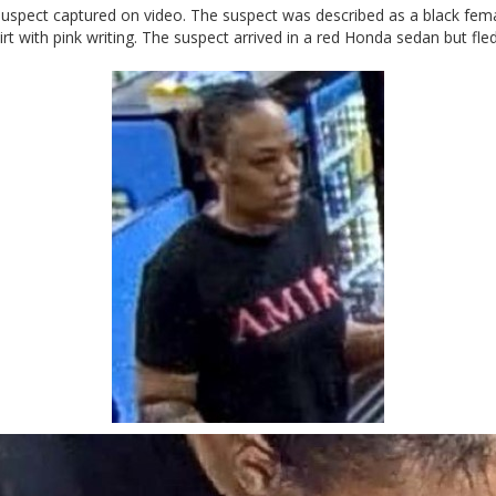
he suspect captured on video. The suspect was described as a black fe
rt with pink writing. The suspect arrived in a red Honda sedan but fled 