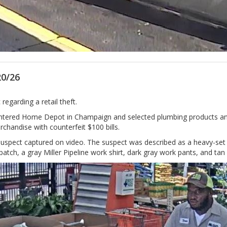
20/26
regarding a retail theft.
 entered Home Depot in Champaign and selected plumbing products
chandise with counterfeit $100 bills.
he suspect captured on video. The suspect was described as a heavy-se
tch, a gray Miller Pipeline work shirt, dark gray work pants, and tan b