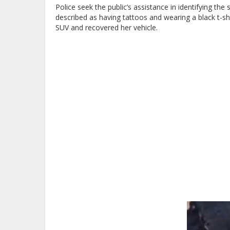
Police seek the public’s assistance in identifying t
described as having tattoos and wearing a black t-shi
SUV and recovered her vehicle.