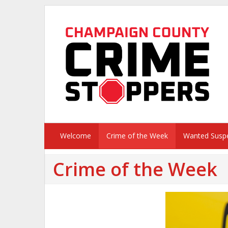
Welcome
Crime of the Week
Wanted Susp
Crime of the Week