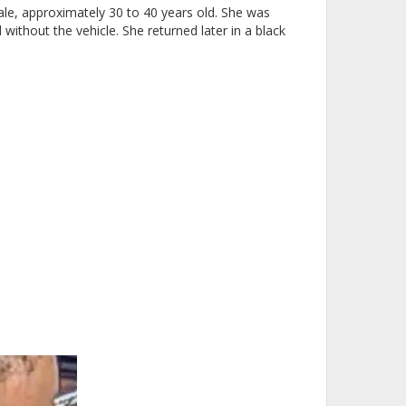
male, approximately 30 to 40 years old. She was
without the vehicle. She returned later in a black