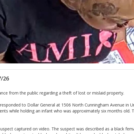
7/26
e from the public regarding a theft of lost or mislaid property.
s responded to Dollar General at 1506 North Cunningham Avenue in Urb
tents while holding an infant who was approximately six months old. T
he suspect captured on video. The suspect was described as a black fe