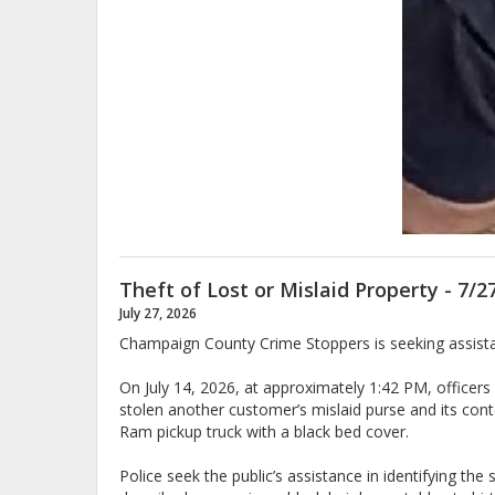
Theft of Lost or Mislaid Property - 7/2
July 27, 2026
Champaign County Crime Stoppers is seeking assistanc
On July 14, 2026, at approximately 1:42 PM, officer
stolen another customer’s mislaid purse and its con
Ram pickup truck with a black bed cover.
Police seek the public’s assistance in identifying t