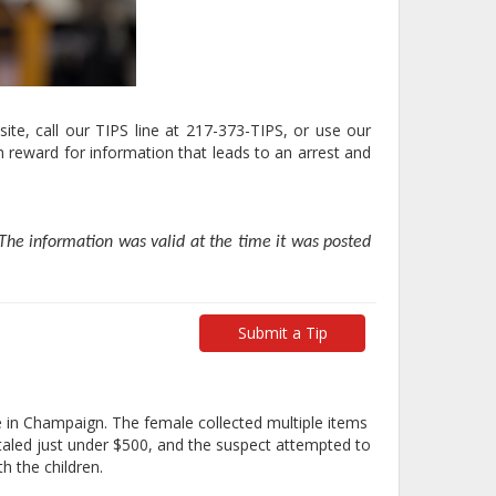
ite, call our TIPS line at 217-373-TIPS, or use our
 reward for information that leads to an arrest and
he information was valid at the time it was posted
Submit a Tip
 in Champaign. The female collected multiple items
aled just under $500, and the suspect attempted to
h the children.