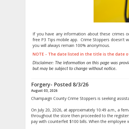
If you have any information about these crimes or 
free P3 Tips mobile app. Crime Stoppers doesn't wa
you will always remain 100% anonymous.
NOTE - The date listed in the title is the date 
Disclaimer: The information on this page was prov
but may be subject to change without notice.
Forgery- Posted 8/3/26
August 03, 2026
Champaign County Crime Stoppers is seeking assistan
On July 20, 2026, at approximately 10:49 a.m., a f
throughout the store then proceeded to the regist
pay with counterfeit $100 bills. When the employee wen