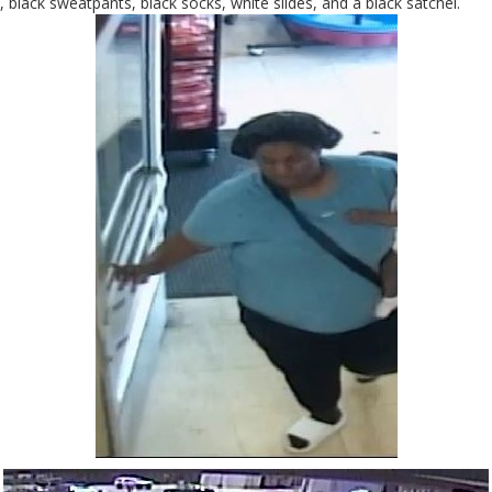
, black sweatpants, black socks, white slides, and a black satchel.