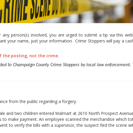
any person(s) involved, you are urged to submit a tip via this webs
nt your name, just your information. Crime Stoppers will pay a cash
of the posting, not the crime.
ided to Champaign County Crime Stoppers by local law enforcement. T
ce from the public regarding a forgery.
emale and two children entered Walmart at 2610 North Prospect Avenue
ers to make payment. An employee scanned the merchandise which tot
t to verify the bills with a supervisor, the suspect fled the scene wit