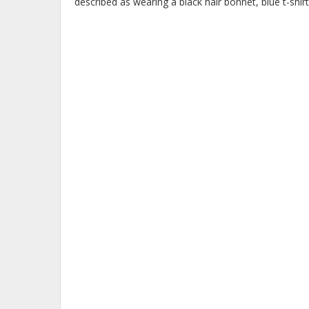
described as wearing a black hair bonnet, blue t-shirt