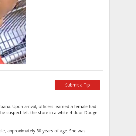
Submit a Tip
ana. Upon arrival, officers learned a female had
he suspect left the store in a white 4-door Dodge
male, approximately 30 years of age. She was