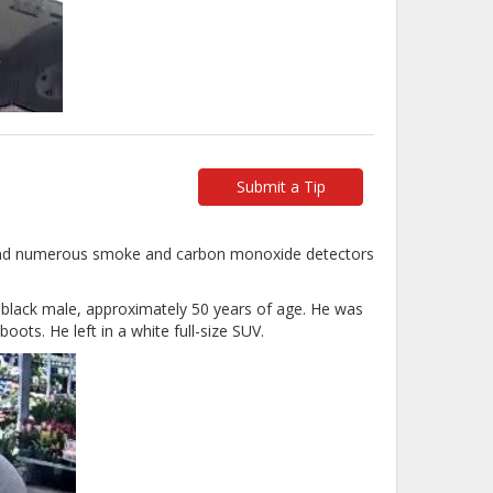
Submit a Tip
 and numerous smoke and carbon monoxide detectors
t black male, approximately 50 years of age. He was
oots. He left in a white full-size SUV.