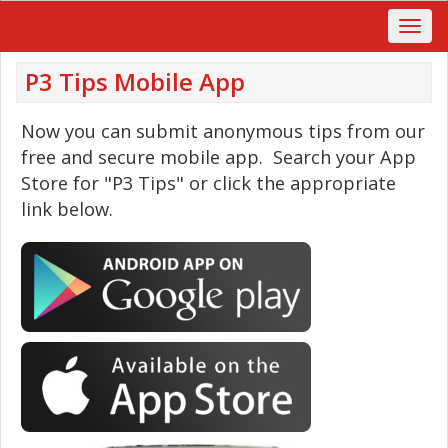
P3 Tips Mobile App
Now you can submit anonymous tips from our
free and secure mobile app. Search your App
Store for "P3 Tips" or click the appropriate
link below.