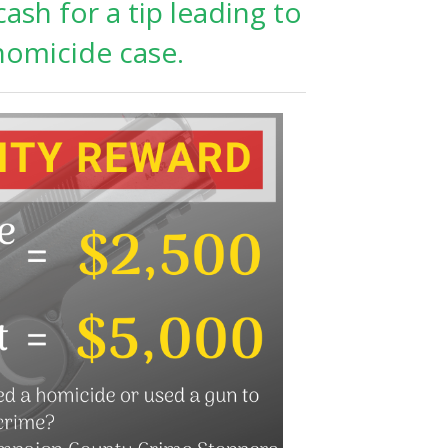
ash for a tip leading to
 homicide case.