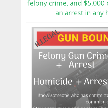
felony crime, and $5,000 c
an arrest in any