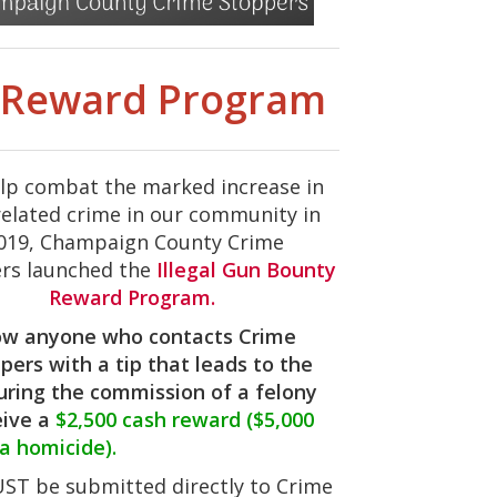
y Reward Program
lp combat the marked increase in
elated crime in our community in
019, Champaign County Crime
rs launched the
Illegal Gun Bounty
Reward Program.
w anyone who contacts Crime
pers with a tip that leads to the
uring the commission of a felony
eive a
$2,500 cash reward ($5,000
 a homicide).
MUST be submitted directly to Crime