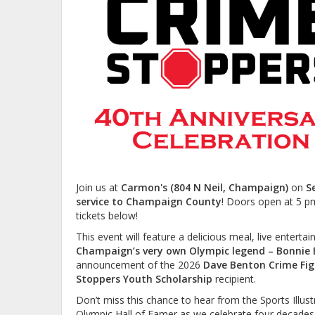
Join us at
Carmon's (804 N Neil, Champaign)
on
S
service to Champaign County
! Doors open at 5 p
tickets below!
This event will feature a delicious meal, live entert
Champaign’s very own
Olympic legend – Bonnie 
announcement of the 2026
Dave Benton Crime Fi
Stoppers Youth Scholarship
recipient.
Don’t miss this chance to hear from the Sports Illu
Olympic Hall of Famer as we celebrate four decades 