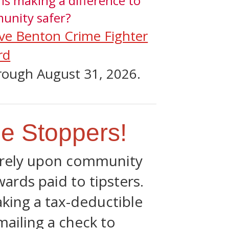
s making a difference to
unity safer?
ve Benton Crime Fighter
rd
rough August 31, 2026.
e Stoppers!
e rely upon community
ards paid to tipsters.
king a tax-deductible
mailing a check to