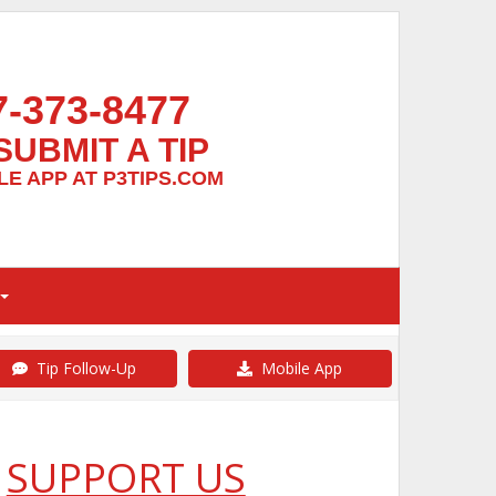
7-373-8477
SUBMIT A TIP
E APP AT P3TIPS.COM
Tip Follow-Up
Mobile App
SUPPORT US