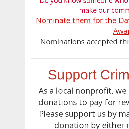
Do you know someone who i
make our comm
Nominate them for the Da
Awa
Nominations accepted th
Support Crim
As a local nonprofit, w
donations to pay for rew
Please support us by ma
donation by either 