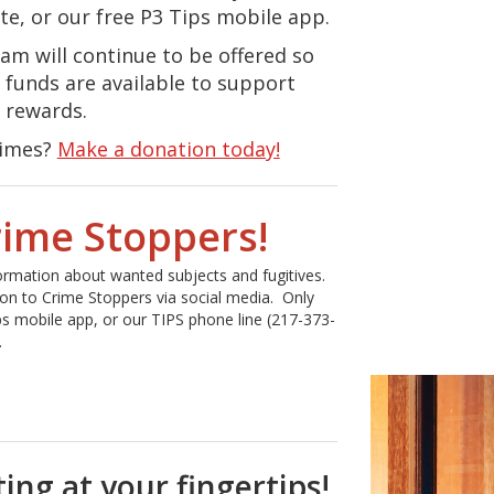
ite, or our free P3 Tips mobile app.
am will continue to be offered so
 funds are available to support
 rewards.
rimes?
Make a donation today!
rime Stoppers!
formation about wanted subjects and fugitives.
ion to Crime Stoppers via social media. Only
ps mobile app, or our TIPS phone line (217-373-
.
ng at your fingertips!