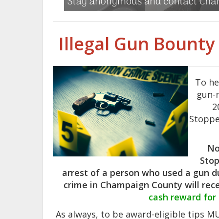
Illegal Gun Bount
To he
gun-r
2
Stoppe
No
Stop
arrest of a person who used a gun d
crime in Champaign County will rec
cash reward for
As always, to be award-eligible tips 