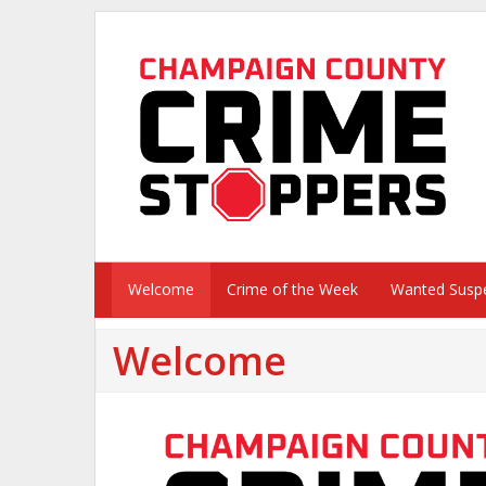
Welcome
Crime of the Week
Wanted Susp
Welcome