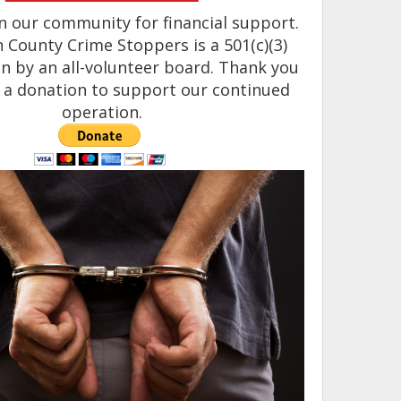
n our community for financial support.
County Crime Stoppers is a 501(c)(3)
n by an all-volunteer board. Thank you
 a donation to support our continued
operation.