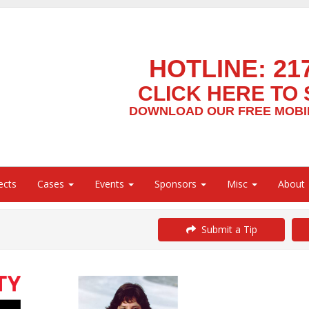
HOTLINE:
21
CLICK HERE TO 
DOWNLOAD OUR FREE MOBIL
ects
Cases
Events
Sponsors
Misc
About
Submit a Tip