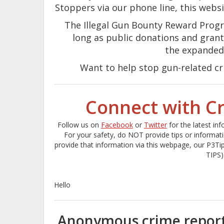
Stoppers via our phone line, this webs
The Illegal Gun Bounty Reward Progr
long as public donations and grant
the expanded
Want to help stop gun-related c
Connect with C
Follow us on
Facebook
or
Twitter
for the latest in
For your safety, do NOT provide tips or informat
provide that information via this webpage, our P3Ti
TIPS)
Hello
Anonymous crime reporti