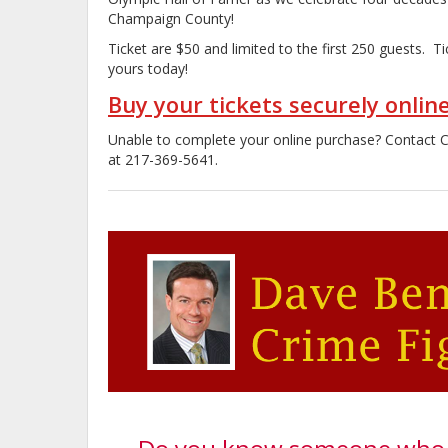
Champaign County!
Ticket are $50 and limited to the first 250 guests. Ti
yours today!
Buy your tickets securely onlin
Unable to complete your online purchase? Contact
at 217-369-5641.