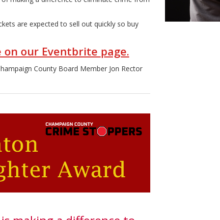
ckets are expected to sell out quickly so buy
e on our Eventbrite page.
 Champaign County Board Member Jon Rector