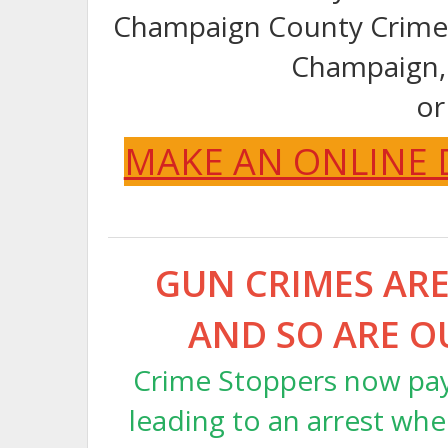
Champaign County Crime 
Champaign,
or
MAKE AN ONLINE
GUN CRIMES ARE 
AND SO ARE O
Crime Stoppers now pays
leading to an arrest whe