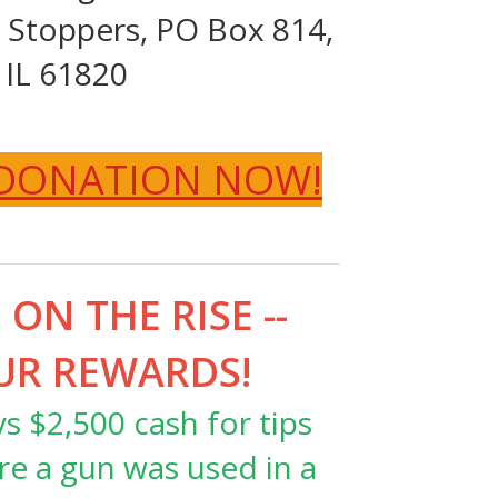
Stoppers, PO Box 814,
 IL 61820
 DONATION NOW!
ON THE RISE --
UR REWARDS!
 $2,500 cash for tips
re a gun was used in a