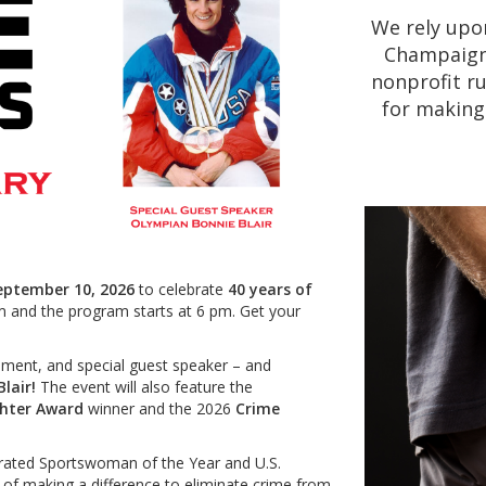
We rely upo
Champaign 
nonprofit ru
for making
eptember 10, 2026
to celebrate
40 years of
m and the program starts at 6 pm. Get your
ainment, and special guest speaker – and
Blair!
The event will also feature the
ghter Award
winner and the 2026
Crime
strated Sportswoman of the Year and U.S.
of making a difference to eliminate crime from