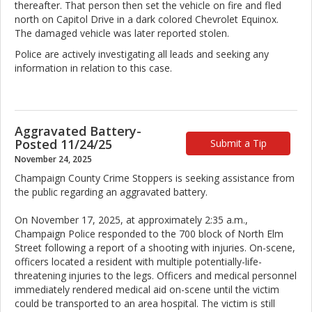
thereafter. That person then set the vehicle on fire and fled
north on Capitol Drive in a dark colored Chevrolet Equinox.
The damaged vehicle was later reported stolen.
Police are actively investigating all leads and seeking any
information in relation to this case.
Aggravated Battery-
Posted 11/24/25
Submit a Tip
November 24, 2025
Champaign County Crime Stoppers is seeking assistance from
the public regarding an aggravated battery.
On November 17, 2025, at approximately 2:35 a.m.,
Champaign Police responded to the 700 block of North Elm
Street following a report of a shooting with injuries. On-scene,
officers located a resident with multiple potentially-life-
threatening injuries to the legs. Officers and medical personnel
immediately rendered medical aid on-scene until the victim
could be transported to an area hospital. The victim is still