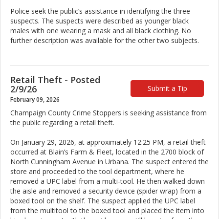
Police seek the public’s assistance in identifying the three
suspects. The suspects were described as younger black
males with one wearing a mask and all black clothing. No
further description was available for the other two subjects.
Retail Theft - Posted
2/9/26
Submit a Tip
February 09, 2026
Champaign County Crime Stoppers is seeking assistance from
the public regarding a retail theft.
On January 29, 2026, at approximately 12:25 PM, a retail theft
occurred at Blain’s Farm & Fleet, located in the 2700 block of
North Cunningham Avenue in Urbana. The suspect entered the
store and proceeded to the tool department, where he
removed a UPC label from a multi-tool. He then walked down
the aisle and removed a security device (spider wrap) from a
boxed tool on the shelf. The suspect applied the UPC label
from the multitool to the boxed tool and placed the item into