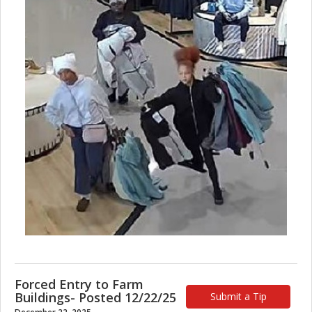
Forced Entry to Farm
Buildings- Posted 12/22/25
Submit a Tip