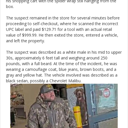
his shopping cart with the spider wrap still hanging from the
box.
The suspect remained in the store for several minutes before
proceeding to self-checkout, where he scanned the incorrect
UPC label and paid $129.71 for a tool with an actual retail
value of $999.99. He then exited the store, entered a vehicle,
and left the property.
The suspect was described as a white male in his mid to upper
30s, approximately 6 feet tall and weighing around 250
pounds, with a full beard. At the time of the incident, he was
wearing a camouflage coat, blue jeans, brown boots, and a
gray and yellow hat. The vehicle involved was described as a
black sedan, possibly a Chevrolet Malibu.