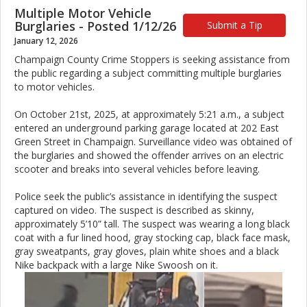
Multiple Motor Vehicle
Burglaries - Posted 1/12/26
Submit a Tip
January 12, 2026
Champaign County Crime Stoppers is seeking assistance from
the public regarding a subject committing multiple burglaries
to motor vehicles.
On October 21st, 2025, at approximately 5:21 a.m., a subject
entered an underground parking garage located at 202 East
Green Street in Champaign. Surveillance video was obtained of
the burglaries and showed the offender arrives on an electric
scooter and breaks into several vehicles before leaving.
Police seek the public’s assistance in identifying the suspect
captured on video. The suspect is described as skinny,
approximately 5’10” tall. The suspect was wearing a long black
coat with a fur lined hood, gray stocking cap, black face mask,
gray sweatpants, gray gloves, plain white shoes and a black
Nike backpack with a large Nike Swoosh on it.