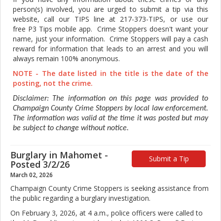
person(s) involved, you are urged to submit a tip via this
website, call our TIPS line at 217-373-TIPS, or use our
free P3 Tips mobile app. Crime Stoppers doesn't want your
name, just your information. Crime Stoppers will pay a cash
reward for information that leads to an arrest and you will
always remain 100% anonymous.
NOTE - The date listed in the title is the date of the
posting, not the crime.
Disclaimer: The information on this page was provided to
Champaign County Crime Stoppers by local law enforcement.
The information was valid at the time it was posted but may
be subject to change without notice.
Burglary in Mahomet -
Submit a Tip
Posted 3/2/26
March 02, 2026
Champaign County Crime Stoppers is seeking assistance from
the public regarding a burglary investigation.
On February 3, 2026, at 4 a.m., police officers were called to