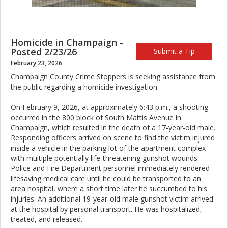
Homicide in Champaign -
Posted 2/23/26
Submit a Tip
February 23, 2026
Champaign County Crime Stoppers is seeking assistance from
the public regarding a homicide investigation.
On February 9, 2026, at approximately 6:43 p.m., a shooting
occurred in the 800 block of South Mattis Avenue in
Champaign, which resulted in the death of a 17-year-old male.
Responding officers arrived on scene to find the victim injured
inside a vehicle in the parking lot of the apartment complex
with multiple potentially life-threatening gunshot wounds.
Police and Fire Department personnel immediately rendered
lifesaving medical care until he could be transported to an
area hospital, where a short time later he succumbed to his
injuries. An additional 19-year-old male gunshot victim arrived
at the hospital by personal transport. He was hospitalized,
treated, and released.