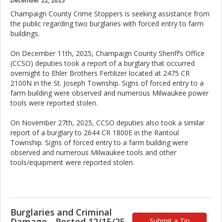
December 22, 2025
Champaign County Crime Stoppers is seeking assistance from
the public regarding two burglaries with forced entry to farm
buildings.
On December 11th, 2025, Champaign County Sheriff’s Office
(CCSO) deputies took a report of a burglary that occurred
overnight to Ehler Brothers Fertilizer located at 2475 CR
2100N in the St. Joseph Township. Signs of forced entry to a
farm building were observed and numerous Milwaukee power
tools were reported stolen.
On November 27th, 2025, CCSO deputies also took a similar
report of a burglary to 2644 CR 1800E in the Rantoul
Township. Signs of forced entry to a farm building were
observed and numerous Milwaukee tools and other
tools/equipment were reported stolen.
Burglaries and Criminal
Damage - Posted 12/15/25
Submit a Tip