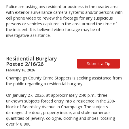
Police are asking any resident or business in the nearby area
with exterior surveillance camera systems and/or persons with
cell phone video to review the footage for any suspicious
persons or vehicles captured in the area around the time of
the incident. It is believed video footage may be of
investigative assistance.
Residential Burglary-
Posted 2/16/26
Submit a Tip
February 16, 2026
Champaign County Crime Stoppers is seeking assistance from
the public regarding a residential burglary.
On January 27, 2026, at approximately 2:40 p.m., three
unknown subjects forced entry into a residence in the 200-
block of Beardsley Avenue in Champaign. The subjects
damaged the door, property inside, and stole numerous
quantities of jewelry, cologne, clothing and shoes, totaling
over $18,800.