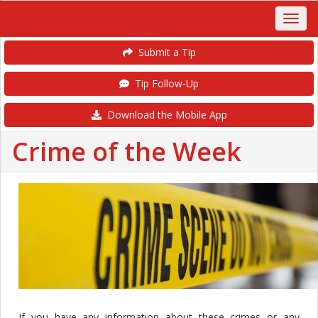
Submit a Tip
Tip Follow-Up
Download the Mobile App
Crime of the Week
If you have any information about these crimes or any