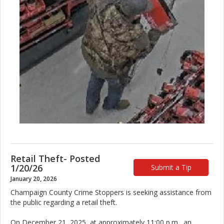
Retail Theft- Posted
1/20/26
Submit a Tip
January 20, 2026
Champaign County Crime Stoppers is seeking assistance from
the public regarding a retail theft.
On December 21, 2025, at approximately 11:00 p.m., an