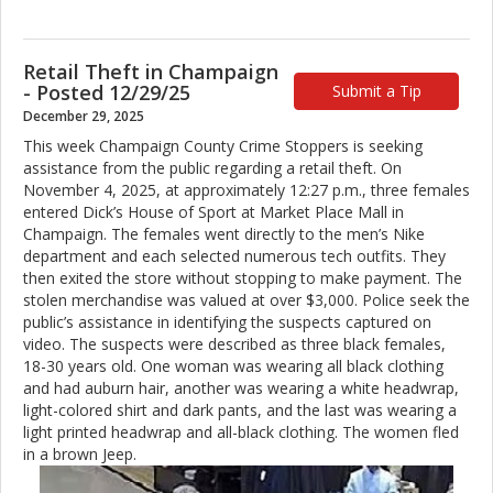
Retail Theft in Champaign
- Posted 12/29/25
Submit a Tip
December 29, 2025
This week Champaign County Crime Stoppers is seeking
assistance from the public regarding a retail theft. On
November 4, 2025, at approximately 12:27 p.m., three females
entered Dick’s House of Sport at Market Place Mall in
Champaign. The females went directly to the men’s Nike
department and each selected numerous tech outfits. They
then exited the store without stopping to make payment. The
stolen merchandise was valued at over $3,000. Police seek the
public’s assistance in identifying the suspects captured on
video. The suspects were described as three black females,
18-30 years old. One woman was wearing all black clothing
and had auburn hair, another was wearing a white headwrap,
light-colored shirt and dark pants, and the last was wearing a
light printed headwrap and all-black clothing. The women fled
in a brown Jeep.