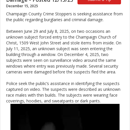
December 15, 2025
Champaign County Crime Stoppers is seeking assistance from
the public regarding burglaries and criminal damage.
Between June 29 and July 8, 2025, on two occasions an
unknown subject forced entry to the Champaign Church of
Christ, 1509 West John Street and stole items from inside. On
July 11, 2025, an unknown subject was seen entering the
building through a window. On December 4, 2025, two
subjects were seen on surveillance video around the same
windows where entry was previously made. Several security
cameras were damaged before the suspects fled the area.
Police seek the public’s assistance in identifying the suspects
captured on video. The suspects were described as unknown
race males with thin builds. The subjects were wearing face
coverings, hoodies, and sweatpants or dark pants.