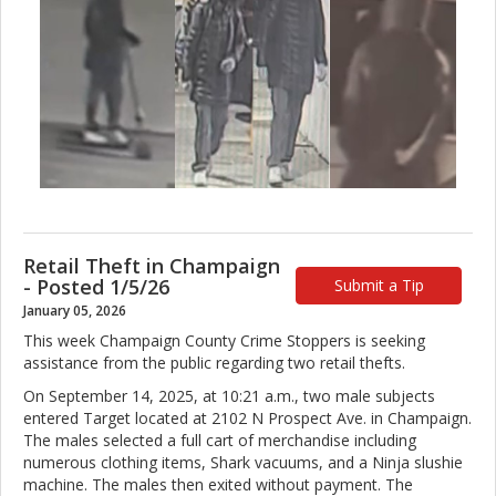
Retail Theft in Champaign
- Posted 1/5/26
Submit a Tip
January 05, 2026
This week Champaign County Crime Stoppers is seeking
assistance from the public regarding two retail thefts.
On September 14, 2025, at 10:21 a.m., two male subjects
entered Target located at 2102 N Prospect Ave. in Champaign.
The males selected a full cart of merchandise including
numerous clothing items, Shark vacuums, and a Ninja slushie
machine. The males then exited without payment. The