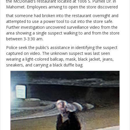
the McDonald's restaurant located at 1006 S. Purnell Dr. in
Mahomet. Employees arriving to open the store discovered
that someone had broken into the restaurant overnight and
attempted to use a power tool to cut into the store safe.
Further investigation uncovered surveillance video from the
area showing a single suspect walking to and from the store
between 3-3:30 am.
Police seek the public’s assistance in identifying the suspect
captured on video. The unknown suspect was last seen
wearing a light-colored ballcap, mask, black jacket, jeans,
sneakers, and carrying a black duffle bag.