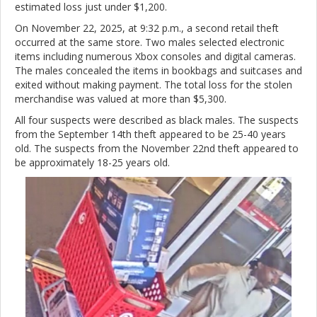
estimated loss just under $1,200.
On November 22, 2025, at 9:32 p.m., a second retail theft
occurred at the same store. Two males selected electronic
items including numerous Xbox consoles and digital cameras.
The males concealed the items in bookbags and suitcases and
exited without making payment. The total loss for the stolen
merchandise was valued at more than $5,300.
All four suspects were described as black males. The suspects
from the September 14th theft appeared to be 25-40 years
old. The suspects from the November 22nd theft appeared to
be approximately 18-25 years old.