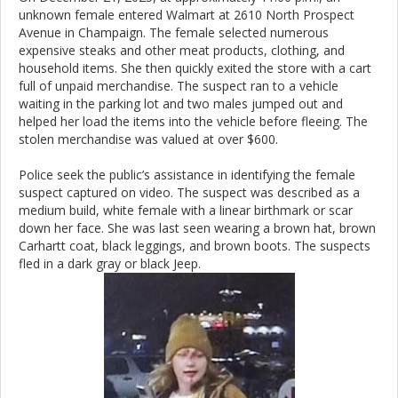
unknown female entered Walmart at 2610 North Prospect
Avenue in Champaign. The female selected numerous
expensive steaks and other meat products, clothing, and
household items. She then quickly exited the store with a cart
full of unpaid merchandise. The suspect ran to a vehicle
waiting in the parking lot and two males jumped out and
helped her load the items into the vehicle before fleeing. The
stolen merchandise was valued at over $600.
Police seek the public’s assistance in identifying the female
suspect captured on video. The suspect was described as a
medium build, white female with a linear birthmark or scar
down her face. She was last seen wearing a brown hat, brown
Carhartt coat, black leggings, and brown boots. The suspects
fled in a dark gray or black Jeep.