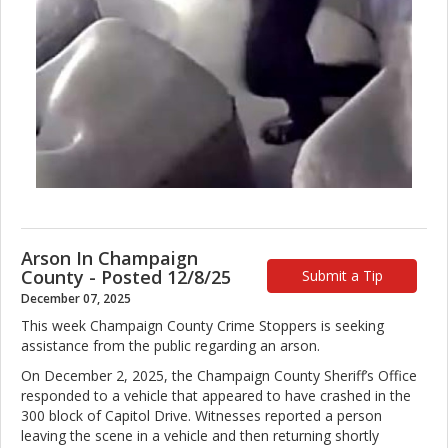
Arson In Champaign
County - Posted 12/8/25
Submit a Tip
December 07, 2025
This week Champaign County Crime Stoppers is seeking
assistance from the public regarding an arson.
On December 2, 2025, the Champaign County Sheriff’s Office
responded to a vehicle that appeared to have crashed in the
300 block of Capitol Drive. Witnesses reported a person
leaving the scene in a vehicle and then returning shortly