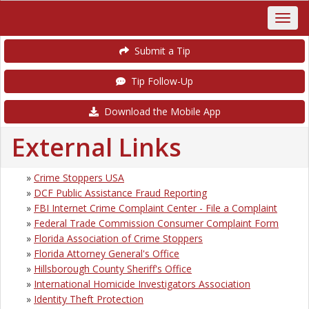
Submit a Tip
Tip Follow-Up
Download the Mobile App
External Links
»
Crime Stoppers USA
»
DCF Public Assistance Fraud Reporting
»
FBI Internet Crime Complaint Center - File a Complaint
»
Federal Trade Commission Consumer Complaint Form
»
Florida Association of Crime Stoppers
»
Florida Attorney General's Office
»
Hillsborough County Sheriff's Office
»
International Homicide Investigators Association
»
Identity Theft Protection