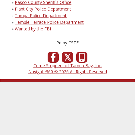
»
Pasco County Sheriff's Office
»
Plant City Police Department
»
Tampa Police Department
»
Temple Terrace Police Department
»
Wanted by the FBI
Pd by CSTF
𝕏
Crime Stoppers of Tampa Bay, Inc.
Navigate360 © 2026 All Rights Reserved