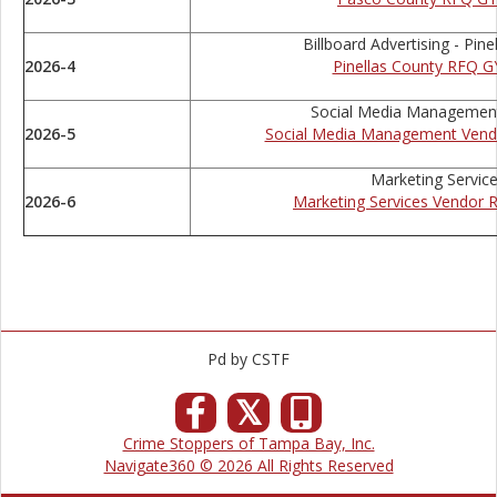
Billboard Advertising - Pine
2026-4
Pinellas County RFQ G
Social Media Management
2026-5
Social Media Management Vend
Marketing Servic
2026-6
Marketing Services Vendor 
Pd by CSTF
𝕏
Crime Stoppers of Tampa Bay, Inc.
Navigate360 © 2026 All Rights Reserved