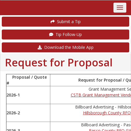
Submit a Tip
Tip Follow-Up
Download the Mobile App
Request for Proposal
Proposal / Quote
Request for Proposal / Qu
#
Grant Management Se
2026-1
CSTB Grant Management Vend
Billboard Advertising - Hills
2026-2
Hillsborough County RF
Billboard Advertising - Pa
2026-3
Pasco County RFQ GY