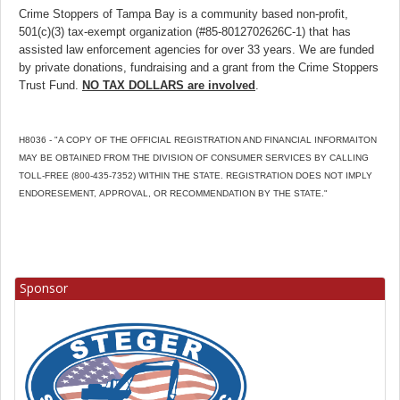
Crime Stoppers of Tampa Bay is a community based non-profit,
501(c)(3) tax-exempt organization (#85-8012702626C-1) that has
assisted law enforcement agencies for over 33 years. We are funded
by private donations, fundraising and a grant from the Crime Stoppers
Trust Fund.
NO TAX DOLLARS are involved
.
H8036 - "A COPY OF THE OFFICIAL REGISTRATION AND FINANCIAL INFORMAITON
MAY BE OBTAINED FROM THE DIVISION OF CONSUMER SERVICES BY CALLING
TOLL-FREE (800-435-7352) WITHIN THE STATE. REGISTRATION DOES NOT IMPLY
ENDORESEMENT, APPROVAL, OR RECOMMENDATION BY THE STATE."
Sponsor