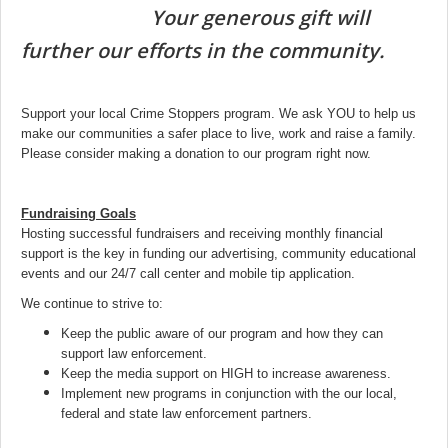
Your generous gift will
further our efforts in the community.
Support your local Crime Stoppers program. We ask YOU to help us
make our communities a safer place to live, work and raise a family.
Please consider making a donation to our program right now.
Fundraising Goals
Hosting successful fundraisers and receiving monthly financial
support is the key in funding our advertising, community educational
events and our 24/7 call center and mobile tip application.
We continue to strive to:
Keep the public aware of our program and how they can
support law enforcement.
Keep the media support on HIGH to increase awareness.
Implement new programs in conjunction with the our local,
federal and state law enforcement partners.