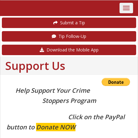
Submit a Tip
Tip Follow-Up
Download the Mobile App
Support Us
Help Support Your Crime
Stoppers Program
Click on the PayPal
button to
Donate NOW