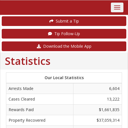
Submit a Tip
Tip Follow-Up
Download the Mobile App
Statistics
Our Local Statistics
Arrests Made
6,604
Cases Cleared
13,222
Rewards Paid
$1,661,835
Property Recovered
$37,059,314