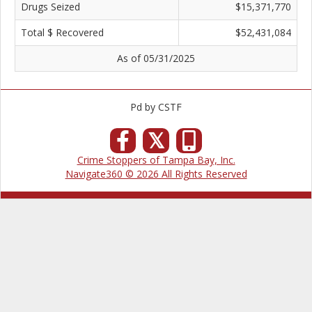
Drugs Seized
$15,371,770
Total $ Recovered
$52,431,084
As of 05/31/2025
Pd by CSTF
𝕏
Crime Stoppers of Tampa Bay, Inc.
Navigate360 © 2026 All Rights Reserved