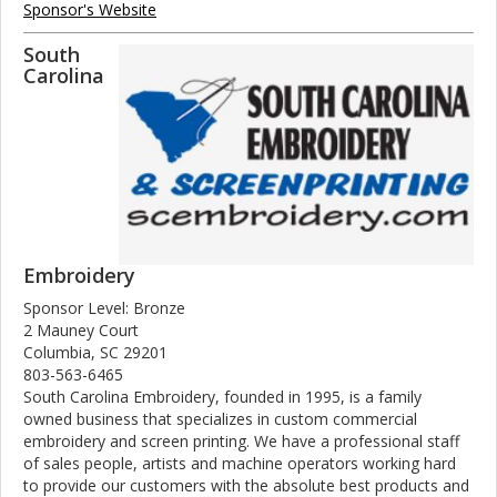
Sponsor's Website
South
Carolina
Embroidery
Sponsor Level: Bronze
2 Mauney Court
Columbia, SC 29201
803-563-6465
South Carolina Embroidery, founded in 1995, is a family
owned business that specializes in custom commercial
embroidery and screen printing. We have a professional staff
of sales people, artists and machine operators working hard
to provide our customers with the absolute best products and