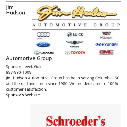
Jim
Hudson
Automotive Group
Sponsor Level: Gold
888-890-1008
Jim Hudson Automotive Group has been serving Columbia, SC
and the midlands area since 1980. We are dedicated to 100%
customer satisfaction.
Sponsor's Website