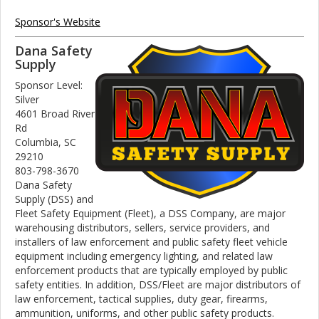
Sponsor's Website
Dana Safety
Supply
Sponsor Level:
Silver
4601 Broad River
Rd
Columbia, SC
29210
803-798-3670
Dana Safety
Supply (DSS) and
Fleet Safety Equipment (Fleet), a DSS Company, are major
warehousing distributors, sellers, service providers, and
installers of law enforcement and public safety fleet vehicle
equipment including emergency lighting, and related law
enforcement products that are typically employed by public
safety entities. In addition, DSS/Fleet are major distributors of
law enforcement, tactical supplies, duty gear, firearms,
ammunition, uniforms, and other public safety products.