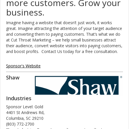
more customers. Grow your
business.
Imagine having a website that doesn’t just work, it works
great. Imagine attracting the attention of your target audience
and converting them to paying customers. That’s what we do
at Cut Throat Marketing – we help small businesses attract
their audience, convert website visitors into paying customers,
and boost profits. Contact Us today for a free consultation.
Sponsor's Website
Shaw
Industries
Sponsor Level: Gold
4401 St Andrews Rd,
Columbia, SC 29210
(803) 772-2700