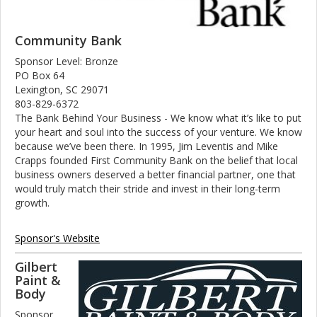
Community Bank
Sponsor Level: Bronze
PO Box 64
Lexington, SC 29071
803-829-6372
The Bank Behind Your Business - We know what it’s like to put
your heart and soul into the success of your venture. We know
because we’ve been there. In 1995, Jim Leventis and Mike
Crapps founded First Community Bank on the belief that local
business owners deserved a better financial partner, one that
would truly match their stride and invest in their long-term
growth.
Sponsor's Website
Gilbert
Paint &
Body
Sponsor