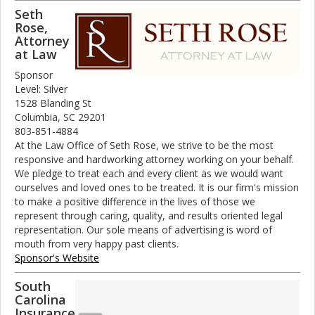
Seth
Rose,
Attorney
at Law
Sponsor
Level: Silver
1528 Blanding St
Columbia, SC 29201
803-851-4884
At the Law Office of Seth Rose, we strive to be the most
responsive and hardworking attorney working on your behalf.
We pledge to treat each and every client as we would want
ourselves and loved ones to be treated. It is our firm's mission
to make a positive difference in the lives of those we
represent through caring, quality, and results oriented legal
representation. Our sole means of advertising is word of
mouth from very happy past clients.
Sponsor's Website
South
Carolina
Insurance