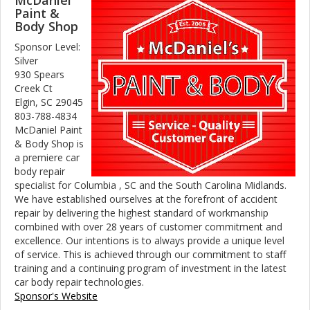
McDaniel
Paint &
Body Shop
Sponsor Level:
Silver
930 Spears
Creek Ct
Elgin, SC 29045
803-788-4834
McDaniel Paint
& Body Shop is
a premiere car
body repair
specialist for Columbia , SC and the South Carolina Midlands.
We have established ourselves at the forefront of accident
repair by delivering the highest standard of workmanship
combined with over 28 years of customer commitment and
excellence. Our intentions is to always provide a unique level
of service. This is achieved through our commitment to staff
training and a continuing program of investment in the latest
car body repair technologies.
Sponsor's Website