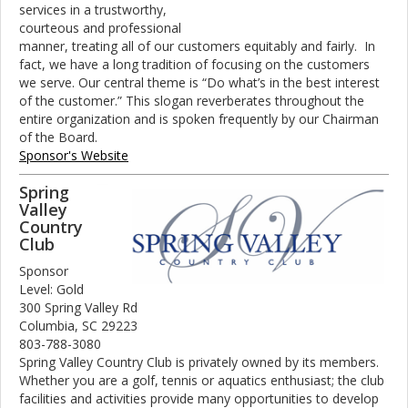
services in a trustworthy,
courteous and professional
manner, treating all of our customers equitably and fairly. In
fact, we have a long tradition of focusing on the customers
we serve. Our central theme is “Do what’s in the best interest
of the customer.” This slogan reverberates throughout the
entire organization and is spoken frequently by our Chairman
of the Board.
Sponsor's Website
Spring
Valley
Country
Club
Sponsor
Level: Gold
300 Spring Valley Rd
Columbia, SC 29223
803-788-3080
Spring Valley Country Club is privately owned by its members.
Whether you are a golf, tennis or aquatics enthusiast; the club
facilities and activities provide many opportunities to develop