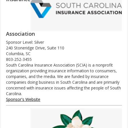
Association
Sponsor Level: Silver
240 Stoneridge Drive, Suite 110
Columbia, SC
803-252-3455
South Carolina Insurance Association (SCIA) is a nonprofit
organization providing insurance information to consumers,
companies, and the media. We are funded by insurance
companies doing business in South Carolina and are primarily
concerned with insurance issues affecting the people of South
Carolina.
Sponsor's Website