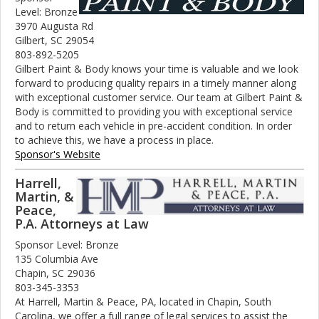
Level: Bronze
3970 Augusta Rd
Gilbert, SC 29054
803-892-5205
Gilbert Paint & Body knows your time is valuable and we look
forward to producing quality repairs in a timely manner along
with exceptional customer service. Our team at Gilbert Paint &
Body is committed to providing you with exceptional service
and to return each vehicle in pre-accident condition. In order
to achieve this, we have a process in place.
Sponsor's Website
Harrell,
Martin, &
Peace,
P.A. Attorneys at Law
Sponsor Level: Bronze
135 Columbia Ave
Chapin, SC 29036
803-345-3353
At Harrell, Martin & Peace, PA, located in Chapin, South
Carolina, we offer a full range of legal services to assist the