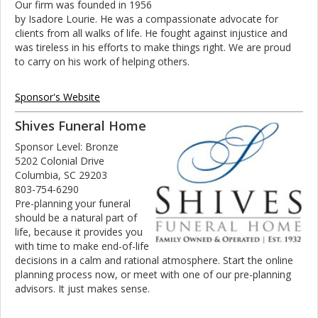
Our firm was founded in 1956
by Isadore Lourie. He was a compassionate advocate for
clients from all walks of life. He fought against injustice and
was tireless in his efforts to make things right. We are proud
to carry on his work of helping others.
Sponsor's Website
Shives Funeral Home
Sponsor Level: Bronze
5202 Colonial Drive
Columbia, SC 29203
803-754-6290
Pre-planning your funeral
should be a natural part of
life, because it provides you
with time to make end-of-life
decisions in a calm and rational atmosphere. Start the online
planning process now, or meet with one of our pre-planning
advisors. It just makes sense.