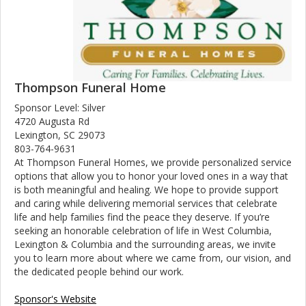
Thompson Funeral Home
Sponsor Level: Silver
4720 Augusta Rd
Lexington, SC 29073
803-764-9631
At Thompson Funeral Homes, we provide personalized service
options that allow you to honor your loved ones in a way that
is both meaningful and healing. We hope to provide support
and caring while delivering memorial services that celebrate
life and help families find the peace they deserve. If you’re
seeking an honorable celebration of life in West Columbia,
Lexington & Columbia and the surrounding areas, we invite
you to learn more about where we came from, our vision, and
the dedicated people behind our work.
Sponsor's Website