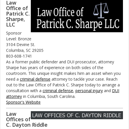
Law
Office of
Patrick C.
Sharpe,
LLC
Sponsor
Level: Bronze
3104 Devine St.
Columbia, SC 29205
803-608-1741
As a former public defender and DUI prosecutor, attorney
Sharpe has years of experience on both sides of the
courtroom. This unique insight makes him an asset when you
need a
criminal defense
attorney to tackle your case. Reach
out to the Law Office of Patrick C. Sharpe today to arrange a
consultation with a
criminal defense
,
personal injury
and
DUI
attorney
in Columbia, South Carolina.
Sponsor's Website
Law
Offices of
C. Dayton Riddle