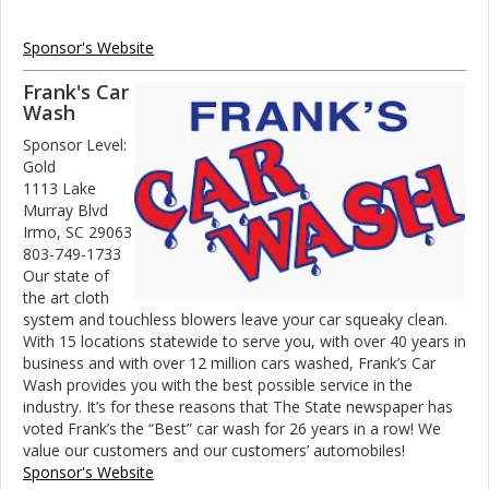
Sponsor's Website
Frank's Car
Wash
Sponsor Level:
Gold
1113 Lake
Murray Blvd
Irmo, SC 29063
803-749-1733
Our state of
the art cloth
system and touchless blowers leave your car squeaky clean.
With 15 locations statewide to serve you, with over 40 years in
business and with over 12 million cars washed, Frank’s Car
Wash provides you with the best possible service in the
industry. It’s for these reasons that The State newspaper has
voted Frank’s the “Best” car wash for 26 years in a row! We
value our customers and our customers’ automobiles!
Sponsor's Website