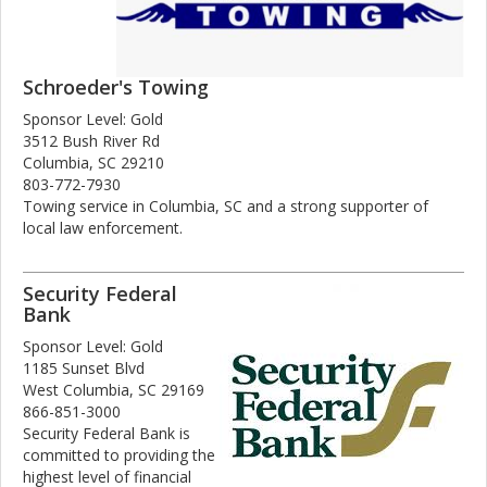
Schroeder's Towing
Sponsor Level: Gold
3512 Bush River Rd
Columbia, SC 29210
803-772-7930
Towing service in Columbia, SC and a strong supporter of
local law enforcement.
Security Federal
Bank
Sponsor Level: Gold
1185 Sunset Blvd
West Columbia, SC 29169
866-851-3000
Security Federal Bank is
committed to providing the
highest level of financial