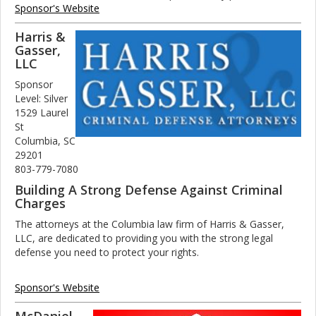
Sponsor's Website
Harris &
Gasser,
LLC
Sponsor
Level: Silver
1529 Laurel
St
Columbia, SC
29201
803-779-7080
Building A Strong Defense Against Criminal
Charges
The attorneys at the Columbia law firm of Harris & Gasser,
LLC, are dedicated to providing you with the strong legal
defense you need to protect your rights.
Sponsor's Website