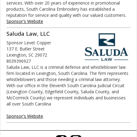
services. With over 20 years of experience in promotional
products, South Carolina Embroidery has established a
reputation for service and quality with our valued customers.
Sponsor's Website
Saluda Law, LLC
Sponsor Level: Copper
137 E. Butler Street
Lexington, SC 29072
8039396927
Saluda Law, LLC is a criminal defense and whistleblower law
firm located in Lexington, South Carolina. The firm represents
whistleblowers and those needing a criminal law attorney.
With our office in the Eleventh South Carolina Judicial Circuit
(Lexington County, Edgefield County, Saluda County, and
McCormick County) we represent individuals and businesses
all over South Carolina
Sponsor's Website