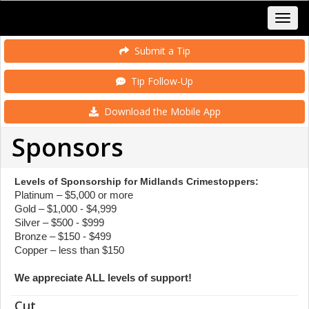
Submit a Tip
Tip Follow-Up
Download the Mobile App
Sponsors
Levels of Sponsorship for Midlands Crimestoppers:
Platinum – $5,000 or more
Gold – $1,000 - $4,999
Silver – $500 - $999
Bronze – $150 - $499
Copper – less than $150
We appreciate ALL levels of support!
Cut