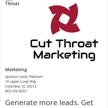
Throat
Marketing
Sponsor Level: Platinum
10 Upper Loop Way
Columbia, SC 29212
803-470-6557
Generate more leads. Get