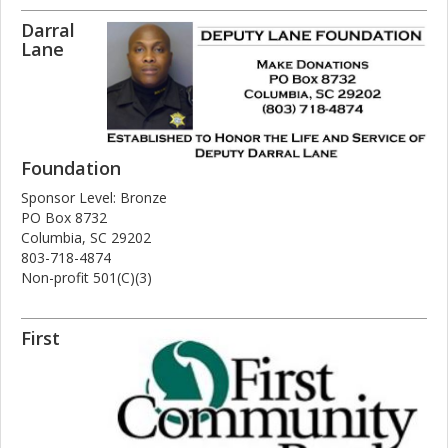
Darral
Lane
Foundation
Sponsor Level: Bronze
PO Box 8732
Columbia, SC 29202
803-718-4874
Non-profit 501(C)(3)
First