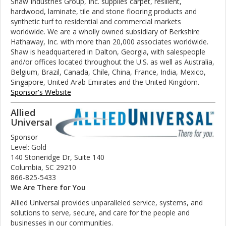
Shaw Industries Group, Inc. supplies carpet, resilient,
hardwood, laminate, tile and stone flooring products and
synthetic turf to residential and commercial markets
worldwide. We are a wholly owned subsidiary of Berkshire
Hathaway, Inc. with more than 20,000 associates worldwide.
Shaw is headquartered in Dalton, Georgia, with salespeople
and/or offices located throughout the U.S. as well as Australia,
Belgium, Brazil, Canada, Chile, China, France, India, Mexico,
Singapore, United Arab Emirates and the United Kingdom.
Sponsor's Website
Allied
Universal
Sponsor
Level: Gold
140 Stoneridge Dr, Suite 140
Columbia, SC 29210
866-825-5433
We Are There for You
Allied Universal provides unparalleled service, systems, and
solutions to serve, secure, and care for the people and
businesses in our communities.