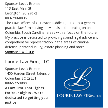
Sponsor Level: Bronze
113 East Main St
Lexington, SC 29072
803-298-8035
The Law Offices of C. Dayton Riddle III, L.L.C., is a general
practice law firm serving individuals in the Lexington and
Columbia, South Carolina, areas with a focus on the future.
My practice is dedicated to providing sound legal advice and
comprehensive representation in the areas of criminal
defense, personal injury, estate planning and more.
Sponsor's Website
Lourie Law Firm, LLC
Sponsor Level: Bronze
1450 Harden Street Extension
Columbia, SC 29201
888-572-3800
A Law Firm That Fights
For Your Rights - We're
dedicated to getting you
justice