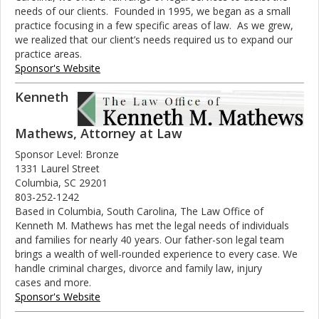
needs of our clients. Founded in 1995, we began as a small
practice focusing in a few specific areas of law. As we grew,
we realized that our client’s needs required us to expand our
practice areas.
Sponsor's Website
Kenneth
Mathews, Attorney at Law
Sponsor Level: Bronze
1331 Laurel Street
Columbia, SC 29201
803-252-1242
Based in Columbia, South Carolina, The Law Office of
Kenneth M. Mathews has met the legal needs of individuals
and families for nearly 40 years. Our father-son legal team
brings a wealth of well-rounded experience to every case. We
handle criminal charges, divorce and family law, injury
cases and more.
Sponsor's Website