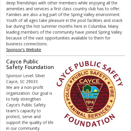
deep friendships with other members while enjoying all the
amenities and services a first class country club has to offer.
Families are also a big part of the Spring Valley environment.
Youth of all ages take pleasure in the pool facilities and snack
bar during the hot summer months here in Columbia. Many
leading members of the community have joined Spring Valley
because of the vast opportunities available to them for
business connections.
Sponsor's Website
Cayce Public
Safety Foundation
Sponsor Level: Silver
Cayce, SC 29033
We are a non-profit
organization. Our goal is
to help strengthen
Cayce’s Public Safety
team's capacity to
protect, serve and
support the quality of life
in our community.