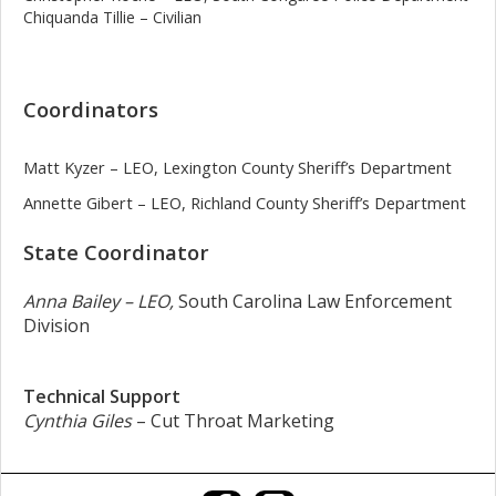
Chiquanda Tillie – Civilian
Coordinators
Matt Kyzer – LEO, Lexington County Sheriff’s Department
Annette Gibert – LEO, Richland County Sheriff’s Department
State Coordinator
Anna Bailey – LEO,
South Carolina Law Enforcement
Division
Technical Support
Cynthia Giles
– Cut Throat Marketing