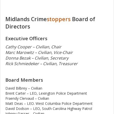
Midlands Crime
stoppers
Board of
Directors
Executive Officers
Cathy Cooper – Civilian, Chair
Marc Marowitz – Civilian, Vice-Chair
Donna Bezak – Civilian, Secretary
Rick Schmiedeker – Civilian, Treasurer
Board Members
David Bilbrey – Civilian
Brent Carter – LEO, Lexington Police Department
Fraendy Clervaud – Civilian
Matt Deas – LEO. West Columbia Police Department
David Dodson – LEO, South Carolina Highway Patrol
Johnny Gasser – Civilian