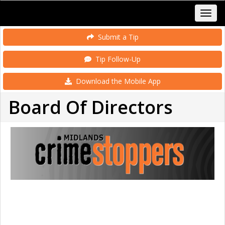
Submit a Tip
Tip Follow-Up
Download the Mobile App
Board Of Directors