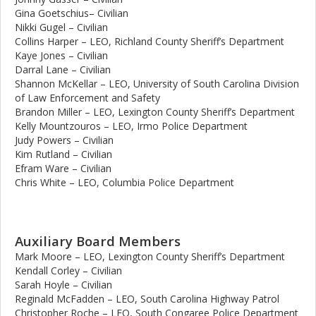
Gina Goetschius– Civilian
Nikki Gugel – Civilian
Collins Harper – LEO, Richland County Sheriff’s Department
Kaye Jones – Civilian
Darral Lane – Civilian
Shannon McKellar – LEO, University of South Carolina Division
of Law Enforcement and Safety
Brandon Miller – LEO, Lexington County Sheriff’s Department
Kelly Mountzouros – LEO, Irmo Police Department
Judy Powers – Civilian
Kim Rutland – Civilian
Efram Ware – Civilian
Chris White – LEO, Columbia Police Department
Auxiliary Board Members
Mark Moore – LEO, Lexington County Sheriff’s Department
Kendall Corley – Civilian
Sarah Hoyle – Civilian
Reginald McFadden – LEO, South Carolina Highway Patrol
Christopher Roche – LEO, South Congaree Police Department