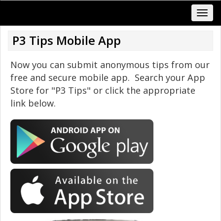
P3 Tips Mobile App
Now you can submit anonymous tips from our
free and secure mobile app. Search your App
Store for "P3 Tips" or click the appropriate
link below.