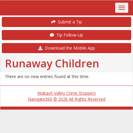
Submit a Tip
Tip Follow-Up
Download the Mobile App
Runaway Children
There are no new entries found at this time.
Wabash Valley Crime Stoppers
Navigate360 © 2026 All Rights Reserved