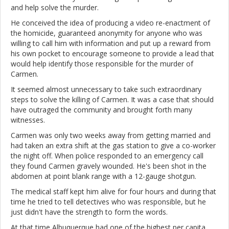
and help solve the murder.
He conceived the idea of producing a video re-enactment of
the homicide, guaranteed anonymity for anyone who was
willing to call him with information and put up a reward from
his own pocket to encourage someone to provide a lead that
would help identify those responsible for the murder of
Carmen.
It seemed almost unnecessary to take such extraordinary
steps to solve the killing of Carmen. It was a case that should
have outraged the community and brought forth many
witnesses.
Carmen was only two weeks away from getting married and
had taken an extra shift at the gas station to give a co-worker
the night off. When police responded to an emergency call
they found Carmen gravely wounded. He's been shot in the
abdomen at point blank range with a 12-gauge shotgun.
The medical staff kept him alive for four hours and during that
time he tried to tell detectives who was responsible, but he
just didn't have the strength to form the words.
At that time Albuquerque had one of the highest per capita