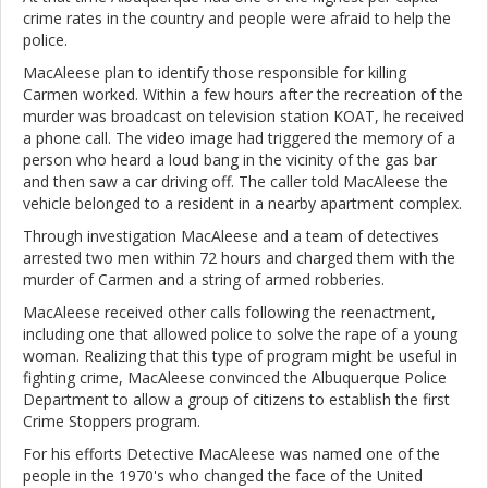
crime rates in the country and people were afraid to help the
police.
MacAleese plan to identify those responsible for killing
Carmen worked. Within a few hours after the recreation of the
murder was broadcast on television station KOAT, he received
a phone call. The video image had triggered the memory of a
person who heard a loud bang in the vicinity of the gas bar
and then saw a car driving off. The caller told MacAleese the
vehicle belonged to a resident in a nearby apartment complex.
Through investigation MacAleese and a team of detectives
arrested two men within 72 hours and charged them with the
murder of Carmen and a string of armed robberies.
MacAleese received other calls following the reenactment,
including one that allowed police to solve the rape of a young
woman. Realizing that this type of program might be useful in
fighting crime, MacAleese convinced the Albuquerque Police
Department to allow a group of citizens to establish the first
Crime Stoppers program.
For his efforts Detective MacAleese was named one of the
people in the 1970's who changed the face of the United