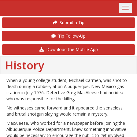
Submit a Tip
Tip Follow-Up
Download the Mobile App
History
When a young college student, Michael Carmen, was shot to
death during a robbery at an Albuquerque, New Mexico gas
station in July 1976, Detective Greg MacAleese had no idea
who was responsible for the killing.
No witnesses came forward and it appeared the senseless
and brutal shotgun slaying would remain a mystery.
MacAleese, who worked for a newspaper before joining the
Albuquerque Police Department, knew something innovative
would be necessary to encourage the public to get involved