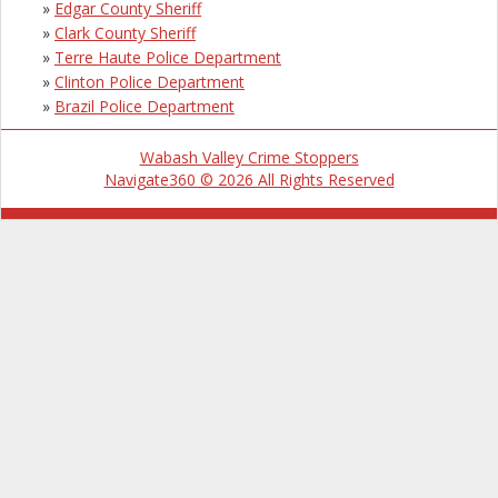
»
Edgar County Sheriff
»
Clark County Sheriff
»
Terre Haute Police Department
»
Clinton Police Department
»
Brazil Police Department
Wabash Valley Crime Stoppers
Navigate360 © 2026 All Rights Reserved