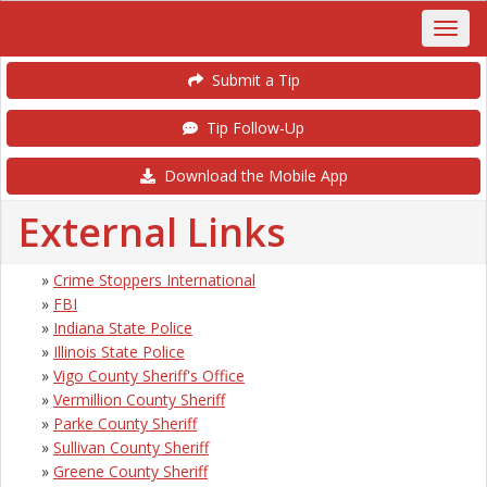
Submit a Tip
Tip Follow-Up
Download the Mobile App
External Links
»
Crime Stoppers International
»
FBI
»
Indiana State Police
»
Illinois State Police
»
Vigo County Sheriff's Office
»
Vermillion County Sheriff
»
Parke County Sheriff
»
Sullivan County Sheriff
»
Greene County Sheriff