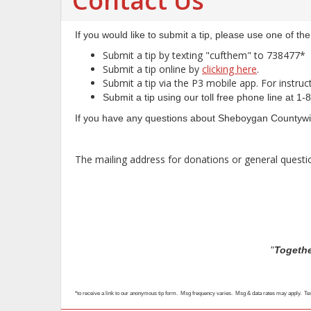
Contact Us
If you would like to submit a tip, please use one of th
Submit a tip by texting "cufthem" to 738477*
Submit a tip online by
clicking here
.
Submit a tip via the P3 mobile app. For instru
Submit a tip using our toll free phone line a
If you have any questions about Sheboygan Countywid
The mailing address for donations or general quest
"
Togethe
*to receive a link to our anonymous tip form. Msg frequency varies. Msg & data rates may apply. T