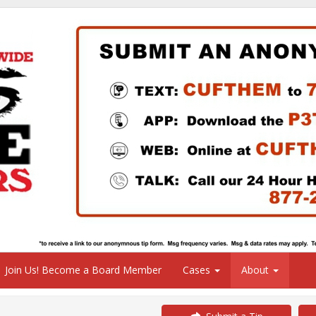
Join Us! Become a Board Member
Cases
About