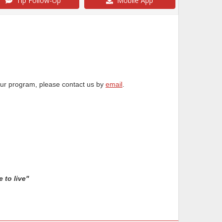
Tip Follow-Up
Mobile App
our program, please contact us by
email
.
 to live"