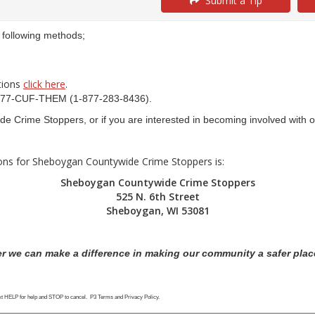
Submit a Tip
e following methods;
ctions
click here
.
t 1-877-CUF-THEM (1-877-283-8436).
e Crime Stoppers, or if you are interested in becoming involved with 
ions for Sheboygan Countywide Crime Stoppers is:
Sheboygan Countywide Crime Stoppers
525 N. 6th Street
Sheboygan, WI 53081
r we can make a difference in making our community a safer place
ext HELP for help and STOP to cancel. P3 Terms and Privacy Policy.