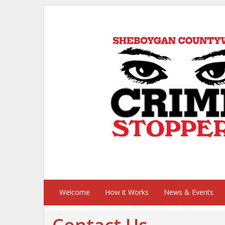
Welcome
How it Works
News & Events