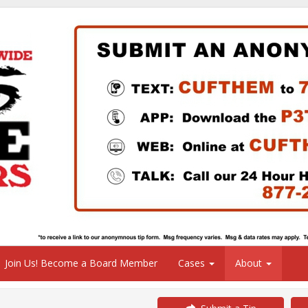
Join Us! Become a Board Member
Cases
About