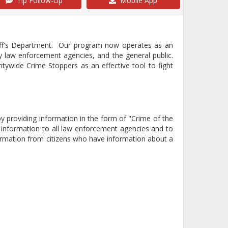
Tip Follow-Up
Mobile App
iff's Department. Our program now operates as an
 law enforcement agencies, and the general public.
ywide Crime Stoppers as an effective tool to fight
 providing information in the form of "Crime of the
information to all law enforcement agencies and to
formation from citizens who have information about a