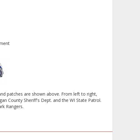
tment
d patches are shown above. From left to right,
an County Sheriff's Dept. and the WI State Patrol.
ark Rangers.