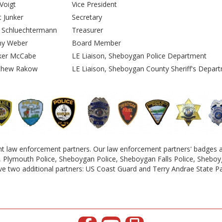
i Voigt
Vice President
et Junker
Secretary
n Schluechtermann
Treasurer
ny Weber
Board Member
ker McCabe
LE Liaison, Sheboygan Police Department
thew Rakow
LE Liaison, Sheboygan County Sheriff's Depar
 law enforcement partners. Our law enforcement partners' badges an
e, Plymouth Police, Sheboygan Police, Sheboygan Falls Police, Sheboyg
e two additional partners: US Coast Guard and Terry Andrae State P