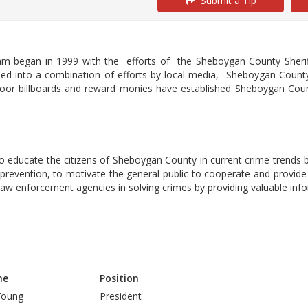
Submit a Tip
m began in 1999 with the efforts of the Sheboygan County Sher
ed into a combination of efforts by local media, Sheboygan County
oor billboards and reward monies have established Sheboygan Count
 educate the citizens of Sheboygan County in current crime trends by
evention, to motivate the general public to cooperate and provide 
 law enforcement agencies in solving crimes by providing valuable in
me
Position
l Young
President