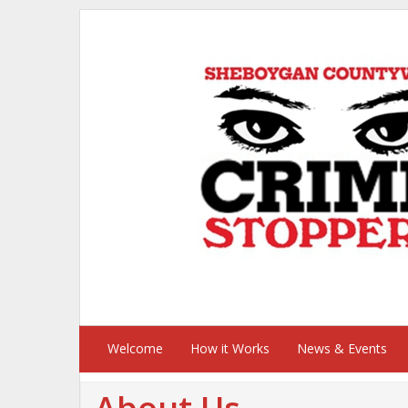
Welcome
How it Works
News & Events