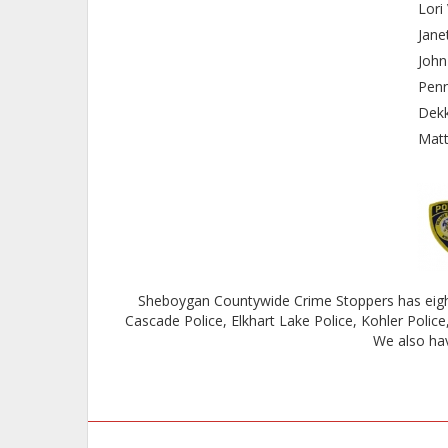
Lor
Jan
Joh
Pen
Dek
Mat
Sheboygan Countywide Crime Stoppers has eight
Cascade Police, Elkhart Lake Police, Kohler Polic
We also hav