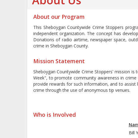
About Us
About our Program
This Sheboygan Countywide Crime Stoppers progra
independent organization. The concept has develop
Donations of radio airtime, newspaper space, outd
crime in Sheboygan County.
Mission Statement
Sheboygan Countywide Crime Stoppers' mission is to
Week", to promote community awareness in crime pr
provide rewards for such information, and to assist
crime through the use of anonymous tip venues.
|
Sheboygan
Who is Involved
Na
Bil