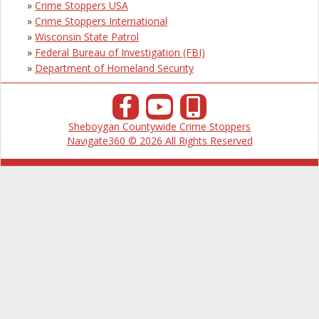
»
Crime Stoppers USA
»
Crime Stoppers International
»
Wisconsin State Patrol
»
Federal Bureau of Investigation (FBI)
»
Department of Homeland Security
Sheboygan Countywide Crime Stoppers
Navigate360 © 2026 All Rights Reserved