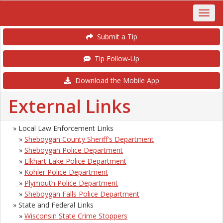
Submit a Tip
Tip Follow-Up
Download the Mobile App
External Links
» Local Law Enforcement Links
»
Sheboygan County Sheriff's Department
»
Sheboygan Police Department
»
Elkhart Lake Police Department
»
Kohler Police Department
»
Plymouth Police Department
»
Sheboygan Falls Police Department
» State and Federal Links
»
Wisconsin State Crime Stoppers