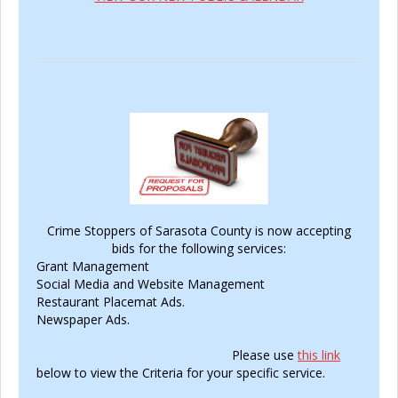
Crime Stoppers of Sarasota County is now accepting
bids for the following services:
Grant Management
Social Media and Website Management
Restaurant Placemat Ads.
Newspaper Ads.
Please use
this link
below to view the Criteria for your specific service.