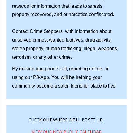
rewards for information that leads to arrests,
property recovered, and or narcotics confiscated.
Contact Crime Stoppers with information about
unsolved crimes, wanted fugitives, drug activity,
stolen property, human trafficking, illegal weapons,
terrorism, or any other crime.
By making
one
phone call, reporting online, or
using our P3-App. You will be helping your
community become a safer, friendlier place to live.
CHECK OUT WHERE WE'LL BE SET UP.
VIEW OUR NEW PUBLIC CALENDAR