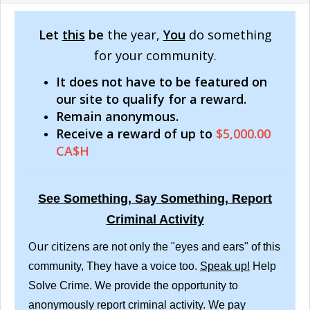
Let
this
be
the year,
You
do something
for your community.
It does not have to be featured on
our site to qualify for a reward.
Remain anonymous.
Receive a reward of up to
$5,000.00
CA$H
See Something, Say Something, Report
Criminal Activity
Our citizens
are not only the "eyes and ears" of this
community, They have a voice too.
Speak up!
Help
Solve Crime. We provide the opportunity to
anonymously report criminal activity. We pay