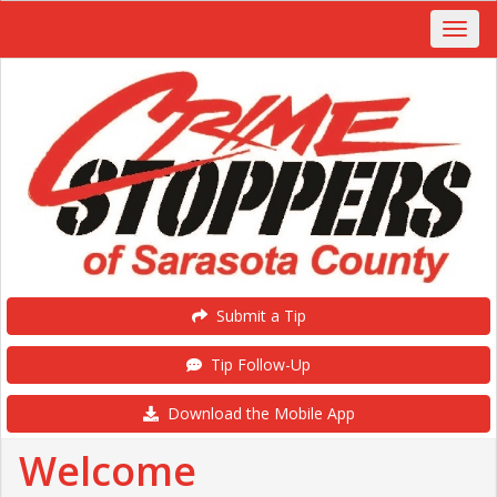
Submit a Tip
Tip Follow-Up
Download the Mobile App
Welcome