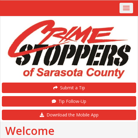
Submit a Tip
Tip Follow-Up
Download the Mobile App
Welcome