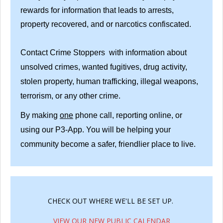
rewards for information that leads to arrests,
property recovered, and or narcotics confiscated.
Contact Crime Stoppers with information about
unsolved crimes, wanted fugitives, drug activity,
stolen property, human trafficking, illegal weapons,
terrorism, or any other crime.
By making
one
phone call, reporting online, or
using our P3-App. You will be helping your
community become a safer, friendlier place to live.
CHECK OUT WHERE WE'LL BE SET UP.
VIEW OUR NEW PUBLIC CALENDAR