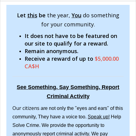
Let
this
be
the year,
You
do something
for your community.
It does not have to be featured on
our site to qualify for a reward.
Remain anonymous.
Receive a reward of up to
$5,000.00
CA$H
See Something, Say Something, Report
Criminal Activity
Our citizens
are not only the "eyes and ears" of this
community, They have a voice too.
Speak up!
Help
Solve Crime. We provide the opportunity to
anonymously report criminal activity. We pay