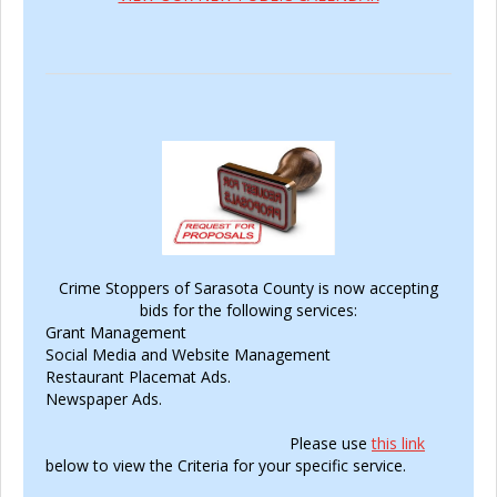
Crime Stoppers of Sarasota County is now accepting
bids for the following services:
Grant Management
Social Media and Website Management
Restaurant Placemat Ads.
Newspaper Ads.
Please use
this link
below to view the Criteria for your specific service.