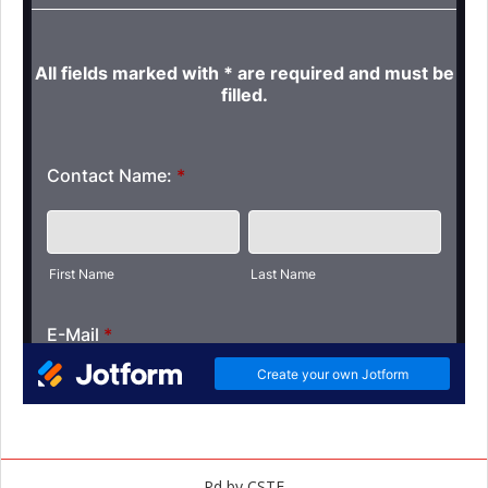
Pd by CSTF