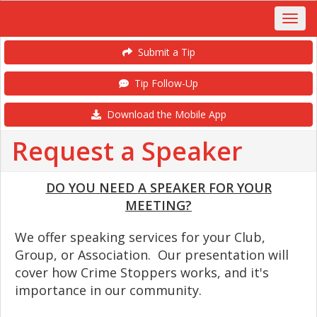
Submit a Tip
Tip Follow-Up
Download the Mobile App
Request a Speaker
DO YOU NEED A SPEAKER FOR YOUR
MEETING?
We offer speaking services for your Club,
Group, or Association. Our presentation will
cover how Crime Stoppers works, and it's
importance in our community.