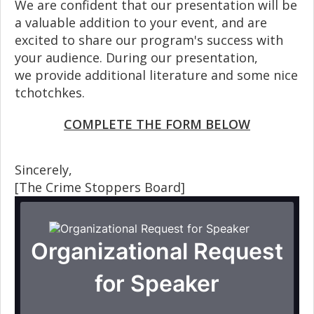
We are confident that our presentation will be
a valuable addition to your event, and are
excited to share our program's success with
your audience. During our presentation,
we provide additional literature and some nice
tchotchkes.
COMPLETE THE FORM BELOW
Sincerely,
[The Crime Stoppers Board]