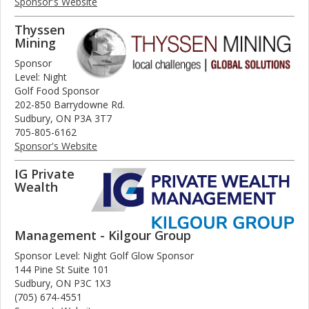
Sponsor's Website
Thyssen
Mining
Sponsor
Level: Night
Golf Food Sponsor
202-850 Barrydowne Rd.
Sudbury, ON P3A 3T7
705-805-6162
Sponsor's Website
IG Private
Wealth
Management - Kilgour Group
Sponsor Level: Night Golf Glow Sponsor
144 Pine St Suite 101
Sudbury, ON P3C 1X3
(705) 674-4551