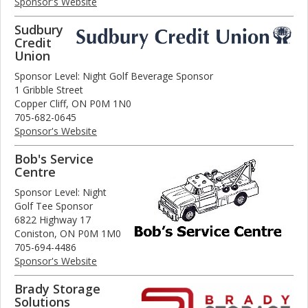
Sponsor's Website
Sudbury
Credit
Union
Sponsor Level: Night Golf Beverage Sponsor
1 Gribble Street
Copper Cliff, ON P0M 1N0
705-682-0645
Sponsor's Website
Bob's Service
Centre
Sponsor Level: Night
Golf Tee Sponsor
6822 Highway 17
Coniston, ON P0M 1M0
705-694-4486
Sponsor's Website
Brady Storage
Solutions