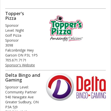
Topper's
Pizza
Sponsor
Level: Night
Golf Pizza
Sponsor
3098
Falconbridge Hwy
Garson ON P3L 1P5
705.671.7171
Sponsor's Website
Delta Bingo and
Gaming
Sponsor Level:
Community Partner
940 Newgate Ave
Greater Sudbury, ON
P3A 5J9