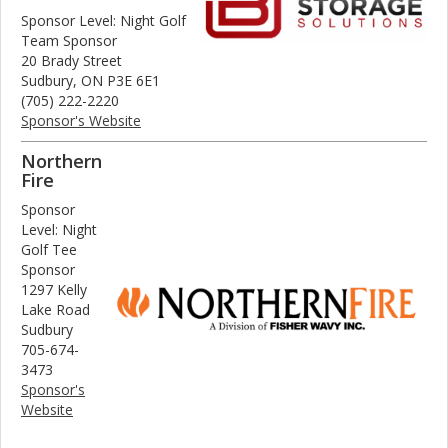
Sponsor Level: Night Golf
Team Sponsor
20 Brady Street
Sudbury, ON P3E 6E1
(705) 222-2220
Sponsor's Website
Northern
Fire
Sponsor
Level: Night
Golf Tee
Sponsor
1297 Kelly
Lake Road
Sudbury
705-674-
3473
Sponsor's
Website