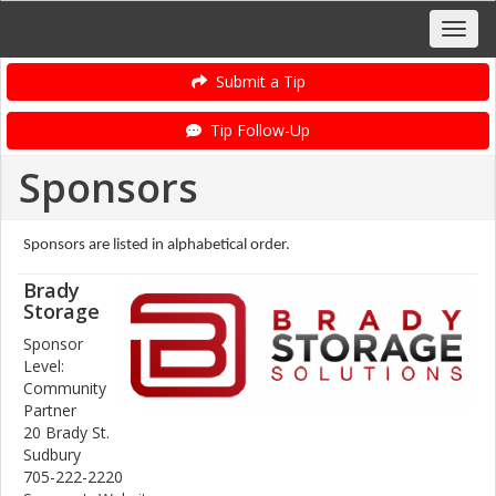
Submit a Tip
Tip Follow-Up
Sponsors
Sponsors are listed in alphabetical order.
Brady
Storage
Sponsor
Level:
Community
Partner
20 Brady St.
Sudbury
705-222-2220