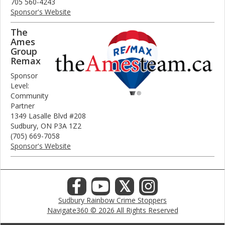
705 560-4243
Sponsor's Website
The
Ames
Group
Remax
Sponsor
Level:
Community
Partner
1349 Lasalle Blvd #208
Sudbury, ON P3A 1Z2
(705) 669-7058
Sponsor's Website
𝕏
Sudbury Rainbow Crime Stoppers
Navigate360 © 2026 All Rights Reserved