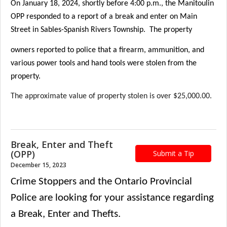
On January 18, 2024, shortly before 4:00 p.m., the Manitoulin
OPP responded to a report of a break and enter on Main
Street in Sables-Spanish Rivers Township. The property
owners reported to police that a firearm, ammunition, and
various power tools and hand tools were stolen from the
property.
The approximate value of property stolen is over $25,000.00.
Break, Enter and Theft
(OPP)
Submit a Tip
December 15, 2023
Crime Stoppers and t
he Ontario Provincial
Police are looking for your assistance regarding
a Break, Enter and Thefts.