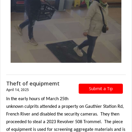
Theft of equipmemt
Submit a Tip
April 14, 2025
In the early hours of March 25th
unknown culprits attended a property on Gauthier Station Rd,
French River and disabled the security cameras. They then
proceeded to steal a 2023 Revolver 508 Trommel. The piece
of equipment is used for screening aggregate materials and is