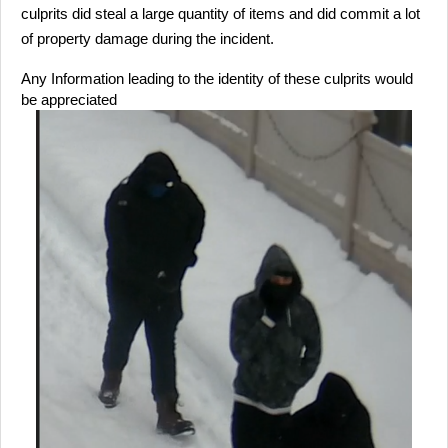
culprits did steal a large quantity of items and did commit a lot
of property damage during the incident.
Any Information leading to the identity of these culprits would
be appreciated