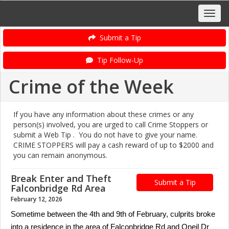
Submit a Tip
Tip Follow-Up
Crime of the Week
If you have any information about these crimes or any
person(s) involved, you are urged to call Crime Stoppers or
submit a Web Tip . You do not have to give your name.
CRIME STOPPERS will pay a cash reward of up to $2000 and
you can remain anonymous.
Break Enter and Theft
Submit a Tip
Falconbridge Rd Area
February 12, 2026
Sometime between the 4th and 9th of February, culprits broke
into a residence in the area of Falconbridge Rd and Oneil Dr