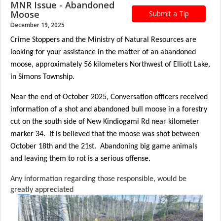
MNR Issue - Abandoned
Moose
Submit a Tip
December 19, 2025
Crime Stoppers and the Ministry of Natural Resources are
looking for your assistance in the matter of an abandoned
moose, approximately 56 kilometers Northwest of Elliott Lake,
in Simons Township.
Near the end of October 2025, Conversation officers received
information of a shot and abandoned bull moose in a forestry
cut on the south side of New Kindiogami Rd near kilometer
marker 34. It is believed that the moose was shot between
October 18th and the 21st. Abandoning big game animals
and leaving them to rot is a serious offense.
Any information regarding those responsible, would be
greatly appreciated