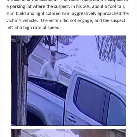
a parking lot where the suspect, in his 30s, about 6 foot tall,
slim build and light colored hair, aggressively approached the
victim’s vehicle. The victim did not engage, and the suspect
left at a high rate of speed.