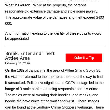
West in Garson. While at the property, the persons
responsible did extensive damage and stole some jewelry.
The approximate value of the damages and theft exceed $400
000.
Any Information leading to the identity of these culprits would
be appreciated
Break, Enter and Theft
Attlee Area
Submit a Tip
February 12, 2026
On the 19th of January, in the area of Attlee St and Soloy St,
the victims returned to their home at the end of the day to find
it ransacked. Police investigation and CCTV footage led to the
image of 3 male parties as being responsible for this crime.
The males were all wearing dark hoodies, and masks, one
hoodie did have white at the waist and wrist. There images
can be found at the Sudbury Crime Stoppers webpage. These