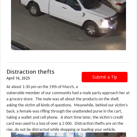
Distraction thefts
Submit a Tip
April 16, 2025
At about 1:30 pm on the 19th of March, a
vulnerable member of our community had a male party approach her at
a grocery store. The male was all about the products on the shelf,
asking the victim all kinds of questions. Meanwhile, behind our victim’s
back, a female was rifling through the unattended purse in the cart,
taking a wallet and cell phone. A short time later, the victim’s credit
card was used to a loss of over $ 2 000. Distraction thefts are on the
rise, do not be distracted while shopping or loading your vehicle.