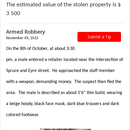
The estimated value of the stolen property is $
3 500
Armed Robbery
Submit a Tip
November 09, 2023
On the 8th of October, at about 3:30
pm, a male entered a retailer located near the intersection of
Spruce and Eyre street. He approached the staff member
with a weapon, demanding money. The suspect then fled the
area. The male is described as about 5’6” thin build, wearing
a beige hoody, black face mask, dark blue trousers and dark
colored footwear.