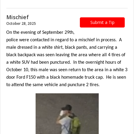
Mischief
Submit a Tip
October 28, 2025
On the evening of September 29th,
police were contacted in regard to a mischief in process. A
male dressed in a white shirt, black pants, and carrying a
black backpack was seen leaving the area where all 4 tires of
a white SUV had been punctured. In the overnight hours of
October 10, this male was seen return to the area in a white 3
door Ford F150 with a black homemade truck cap. He is seen
to attend the same vehicle and puncture 2 tires.