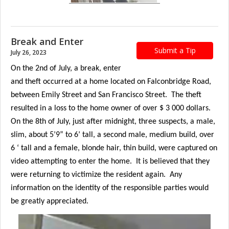
Break and Enter
Submit a Tip
July 26, 2023
On the 2nd of July, a break, enter
and theft occurred at a home located on Falconbridge Road,
between Emily Street and San Francisco Street. The theft
resulted in a loss to the home owner of over $ 3 000 dollars.
On the 8th of July, just after midnight, three suspects, a male,
slim, about 5’9” to 6’ tall, a second male, medium build, over
6 ‘ tall and a female, blonde hair, thin build, were captured on
video attempting to enter the home. It is believed that they
were returning to victimize the resident again. Any
information on the identity of the responsible parties would
be greatly appreciated.