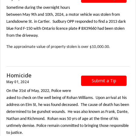
Sometime during the overnight hours
between May 9th and 10th, 2024, a motor vehicle was stolen from
Landsdowne St. in Cartier. Sudbury OPP responded to find a 2013 dark
blue Ford F-150 with Ontario licence plate # BX39660 had been stolen
from the driveway.
The approximate value of property stolen is over $10,000.00.
Homicide
Submit a Tip
May 01, 2024
On the 31st of May, 2022, Police were
asked to check on the well being of Rohan Williams. Upon arrival at his
address on Elm St, he was found deceased. The cause of death has been
determined to be gunshot wounds. He was also known as Frank, Dante,
Nathan and Richmond. Rohan was 50 yrs of age at the time of his
untimely demise. Police remain committed to bringing those responsible
to justice.