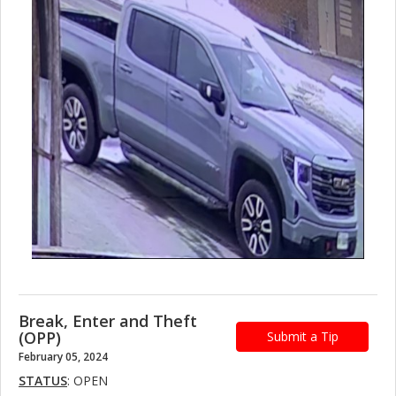
Break, Enter and Theft
(OPP)
Submit a Tip
February 05, 2024
STATUS
: OPEN