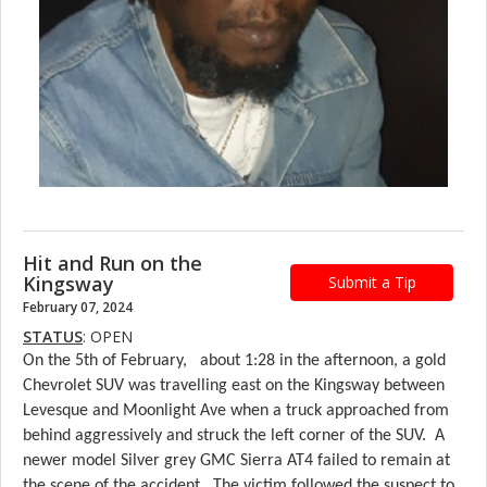
Hit and Run on the
Kingsway
Submit a Tip
February 07, 2024
STATUS
: OPEN
On the 5th of February, about 1:28 in the afternoon, a gold
Chevrolet SUV was travelling east on the Kingsway between
Levesque and Moonlight Ave when a truck approached from
behind aggressively and struck the left corner of the SUV. A
newer model Silver grey GMC Sierra AT4 failed to remain at
the scene of the accident. The victim followed the suspect to