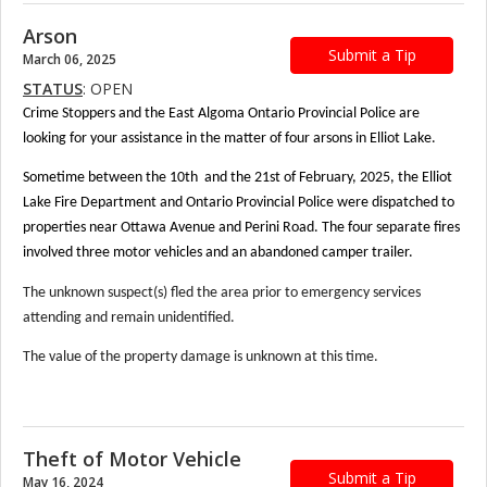
Arson
Submit a Tip
March 06, 2025
STATUS
: OPEN
Crime Stoppers and the East Algoma Ontario Provincial Police are
looking for your assistance in the matter of four arsons in Elliot Lake.
Sometime between the 10th and the 21st of February, 2025, the Elliot
Lake Fire Department and Ontario Provincial Police were dispatched to
properties near Ottawa Avenue and Perini Road. The four separate fires
involved three motor vehicles and an abandoned camper trailer.
The unknown suspect(s) fled the area prior to emergency services
attending and remain unidentified.
The value of the property damage is unknown at this time.
Theft of Motor Vehicle
Submit a Tip
May 16, 2024