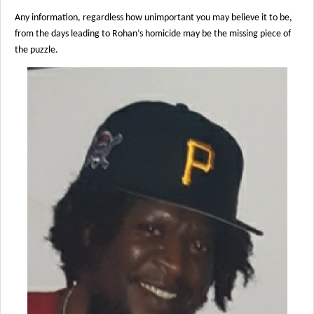
Any information, regardless how unimportant you may believe it to be,
from the days leading to Rohan’s homicide may be the missing piece of
the puzzle.