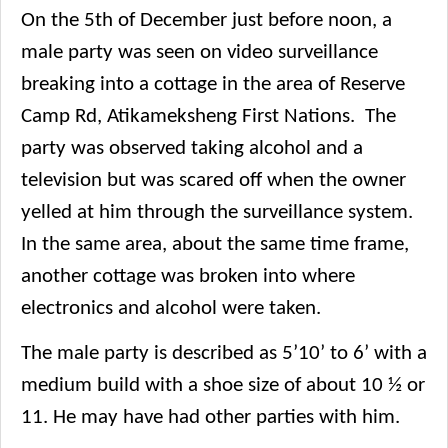
On the 5th of December just before noon, a
male party was seen on video surveillance
breaking into a cottage in the area of Reserve
Camp Rd, Atikameksheng First Nations. The
party was observed taking alcohol and a
television but was scared off when the owner
yelled at him through the surveillance system.
In the same area, about the same time frame,
another cottage was broken into where
electronics and alcohol were taken.
The male party is described as 5’10’ to 6’ with a
medium build with a shoe size of about 10 ½ or
11. He may have had other parties with him.