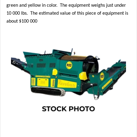
green and yellow in color. The equipment weighs just under
10 000 lbs. The estimated value of this piece of equipment is
about $100 000