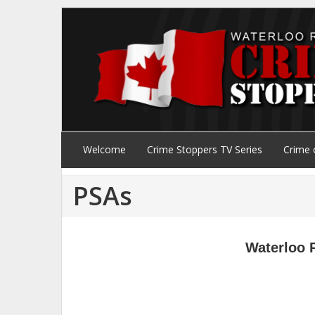
Welcome
Crime Stoppers TV Series
Crime 
PSAs
Waterloo 