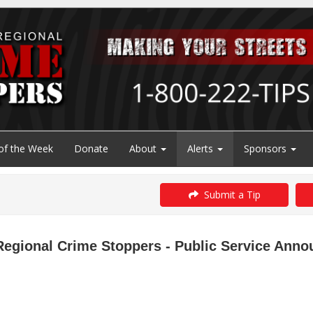
of the Week
Donate
About
Alerts
Sponsors
Submit a Tip
Regional Crime Stoppers - Public Service Ann