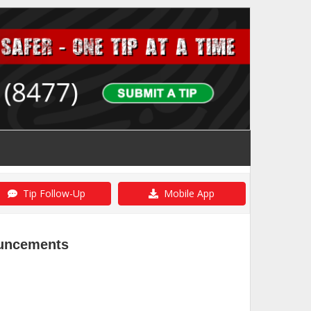
Tip Follow-Up
Mobile App
ouncements