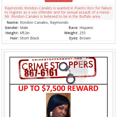
Raymondo Rondon-Canales is wanted in Puerto Rico for failure
to register as a sex offender and for sexual assault of a minor.
Mr. Rondon-Canales is believed to be in the Buffalo area.
Name:
Rondon-Canales, Raymondo
Gender:
Male
Race:
Hispanic
Height:
6ft2in
Weight:
255
Hair:
Short Black
Eyes:
Brown