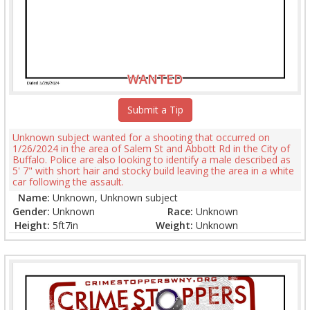
WANTED
Submit a Tip
Unknown subject wanted for a shooting that occurred on
1/26/2024 in the area of Salem St and Abbott Rd in the City of
Buffalo. Police are also looking to identify a male described as
5' 7" with short hair and stocky build leaving the area in a white
car following the assault.
Name:
Unknown, Unknown subject
Gender:
Unknown
Race:
Unknown
Height:
5ft7in
Weight:
Unknown