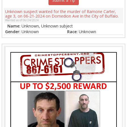
Submit a Tip
Unknown suspect wanted for the murder of Ramone Carter,
age 3, on 06-21-2024 on Domedion Ave in the City of Buffalo.
Wanted as of 06/24/2024
Name:
Unknown, Unknown subject
Gender:
Unknown
Race:
Unknown