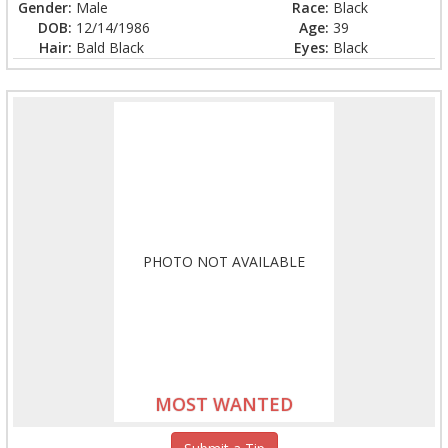
Gender:
Male
Race:
Black
DOB:
12/14/1986
Age:
39
Hair:
Bald Black
Eyes:
Black
PHOTO NOT AVAILABLE
MOST WANTED