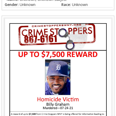
Gender:
Unknown
Race:
Unknown