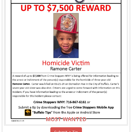
MOST WANTED