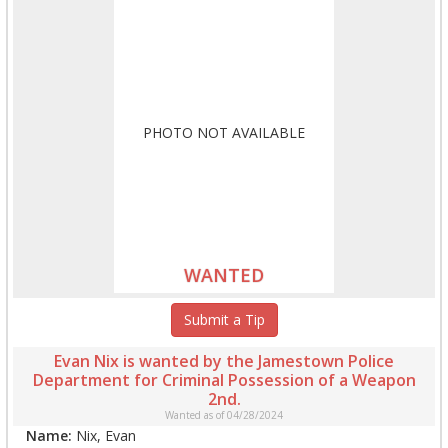
PHOTO NOT AVAILABLE
WANTED
Submit a Tip
Evan Nix is wanted by the Jamestown Police
Department for Criminal Possession of a Weapon
2nd.
Wanted as of 04/28/2024
Name:
Nix, Evan