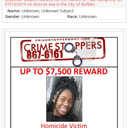
07/13/2019 on Briscoe Ave in the City of Buffalo.
Name:
Unknown, Unknown Subject
Gender:
Unknown
Race:
Unknown