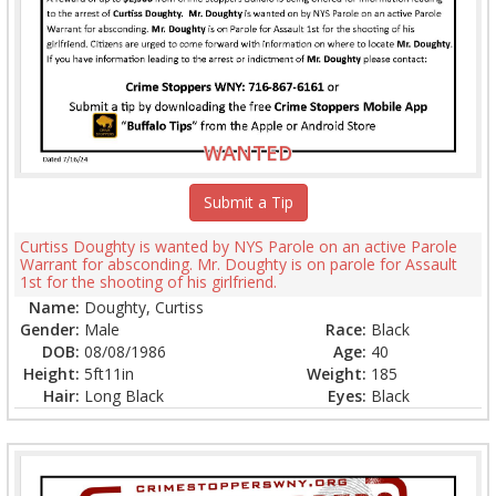
WANTED
Submit a Tip
Curtiss Doughty is wanted by NYS Parole on an active Parole
Warrant for absconding. Mr. Doughty is on parole for Assault
1st for the shooting of his girlfriend.
Name:
Doughty, Curtiss
Gender:
Male
Race:
Black
DOB:
08/08/1986
Age:
40
Height:
5ft11in
Weight:
185
Hair:
Long Black
Eyes:
Black