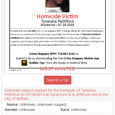
MOST WANTED
Submit a Tip
Unknown subject wanted for the homicide of Tyneisha
Pettiford on 07/18/2014 at Sycamore St & Jefferson Ave in the
City of Buffalo.
Name:
Unknown, Unknown suspect
Gender:
Unknown
Race:
Unknown