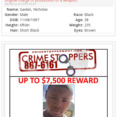
original charge of possession of a weapon.
Wanted as of 04/01/2024
Name:
Gaskin, Nicholas
Gender:
Male
Race:
Black
DOB:
11/08/1987
Age:
38
Height:
6ft0in
Weight:
235
Hair:
Short Black
Eyes:
Brown