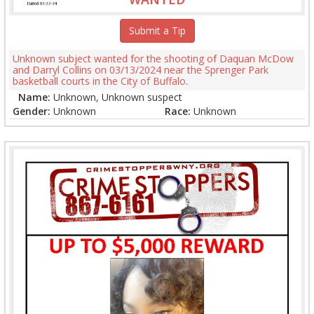
Submit a Tip
Unknown subject wanted for the shooting of Daquan McDow
and Darryl Collins on 03/13/2024 near the Sprenger Park
basketball courts in the City of Buffalo.
Name:
Unknown, Unknown suspect
Gender:
Unknown
Race:
Unknown