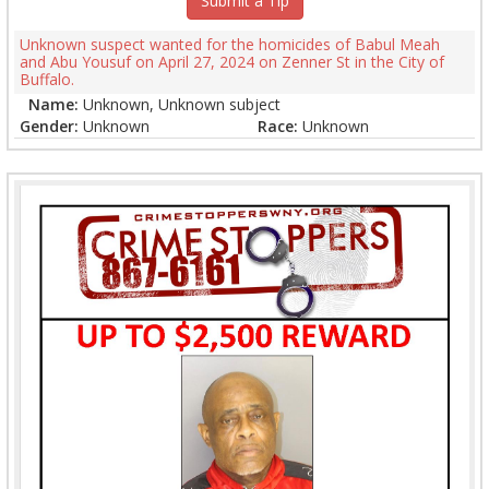
Submit a Tip
Unknown suspect wanted for the homicides of Babul Meah
and Abu Yousuf on April 27, 2024 on Zenner St in the City of
Buffalo.
Name:
Unknown, Unknown subject
Gender:
Unknown
Race:
Unknown