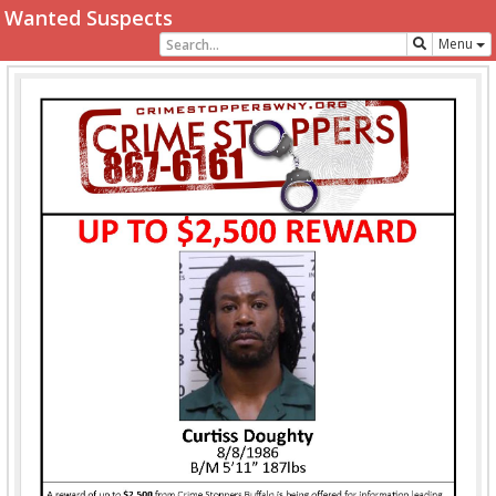
Wanted Suspects
Menu