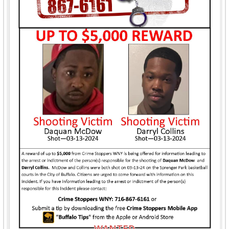
WANTED