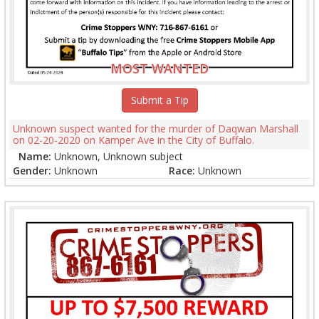
MOST WANTED
Submit a Tip
Unknown suspect wanted for the murder of Daqwan Marshall
on 02-20-2020 on Kamper Ave in the City of Buffalo.
Name:
Unknown, Unknown subject
Gender:
Unknown
Race:
Unknown