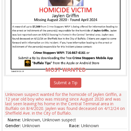
MOST WANTED
Submit a Tip
Unknown suspect wanted for the homicide of Jaylen Griffin, a
12 year old boy who was missing since August 2020 and was
last seen leaving his home in the Central Terminal area in
Buffalo on 8/4/2020. Jaylen was found deceased on 4/12/24 on
Sheffield Ave. in the City of Buffalo.
Name:
Unknown, Unknown suspect
Gender:
Unknown
Race:
Unknown