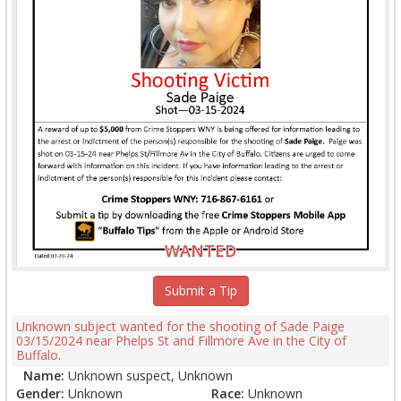
WANTED
Submit a Tip
Unknown subject wanted for the shooting of Sade Paige
03/15/2024 near Phelps St and Fillmore Ave in the City of
Buffalo.
Name:
Unknown suspect, Unknown
Gender:
Unknown
Race:
Unknown