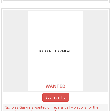
PHOTO NOT AVAILABLE
WANTED
Submit a Tip
Nicholas Gaskin is wanted on federal bail violations for the