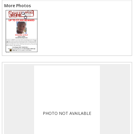
More Photos
PHOTO NOT AVAILABLE