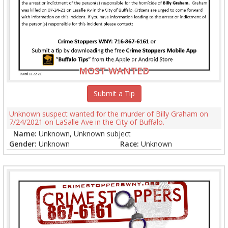
MOST WANTED
Submit a Tip
Unknown suspect wanted for the murder of Billy Graham on
7/24/2021 on LaSalle Ave in the City of Buffalo.
Name:
Unknown, Unknown subject
Gender:
Unknown
Race:
Unknown