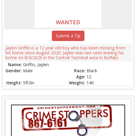
WANTED
Submit a Tip
Jaylen Griffin is a 12 year old boy who has been missing from
his home since August 2020. Jaylen was last seen leaving his
home on 8/4/2020 in the Central Terminal area in Buffalo.
Name:
Griffin, Jaylen
Gender:
Male
Race:
Black
Age:
12
Height:
5ft3in
Weight:
140