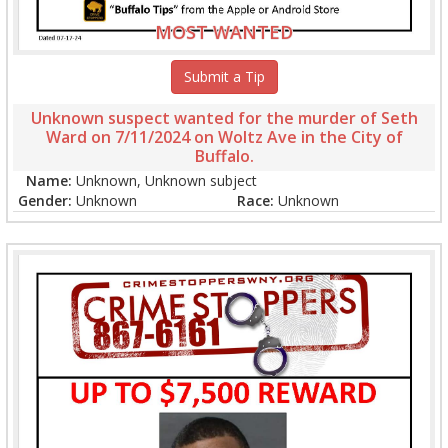
MOST WANTED
Submit a Tip
Unknown suspect wanted for the murder of Seth
Ward on 7/11/2024 on Woltz Ave in the City of
Buffalo.
Name:
Unknown, Unknown subject
Gender:
Unknown
Race:
Unknown