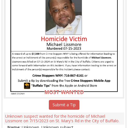
MOST WANTED
Submit a Tip
Unknown suspect wanted for the homicide of Michael
Lissmore on 7/15/2023 on St. Mary's Rd in the City of Buffalo.
Name:
Unknown, Unknown subject