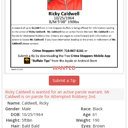
WANTED
Submit a Tip
Ricky Caldwell is wanted for an active parole warrant. Mr.
Caldwell is on parole for Attempted Robbery 2nd.
Name:
Caldwell, Ricky
Gender:
Male
Race:
Black
DOB:
10/25/1964
Age:
61
Height:
5ft8in
Weight:
190
Hair:
Bald Bald
Eyes:
Brown