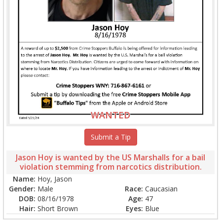
WANTED
Submit a Tip
Jason Hoy is wanted by the US Marshalls for a bail
violation stemming from narcotics distribution.
Name:
Hoy, Jason
Gender:
Male
Race:
Caucasian
DOB:
08/16/1978
Age:
47
Hair:
Short Brown
Eyes:
Blue