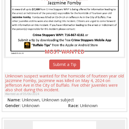
MOST WANTED
Submit a Tip
Unknown suspect wanted for the homicide of fourteen year old
Jazzmine Fomby, Jazzmine was killed on May 4, 2024 on
Jefferson Ave in the City of Buffalo. Five other juveniles were
also shot during this incident.
Wanted as of 05/06/2024
Name:
Unknown, Unknown subject
Gender:
Unknown
Race:
Unknown