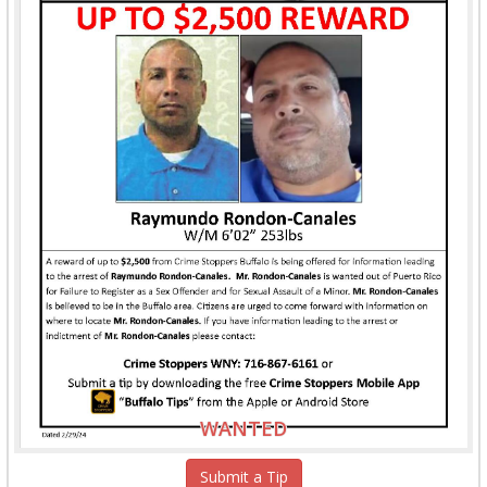
WANTED
Submit a Tip