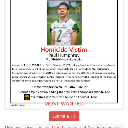
MOST WANTED
Submit a Tip
Unknown suspect wanted for the murder of Paul Humphrey on