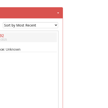
92
7/2025
ce:
Unknown