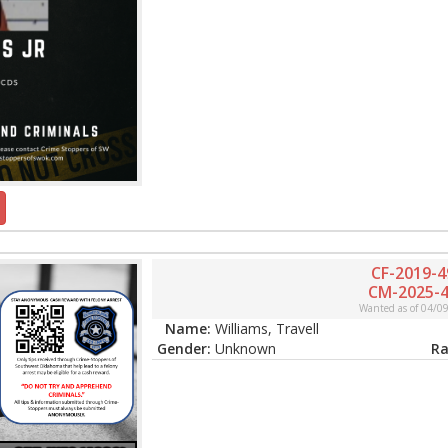
CF-2019-4
CM-2025-
Wanted as of 04/0
Name:
Williams, Travell
Gender:
Unknown
Ra