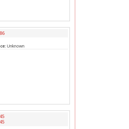
86
ce:
Unknown
45
45