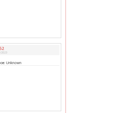
52
6/2023
ce:
Unknown