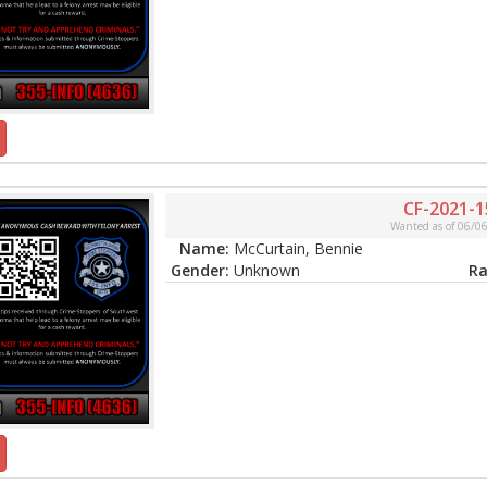
CF-2021-1
Wanted as of 06/0
Name:
McCurtain, Bennie
Gender:
Unknown
Ra