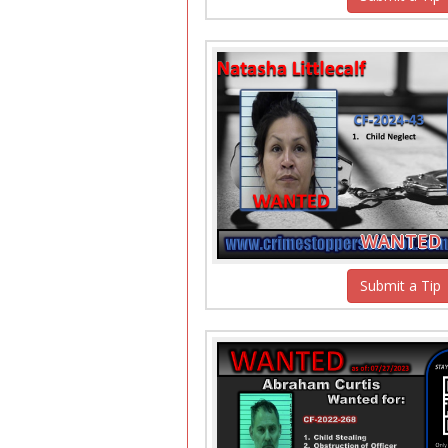
WANTED
Submit a Tip