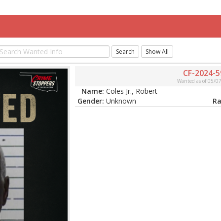
CF-2024-5
Wanted as of 05/0
Name:
Coles Jr., Robert
Gender:
Unknown
Ra