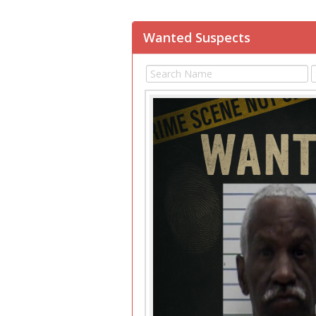
Wanted Suspects