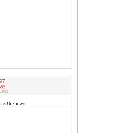
97
463
9/2025
ce:
Unknown