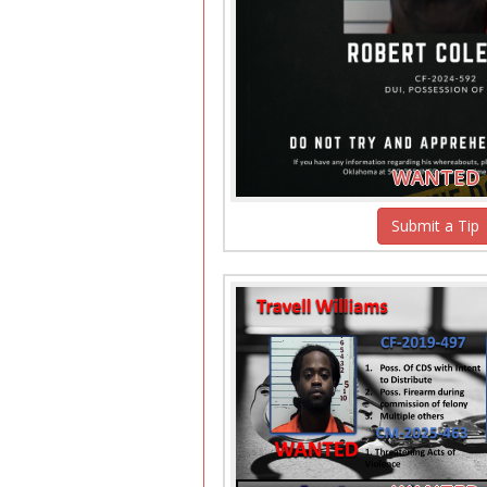
WANTED
Submit a Tip