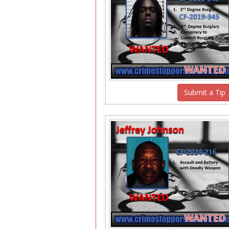
WANTED
Submit a Tip
WANTED