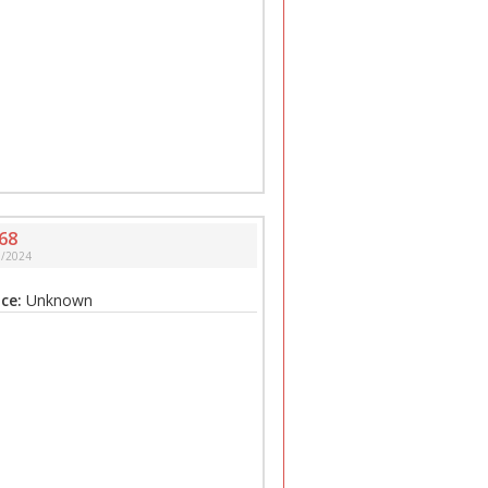
68
9/2024
ce:
Unknown