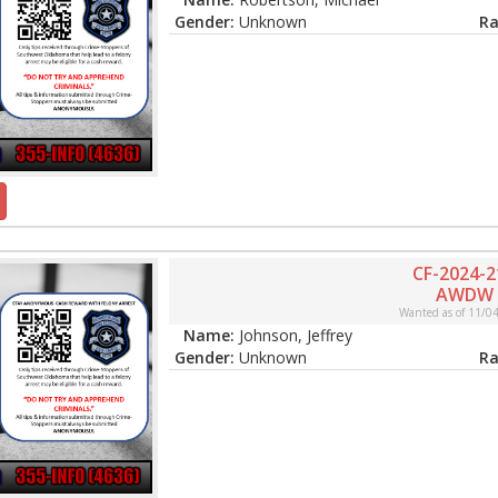
Gender:
Unknown
Ra
CF-2024-2
AWDW
Wanted as of 11/0
Name:
Johnson, Jeffrey
Gender:
Unknown
Ra