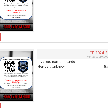
CF-2024-3
Wanted as of 07/0
Name:
Romo, Ricardo
Gender:
Unknown
Ra