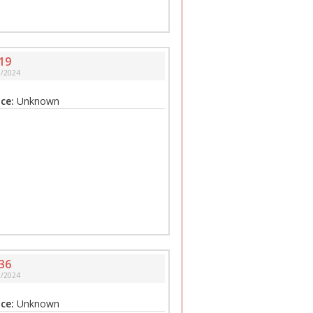
19
0/2024
ce:
Unknown
36
9/2024
ce:
Unknown