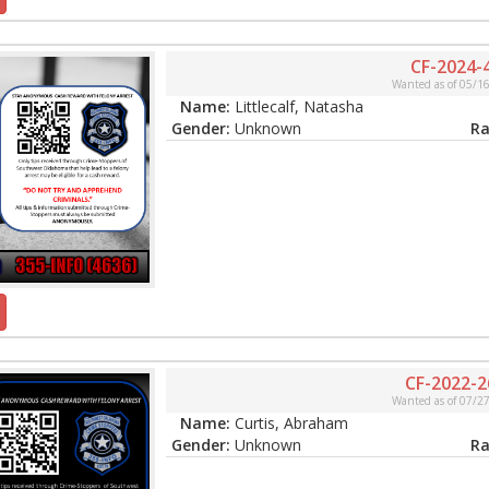
CF-2024-
Wanted as of 05/1
Name:
Littlecalf, Natasha
Gender:
Unknown
Ra
CF-2022-2
Wanted as of 07/2
Name:
Curtis, Abraham
Gender:
Unknown
Ra