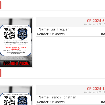
CF-2024-5
Wanted as of 09/1
Name:
Liu, Trequan
Gender:
Unknown
Ra
CF-2024-1
Wanted as of 07/1
Name:
French, Jonathan
Gender:
Unknown
Ra