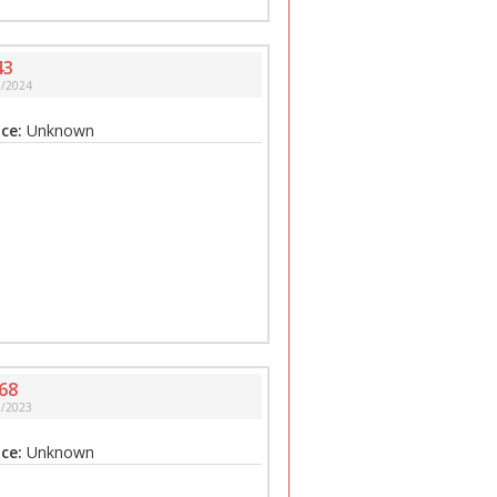
43
6/2024
ce:
Unknown
68
7/2023
ce:
Unknown