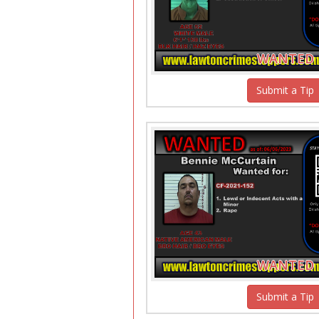
WANTED
Submit a Tip
WANTED
Submit a Tip