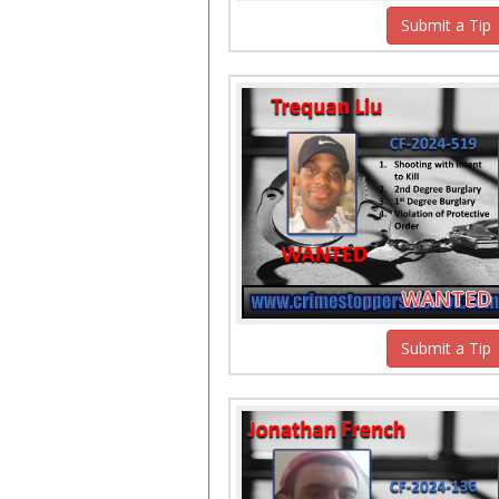
Submit a Tip
WANTED
Submit a Tip