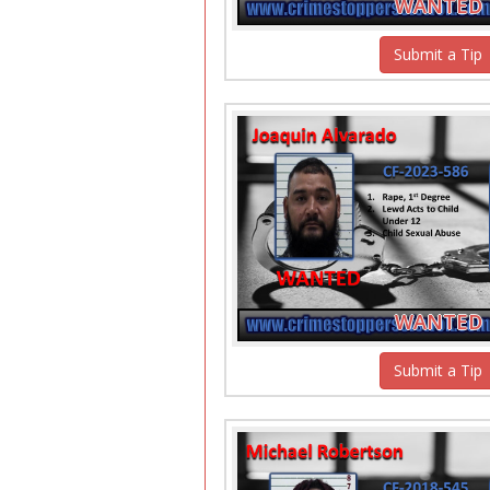
WANTED
Submit a Tip
WANTED
Submit a Tip