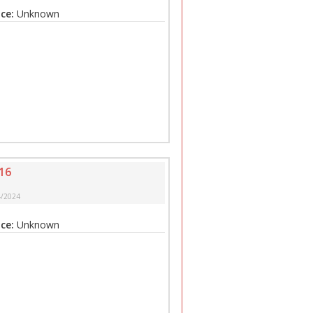
ce:
Unknown
16
4/2024
ce:
Unknown