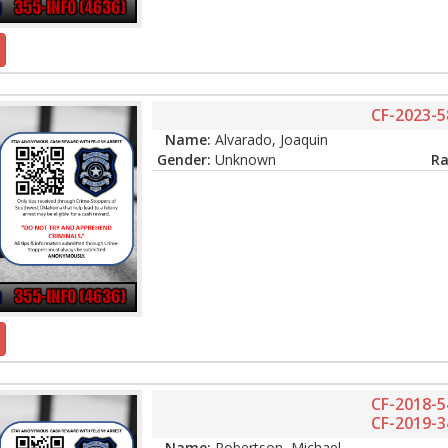
CF-2023-5
Name:
Alvarado, Joaquin
Gender:
Unknown
Ra
CF-2018-5
CF-2019-3
Name:
Robertson, Michael