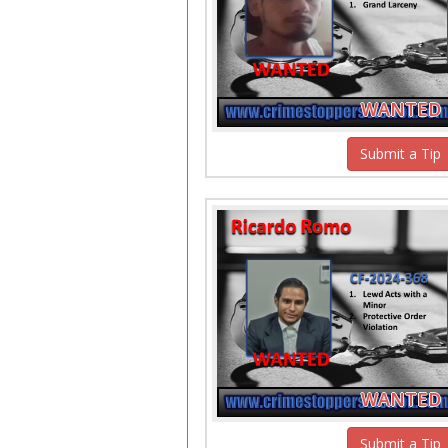
WANTED
Submit a Tip
WANTED
Submit a Tip