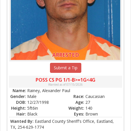
ARRESTED
Submit a Tip
POSS CS PG 1/1-B>=1G<4G
Wanted as of 07/15/2026
Name:
Rainey, Alexander Paul
Gender:
Male
Race:
Caucasian
DOB:
12/27/1998
Age:
27
Height:
5ft6in
Weight:
140
Hair:
Black
Eyes:
Brown
Wanted By:
Eastland County Sheriff's Office, Eastland,
TX, 254-629-1774