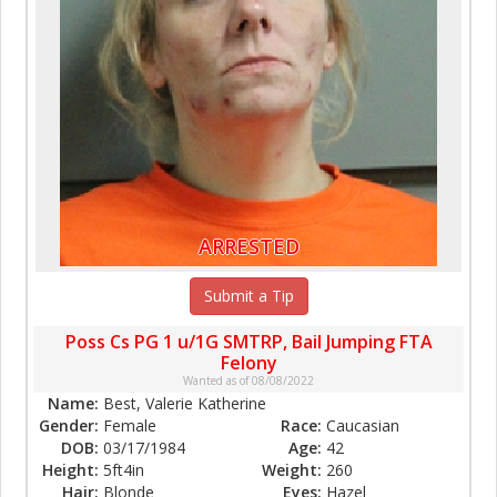
ARRESTED
Submit a Tip
Poss Cs PG 1 u/1G SMTRP, Bail Jumping FTA
Felony
Wanted as of 08/08/2022
Name:
Best, Valerie Katherine
Gender:
Female
Race:
Caucasian
DOB:
03/17/1984
Age:
42
Height:
5ft4in
Weight:
260
Hair:
Blonde
Eyes:
Hazel