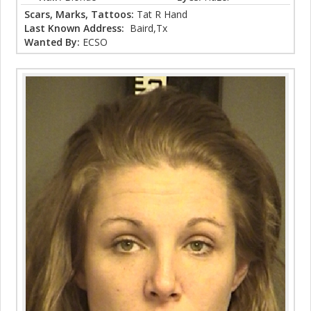
Scars, Marks, Tattoos:
Tat R Hand
Last Known Address:
Baird,Tx
Wanted By:
ECSO