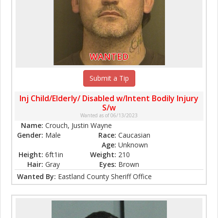
WANTED
Submit a Tip
Inj Child/Elderly/ Disabled w/Intent Bodily Injury
S/w
Wanted as of 06/13/2023
Name:
Crouch, Justin Wayne
Gender:
Male
Race:
Caucasian
Age:
Unknown
Height:
6ft1in
Weight:
210
Hair:
Gray
Eyes:
Brown
Wanted By:
Eastland County Sheriff Office