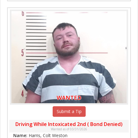
WANTED
Submit a Tip
Driving While Intoxicated 2nd ( Bond Denied)
Wanted as of 03/31/2026
Name:
Harris, Colt Weston