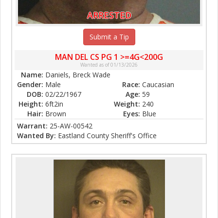
ARRESTED
Submit a Tip
MAN DEL CS PG 1 >=4G<200G
Wanted as of 01/13/2026
Name:
Daniels, Breck Wade
Gender:
Male
Race:
Caucasian
DOB:
02/22/1967
Age:
59
Height:
6ft2in
Weight:
240
Hair:
Brown
Eyes:
Blue
Warrant:
25-AW-00542
Wanted By:
Eastland County Sheriff's Office