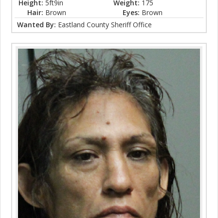
Height:
5ft9in
Weight:
175
Hair:
Brown
Eyes:
Brown
Wanted By:
Eastland County Sheriff Office