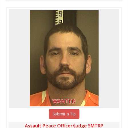
WANTED
Submit a Tip
Assault Peace Officer/Judge SMTRP