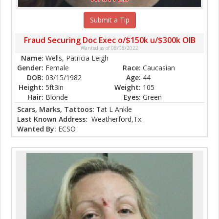
Submit a Tip
Fraud Securing Doc Exec o/$150k u/$300k OIB
Wanted as of 08/08/2022
Name:
Wells, Patricia Leigh
Gender:
Female
Race:
Caucasian
DOB:
03/15/1982
Age:
44
Height:
5ft3in
Weight:
105
Hair:
Blonde
Eyes:
Green
Scars, Marks, Tattoos:
Tat L Ankle
Last Known Address:
Weatherford,Tx
Wanted By:
ECSO