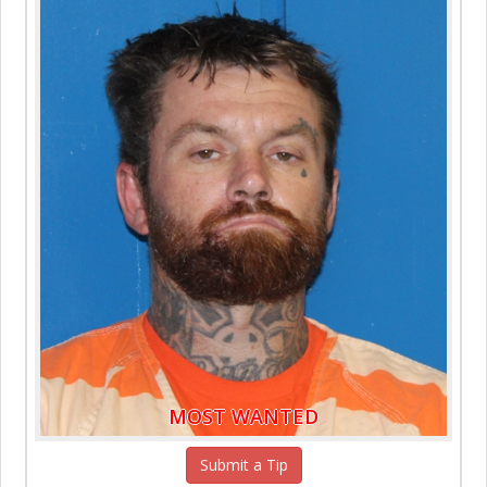
MOST WANTED
Submit a Tip