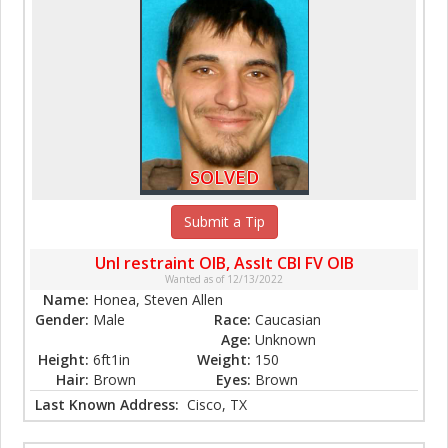
SOLVED
Submit a Tip
Unl restraint OIB, Asslt CBI FV OIB
Wanted as of 12/13/2022
Name:
Honea, Steven Allen
Gender:
Male
Race:
Caucasian
Age:
Unknown
Height:
6ft1in
Weight:
150
Hair:
Brown
Eyes:
Brown
Last Known Address:
Cisco, TX