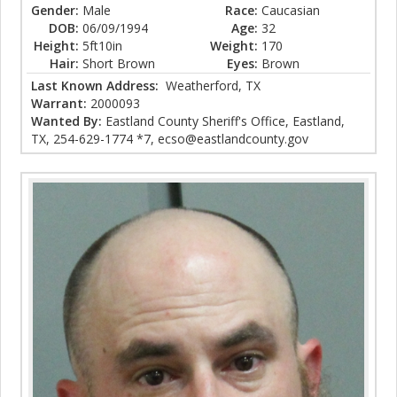
Gender:
Male
Race:
Caucasian
DOB:
06/09/1994
Age:
32
Height:
5ft10in
Weight:
170
Hair:
Short Brown
Eyes:
Brown
Last Known Address:
Weatherford, TX
Warrant:
2000093
Wanted By:
Eastland County Sheriff's Office, Eastland,
TX, 254-629-1774 *7, ecso@eastlandcounty.gov