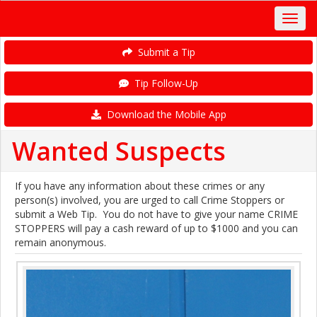
Submit a Tip
Tip Follow-Up
Download the Mobile App
Wanted Suspects
If you have any information about these crimes or any
person(s) involved, you are urged to call Crime Stoppers or
submit a Web Tip. You do not have to give your name CRIME
STOPPERS will pay a cash reward of up to $1000 and you can
remain anonymous.