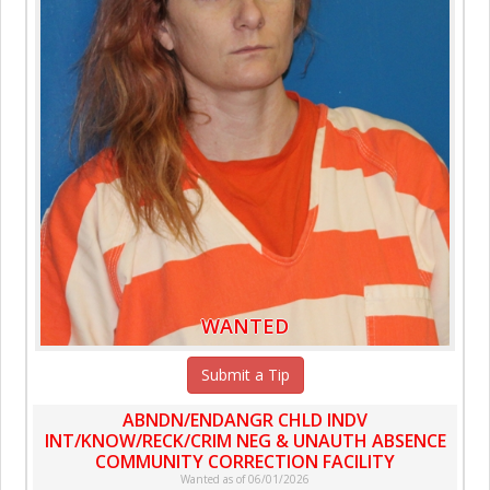
WANTED
Submit a Tip
ABNDN/ENDANGR CHLD INDV
INT/KNOW/RECK/CRIM NEG & UNAUTH ABSENCE
COMMUNITY CORRECTION FACILITY
Wanted as of 06/01/2026