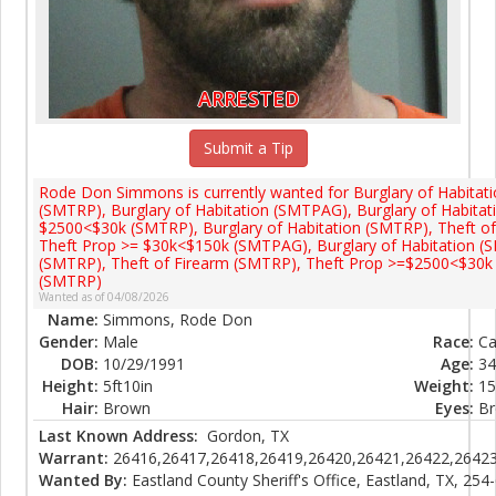
ARRESTED
Submit a Tip
Rode Don Simmons is currently wanted for Burglary of Habitat
(SMTRP), Burglary of Habitation (SMTPAG), Burglary of Habita
$2500<$30k (SMTRP), Burglary of Habitation (SMTRP), Theft o
Theft Prop >= $30k<$150k (SMTPAG), Burglary of Habitation (
(SMTRP), Theft of Firearm (SMTRP), Theft Prop >=$2500<$30k 
(SMTRP)
Wanted as of 04/08/2026
Name:
Simmons, Rode Don
Gender:
Male
Race:
Ca
DOB:
10/29/1991
Age:
34
Height:
5ft10in
Weight:
15
Hair:
Brown
Eyes:
B
Last Known Address:
Gordon, TX
Warrant:
26416,26417,26418,26419,26420,26421,26422,26423
Wanted By:
Eastland County Sheriff's Office, Eastland, TX, 254