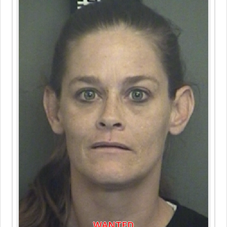
WANTED