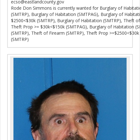
ecso@eastlandcounty.gov
Rode Don Simmons is currently wanted for Burglary of Habitat
(SMTRP), Burglary of Habitation (SMTPAG), Burglary of Habita
$2500<$30k (SMTRP), Burglary of Habitation (SMTRP), Theft o
Theft Prop >= $30k<$150k (SMTPAG), Burglary of Habitation (
(SMTRP), Theft of Firearm (SMTRP), Theft Prop >=$2500<$30k 
(SMTRP)