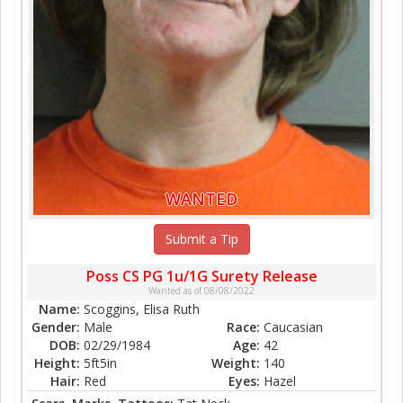
WANTED
Submit a Tip
Poss CS PG 1u/1G Surety Release
Wanted as of 08/08/2022
Name:
Scoggins, Elisa Ruth
Gender:
Male
Race:
Caucasian
DOB:
02/29/1984
Age:
42
Height:
5ft5in
Weight:
140
Hair:
Red
Eyes:
Hazel