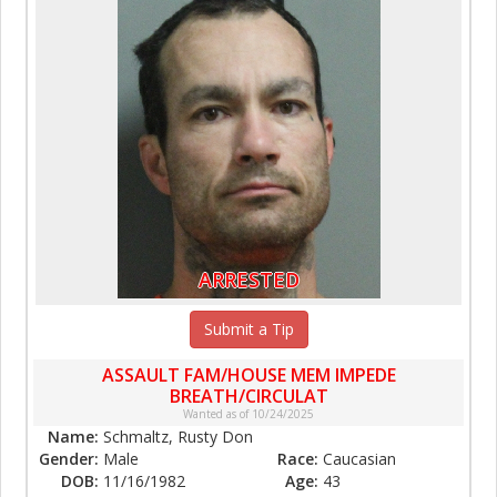
ARRESTED
Submit a Tip
ASSAULT FAM/HOUSE MEM IMPEDE
BREATH/CIRCULAT
Wanted as of 10/24/2025
Name:
Schmaltz, Rusty Don
Gender:
Male
Race:
Caucasian
DOB:
11/16/1982
Age:
43