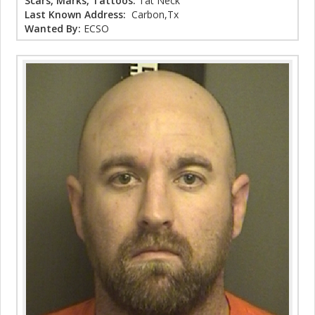
Scars, Marks, Tattoos:
Tat Neck
Last Known Address:
Carbon,Tx
Wanted By:
ECSO