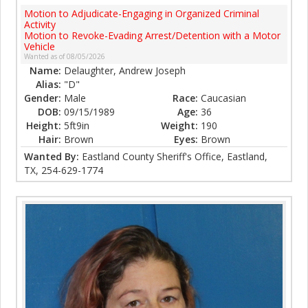
Motion to Adjudicate-Engaging in Organized Criminal
Activity
Motion to Revoke-Evading Arrest/Detention with a Motor
Vehicle
Wanted as of 08/05/2026
Name:
Delaughter, Andrew Joseph
Alias:
"D"
Gender:
Male
Race:
Caucasian
DOB:
09/15/1989
Age:
36
Height:
5ft9in
Weight:
190
Hair:
Brown
Eyes:
Brown
Wanted By:
Eastland County Sheriff's Office, Eastland,
TX, 254-629-1774