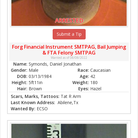
ARRESTED
Submit a Tip
Forg Financial Instrument SMTPAG, Bail Jumping
& FTA Felony SMTPAG
Wanted as of 08/08/2022
Name:
Symonds, Daniel Jonathan
Gender:
Male
Race:
Caucasian
DOB:
03/13/1984
Age:
42
Height:
5ft11in
Weight:
180
Hair:
Brown
Eyes:
Hazel
Scars, Marks, Tattoos:
Tat R Arm
Last Known Address:
Abilene,Tx
Wanted By:
ECSO