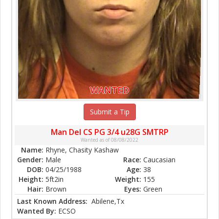
WANTED
Submit a Tip
Man Del CS PG 3/4 u28G SMTRP
Wanted as of 08/08/2022
Name:
Rhyne, Chasity Kashaw
Gender:
Male
Race:
Caucasian
DOB:
04/25/1988
Age:
38
Height:
5ft2in
Weight:
155
Hair:
Brown
Eyes:
Green
Last Known Address:
Abilene,Tx
Wanted By:
ECSO