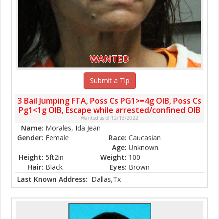
WANTED
Submit a Tip
3 Bail Jumping FTA, Poss Cs PG1>=4g OIB, Poss Cs
Pg1<1g OIB, Escape while arrested/confined OIB
Wanted as of 12/13/2022
Name:
Morales, Ida Jean
Gender:
Female
Race:
Caucasian
Age:
Unknown
Height:
5ft2in
Weight:
100
Hair:
Black
Eyes:
Brown
Last Known Address:
Dallas,Tx