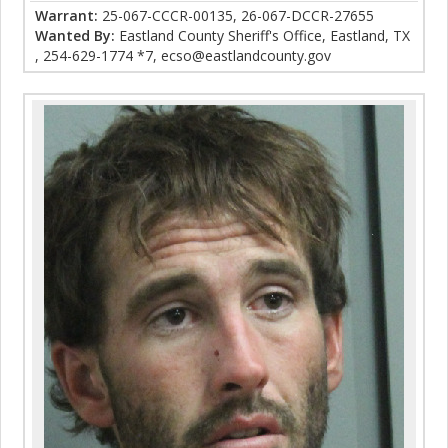
Warrant:
25-067-CCCR-00135, 26-067-DCCR-27655
Wanted By:
Eastland County Sheriff's Office, Eastland, TX
, 254-629-1774 *7, ecso@eastlandcounty.gov