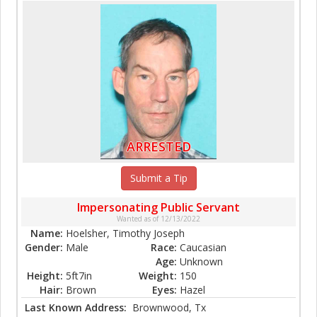
ARRESTED
Submit a Tip
Impersonating Public Servant
Wanted as of 12/13/2022
Name:
Hoelsher, Timothy Joseph
Gender:
Male
Race:
Caucasian
Age:
Unknown
Height:
5ft7in
Weight:
150
Hair:
Brown
Eyes:
Hazel
Last Known Address:
Brownwood, Tx