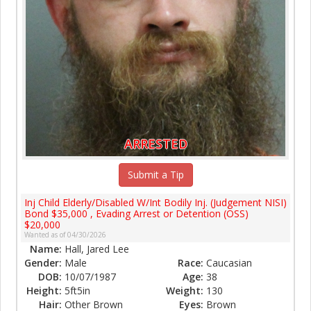
ARRESTED
Submit a Tip
Inj Child Elderly/Disabled W/Int Bodily Inj. (Judgement NISI)
Bond $35,000 , Evading Arrest or Detention (OSS)
$20,000
Wanted as of 04/30/2026
Name:
Hall, Jared Lee
Gender:
Male
Race:
Caucasian
DOB:
10/07/1987
Age:
38
Height:
5ft5in
Weight:
130
Hair:
Other Brown
Eyes:
Brown