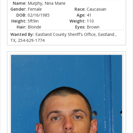
Name:
Murphy, Nina Marie
Gender:
Female
Race:
Caucasian
DOB:
02/16/1985
Age:
41
Height:
5ft9in
Weight:
110
Hair:
Blonde
Eyes:
Brown
Wanted By:
Eastland County Sheriff's Office, Eastland ,
TX, 254-629-1774