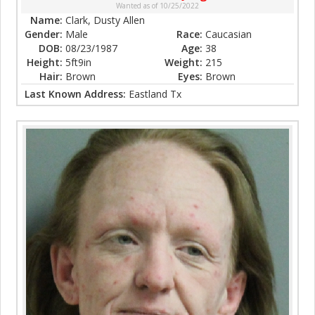
Wanted as of 10/25/2022
Name:
Clark, Dusty Allen
Gender:
Male
Race:
Caucasian
DOB:
08/23/1987
Age:
38
Height:
5ft9in
Weight:
215
Hair:
Brown
Eyes:
Brown
Last Known Address:
Eastland Tx