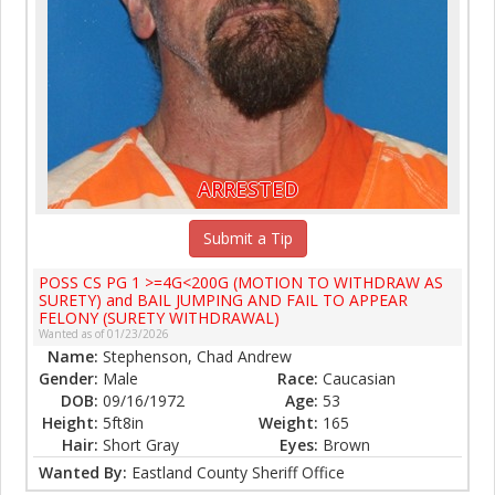
ARRESTED
Submit a Tip
POSS CS PG 1 >=4G<200G (MOTION TO WITHDRAW AS
SURETY) and BAIL JUMPING AND FAIL TO APPEAR
FELONY (SURETY WITHDRAWAL)
Wanted as of 01/23/2026
Name:
Stephenson, Chad Andrew
Gender:
Male
Race:
Caucasian
DOB:
09/16/1972
Age:
53
Height:
5ft8in
Weight:
165
Hair:
Short Gray
Eyes:
Brown
Wanted By:
Eastland County Sheriff Office